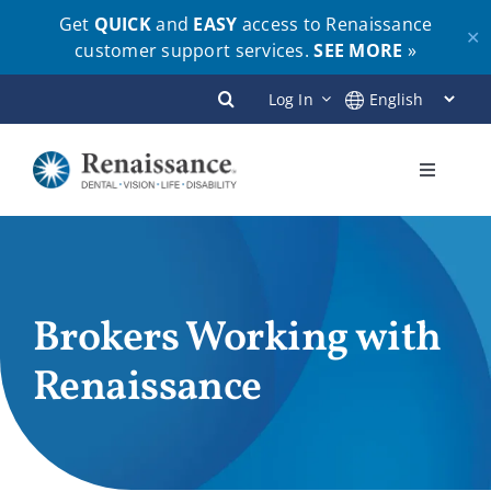
Get
QUICK
and
EASY
access to Renaissance
✕
customer support services.
SEE MORE
»
Skip
Log In
to
content
Toggle
Navigati
Plans
Members
Brokers Working with
Renaissance
Employers
Brokers