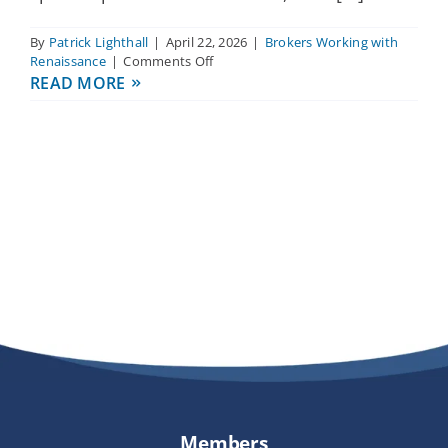
By
Patrick Lighthall
|
April 22, 2026
|
Brokers Working with
on
Renaissance
|
Comments Off
What
READ MORE
kind
of
support
can
I
expect
from
Renaissance
as
a
broker?
Members