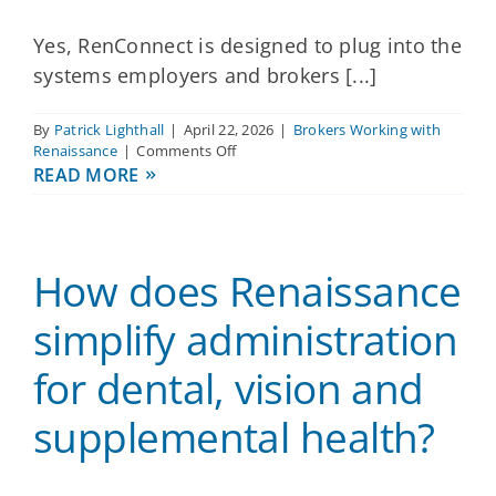
teams?
Yes, RenConnect is designed to plug into the
systems employers and brokers [...]
By
Patrick Lighthall
|
April 22, 2026
|
Brokers Working with
on
Renaissance
|
Comments Off
Does
READ MORE
Renaissance
integrate
with
the
How does Renaissance
HRIS
and
payroll
simplify administration
platforms
my
for dental, vision and
clients
already
supplemental health?
use?