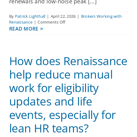
renewals and low-noise peak [...]
By
Patrick Lighthall
|
April 22, 2026
|
Brokers Working with
on
Renaissance
|
Comments Off
Can
READ MORE
Renaissance
be
relied
on
How does Renaissance
for
predictable
renewals
help reduce manual
and
fast
work for eligibility
issue
resolution
updates and life
without
frequent
surprise
events, especially for
changes?
lean HR teams?