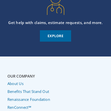
Get help with claims, estimate requests, and more.
EXPLORE
OUR COMPANY
About Us
Benefits That Stand Out
Renaissance Foundation
RenConnect℠