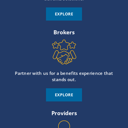
EXPLORE
Brokers
Partner with us for a benefits experience that
stands out.
EXPLORE
Providers