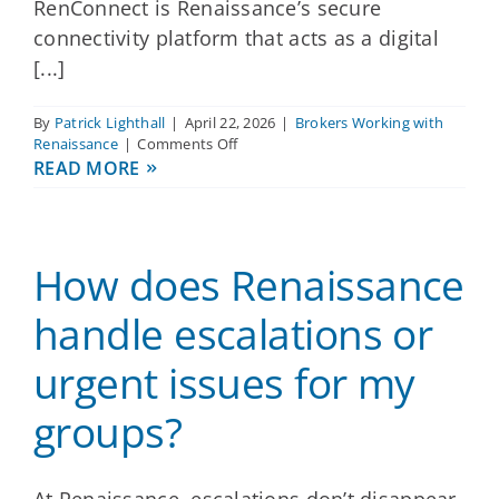
RenConnect is Renaissance’s secure
connectivity platform that acts as a digital
[...]
By
Patrick Lighthall
|
April 22, 2026
|
Brokers Working with
on
Renaissance
|
Comments Off
How
READ MORE
does
Renaissance
simplify
administration
How does Renaissance
for
dental,
vision
handle escalations or
and
supplemental
urgent issues for my
health?
groups?
At Renaissance, escalations don’t disappear