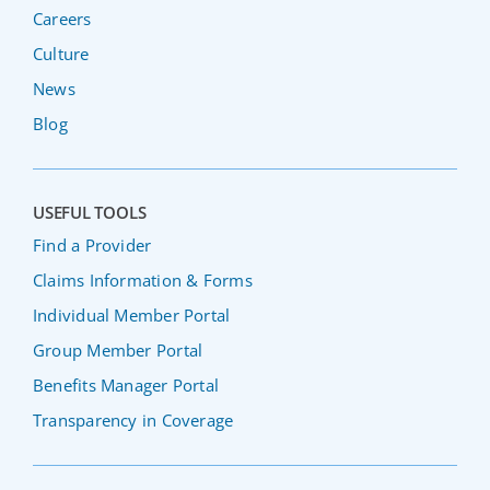
Careers
Culture
News
Blog
USEFUL TOOLS
Find a Provider
Claims Information & Forms
Individual Member Portal
Group Member Portal
Benefits Manager Portal
Transparency in Coverage