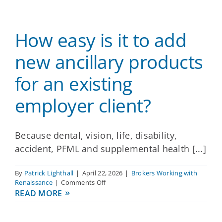
Providers
How easy is it to add
About
new ancillary products
for an existing
Contact
employer client?
Because dental, vision, life, disability,
accident, PFML and supplemental health [...]
By
Patrick Lighthall
|
April 22, 2026
|
Brokers Working with
on
Renaissance
|
Comments Off
How
READ MORE
easy
is
it