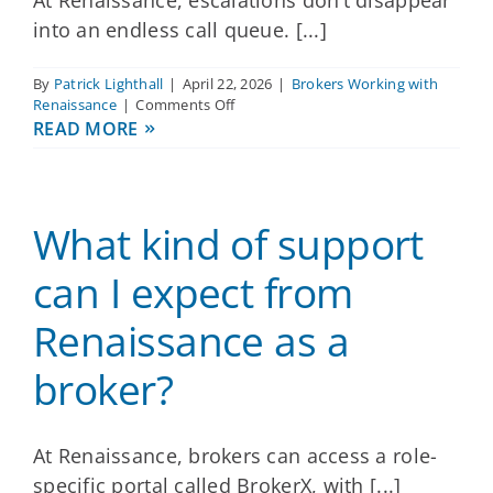
into an endless call queue. [...]
By
Patrick Lighthall
|
April 22, 2026
|
Brokers Working with
on
Renaissance
|
Comments Off
How
READ MORE
does
Renaissance
handle
escalations
What kind of support
or
urgent
issues
can I expect from
for
my
Renaissance as a
groups?
broker?
At Renaissance, brokers can access a role-
specific portal called BrokerX, with [...]