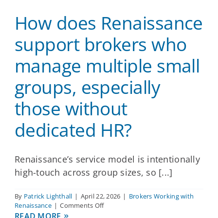
to
How does Renaissance
add
new
ancillary
support brokers who
products
for
manage multiple small
an
existing
groups, especially
employer
client?
those without
dedicated HR?
Renaissance’s service model is intentionally
high-touch across group sizes, so [...]
By
Patrick Lighthall
|
April 22, 2026
|
Brokers Working with
on
Renaissance
|
Comments Off
How
READ MORE