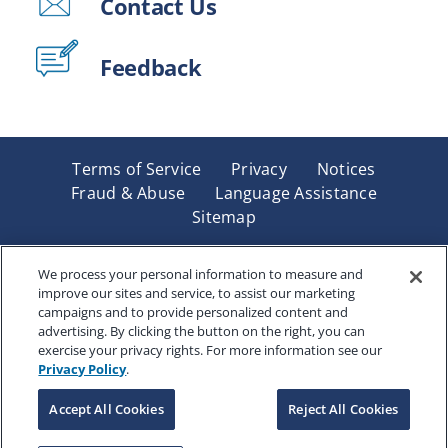
Contact Us
Feedback
Terms of Service
Privacy
Notices
Fraud & Abuse
Language Assistance
Sitemap
Underwritten by Renaissance Life & Health Insurance
Company of America, Indianapolis, IN and in New York
We process your personal information to measure and
improve our sites and service, to assist our marketing
by Renaissance Life & Health Insurance Company of
campaigns and to provide personalized content and
New York, Binghamton, NY. Each company has sole
advertising. By clicking the button on the right, you can
financial responsibility for its own products. Products
exercise your privacy rights. For more information see our
and services referred to are not available in all states
Privacy Policy
.
and jurisdictions.
Accept All Cookies
Reject All Cookies