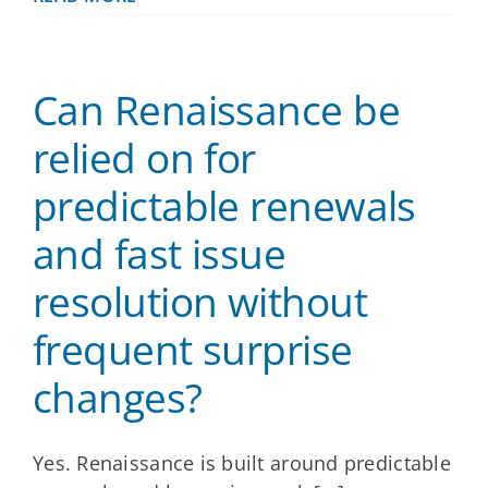
does
Renaissance
support
brokers
Can Renaissance be
who
manage
multiple
relied on for
small
groups,
predictable renewals
especially
those
and fast issue
without
dedicated
HR?
resolution without
frequent surprise
changes?
Yes. Renaissance is built around predictable