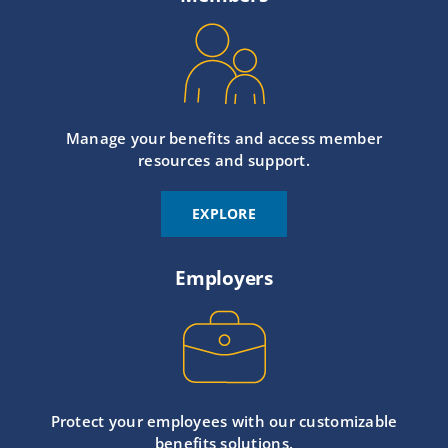
Manage your benefits and access member
resources and support.
EXPLORE
Employers
Protect your employees with our customizable
benefits solutions.