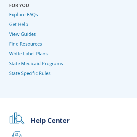
FOR YOU
Explore FAQs
Get Help
View Guides
Find Resources
White Label Plans
State Medicaid Programs
State Specific Rules
Help Center