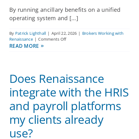
By running ancillary benefits on a unified
operating system and [...]
By
Patrick Lighthall
|
April 22, 2026
|
Brokers Working with
on
Renaissance
|
Comments Off
How
READ MORE
does
Renaissance
help
reduce
Does Renaissance
manual
work
for
integrate with the HRIS
eligibility
updates
and payroll platforms
and
life
my clients already
events,
especially
for
use?
lean
HR