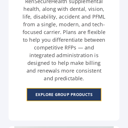
RenSecureHealth supplemental
health, along with dental, vision,
life, disability, accident and PFML
from a single, modern, and tech-
focused carrier. Plans are flexible
to help you differentiate between
competitive RFPs — and
integrated administration is
designed to help make billing
and renewals more consistent
and predictable.
EXPLORE GROUP PRODUCTS