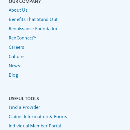
OUR COMPANY
About Us
Benefits That Stand Out
Renaissance Foundation
RenConnect℠
Careers
Culture
News
Blog
USEFUL TOOLS
Find a Provider
Claims Information & Forms
Individual Member Portal