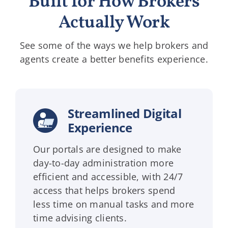
Built for How Brokers
Actually Work
See some of the ways we help brokers and
agents create a better benefits experience.
Streamlined Digital
Experience
Our portals are designed to make
day-to-day administration more
efficient and accessible, with 24/7
access that helps brokers spend
less time on manual tasks and more
time advising clients.