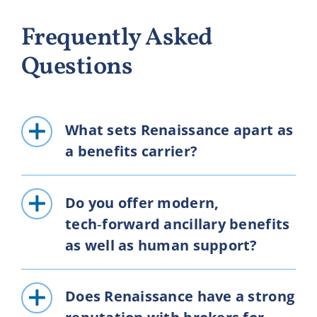
Frequently Asked
Questions
What sets Renaissance apart as
a benefits carrier?
Do you offer modern,
tech‑forward ancillary benefits
as well as human support?
Does Renaissance have a strong