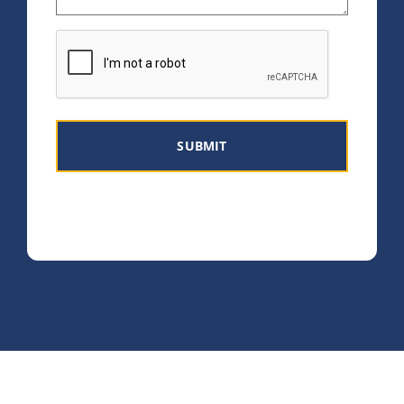
CAPTCHA