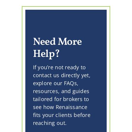
Need More
Help?
If you’re not ready to
contact us directly yet,
explore our FAQs,
resources, and guides
tailored for brokers to
see how Renaissance
fits your clients before
reaching out.