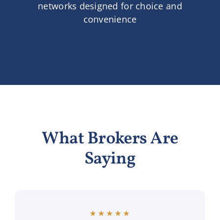
networks designed for choice and
convenience
What Brokers Are
Saying