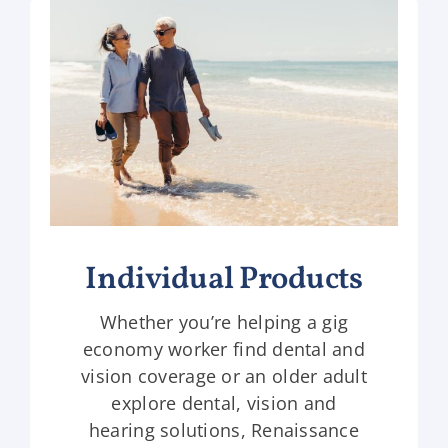
Individual Products
Whether you’re helping a gig
economy worker find dental and
vision coverage or an older adult
explore dental, vision and
hearing solutions, Renaissance