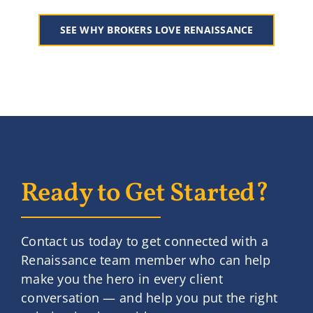
SEE WHY BROKERS LOVE RENAISSANCE
Ready to Get Started?
Contact us today to get connected with a
Renaissance team member who can help
make you the hero in every client
conversation — and help you put the right