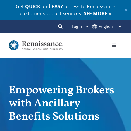
Get
QUICK
and
EASY
access to Renaissance
✕
customer support services.
SEE MORE
»
Skip
Log In
to
content
Toggle
Navigati
Plans
Members
Empowering Brokers
with Ancillary
Employers
Benefits Solutions
Brokers