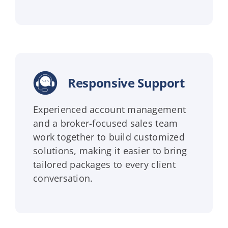
Responsive Support
Experienced account management
and a broker-focused sales team
work together to build customized
solutions, making it easier to bring
tailored packages to every client
conversation.