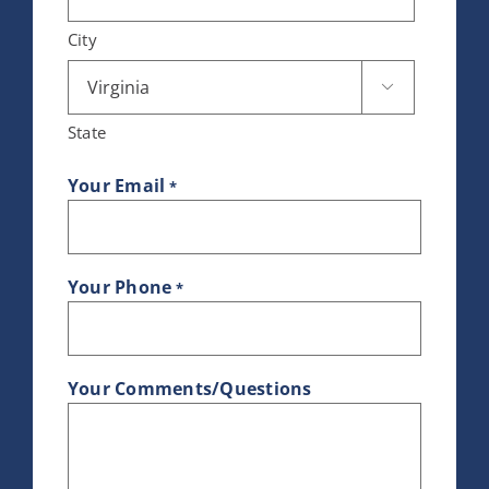
City

State
Your Email
*
Your Phone
*
Your Comments/Questions