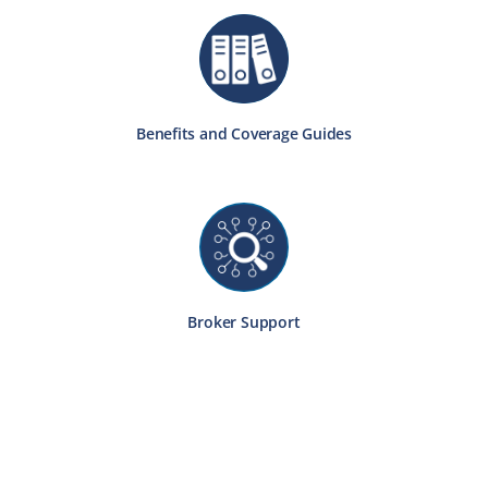
Benefits and Coverage Guides
Broker Support