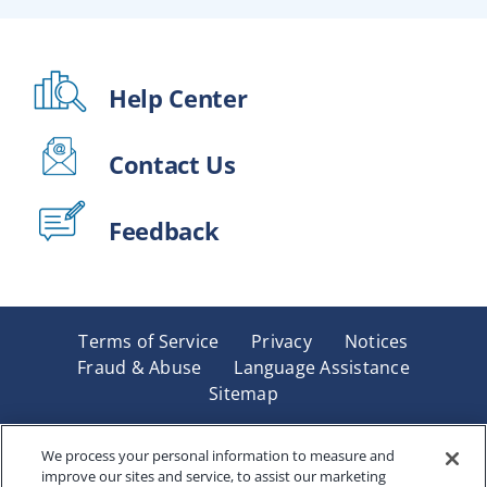
Help Center
Contact Us
Feedback
Terms of Service
Privacy
Notices
Fraud & Abuse
Language Assistance
Sitemap
Underwritten by Renaissance Life & Health Insurance
Company of America, Indianapolis, IN and in New York
We process your personal information to measure and
improve our sites and service, to assist our marketing
by Renaissance Life & Health Insurance Company of