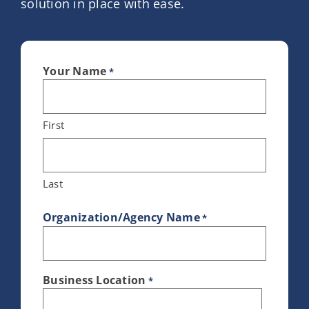
solution in place with ease.
Your Name
*
First
Last
Organization/Agency Name
*
Business Location
*