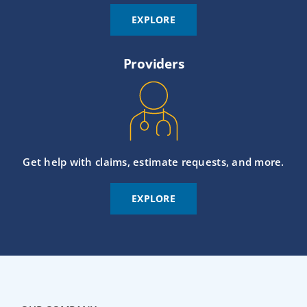
EXPLORE
Providers
Get help with claims, estimate requests, and more.
EXPLORE