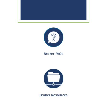
Broker FAQs
Broker Resources