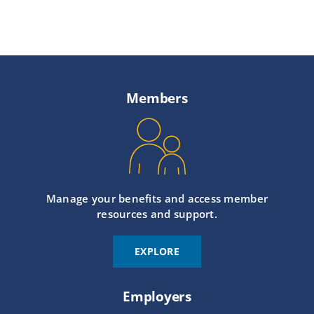
Members
Manage your benefits and access member
resources and support.
EXPLORE
Employers