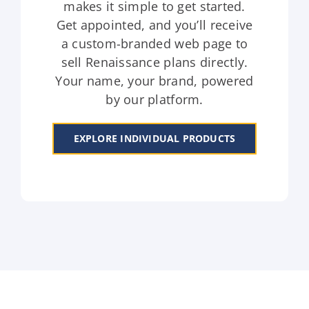
makes it simple to get started.
Get appointed, and you’ll receive
a custom-branded web page to
sell Renaissance plans directly.
Your name, your brand, powered
by our platform.
EXPLORE INDIVIDUAL PRODUCTS