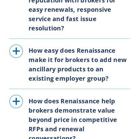
reputation with brokers for
easy renewals, responsive
service and fast issue
resolution?
How easy does Renaissance
make it for brokers to add new
ancillary products to an
existing employer group?
How does Renaissance help
brokers demonstrate value
beyond price in competitive
RFPs and renewal
conversations?