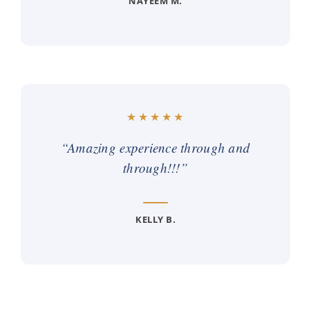
NAYEEM M.
“Amazing experience through and
through!!!”
KELLY B.