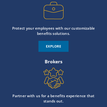
Protect your employees with our customizable
benefits solutions.
EXPLORE
Brokers
Partner with us for a benefits experience that
stands out.