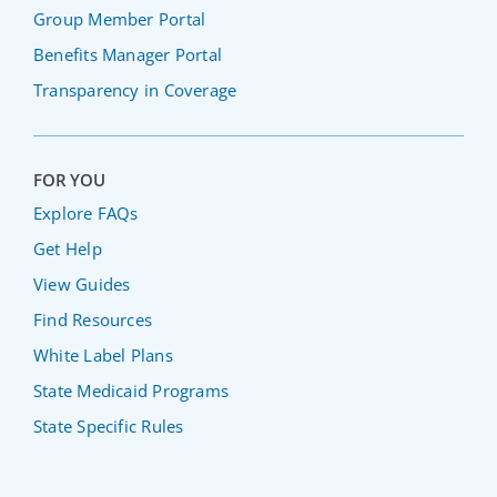
Group Member Portal
Benefits Manager Portal
Transparency in Coverage
FOR YOU
Explore FAQs
Get Help
View Guides
Find Resources
White Label Plans
State Medicaid Programs
State Specific Rules