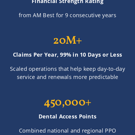
Financial Strength Rating
from AM Best for 9 consecutive years
20M+
Claims Per Year, 99% in 10 Days or Less
Scaled operations that help keep day-to-day
service and renewals more predictable
450,000+
Dental Access Points
Combined national and regional PPO