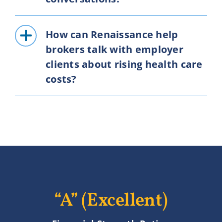
How can Renaissance help
brokers talk with employer
clients about rising health care
costs?
“A” (Excellent)