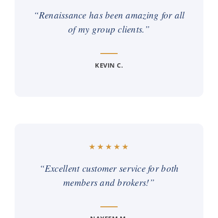
“Renaissance has been amazing for all
of my group clients.”
KEVIN C.
“Excellent customer service for both
members and brokers!”