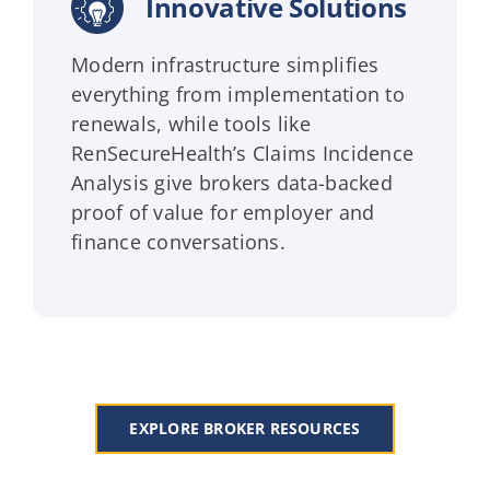
Innovative Solutions
Modern infrastructure simplifies
everything from implementation to
renewals, while tools like
RenSecureHealth’s Claims Incidence
Analysis give brokers data-backed
proof of value for employer and
finance conversations.
EXPLORE BROKER RESOURCES