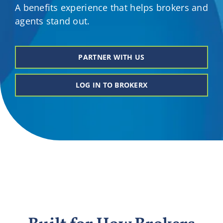
A benefits experience that helps brokers and
Providers
agents stand out.
About
PARTNER WITH US
Contact
LOG IN TO BROKERX