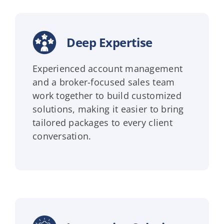
Deep Expertise
Experienced account management
and a broker-focused sales team
work together to build customized
solutions, making it easier to bring
tailored packages to every client
conversation.