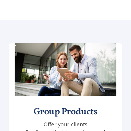
Group Products
Offer your clients