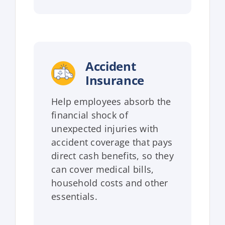
Accident
Insurance
Help employees absorb the
financial shock of
unexpected injuries with
accident coverage that pays
direct cash benefits, so they
can cover medical bills,
household costs and other
essentials.