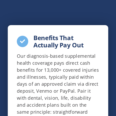
Benefits That
Actually Pay Out
Our diagnosis-based supplemental
health coverage pays direct cash
benefits for 13,000+ covered injuries
and illnesses, typically paid within
days of an approved claim via direct
deposit, Venmo or PayPal. Pair it
with dental, vision, life, disability
and accident plans built on the
same principle: straightforward