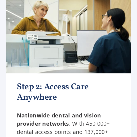
Step 2: Access Care
Anywhere
Nationwide dental and vision
provider networks.
With 450,000+
dental access points and 137,000+