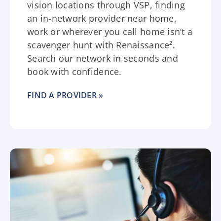
vision locations through VSP, finding
an in-network provider near home,
work or wherever you call home isn’t a
scavenger hunt with Renaissance².
Search our network in seconds and
book with confidence.
FIND A PROVIDER »