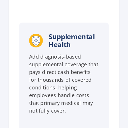
Supplemental
Health
Add diagnosis-based
supplemental coverage that
pays direct cash benefits
for thousands of covered
conditions, helping
employees handle costs
that primary medical may
not fully cover.