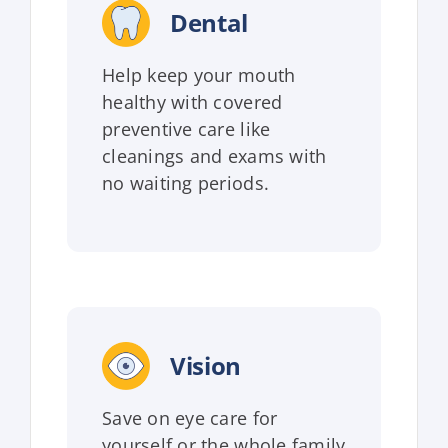
Dental
Help keep your mouth
healthy with covered
preventive care like
cleanings and exams with
no waiting periods.
Vision
Save on eye care for
yourself or the whole family