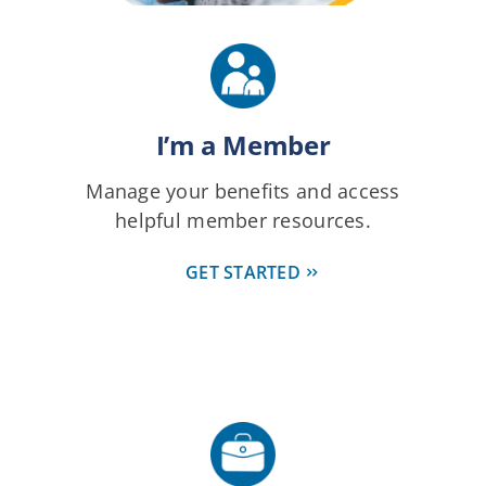
I’m a Member
Manage your benefits and access
helpful member resources.
GET STARTED