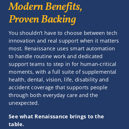
Modern Benefits,
Proven Backing
You shouldn’t have to choose between tech
innovation and real support when it matters
most. Renaissance uses smart automation
to handle routine work and dedicated
support teams to step in for human-critical
moments, with a full suite of supplemental
health, dental, vision, life, disability and
accident coverage that supports people
through both everyday care and the
unexpected.
See what Renaissance brings to the
table.