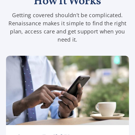
How It Works
Getting covered shouldn’t be complicated.
Renaissance makes it simple to find the right
plan, access care and get support when you
need it.