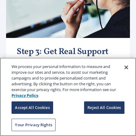
Step 3: Get Real Support
We process your personal information to measure and
Tech-enabled speed. Human-led
improve our sites and service, to assist our marketing
support.
Our technology speeds up
campaigns and to provide personalized content and
advertising. By clicking the button on the right, you can
the everyday stuff and creates greater
exercise your privacy rights. For more information see our
efficiencies. But when a coverage or
Privacy Policy
.
claim question comes up, a dedicated
Accept All Cookies
Reject All Cookies
team is there to ensure there is clarity
and precision provided from start to
Your Privacy Rights
finish.