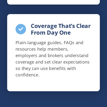
Coverage That’s Clear
From Day One
Plain-language guides, FAQs and
resources help members,
employers and brokers understand
coverage and set clear expectations
so they can use benefits with
confidence.