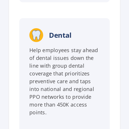
Dental
Help employees stay ahead
of dental issues down the
line with group dental
coverage that prioritizes
preventive care and taps
into national and regional
PPO networks to provide
more than 450K access
points.