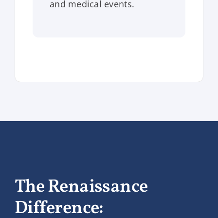
and medical events.
The Renaissance
Difference: