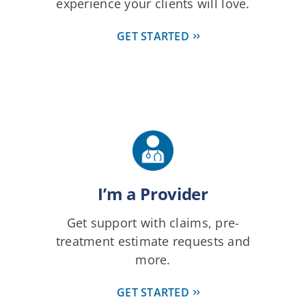
experience your clients will love.
GET STARTED
I’m a Provider
Get support with claims, pre-
treatment estimate requests and
more.
GET STARTED