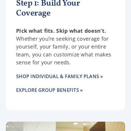
Step 1: Build Your
Coverage
Pick what fits. Skip what doesn’t.
Whether you’re seeking coverage for
yourself, your family, or your entire
team, you can customize what makes
sense for your needs.
SHOP INDIVIDUAL & FAMILY PLANS »
EXPLORE GROUP BENEFITS »