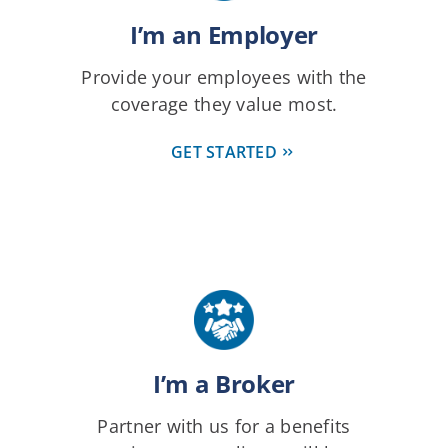
I’m an Employer
Provide your employees with the
coverage they value most.
GET STARTED
I’m a Broker
Partner with us for a benefits