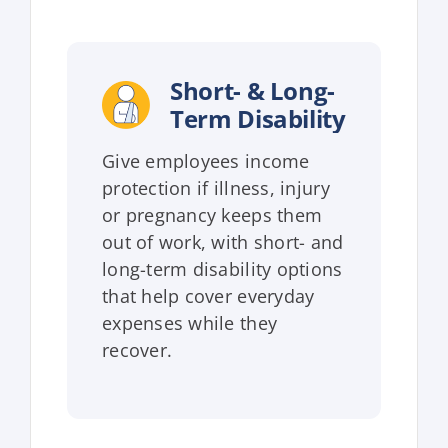
Short- & Long-
Term Disability
Give employees income
protection if illness, injury
or pregnancy keeps them
out of work, with short- and
long-term disability options
that help cover everyday
expenses while they
recover.