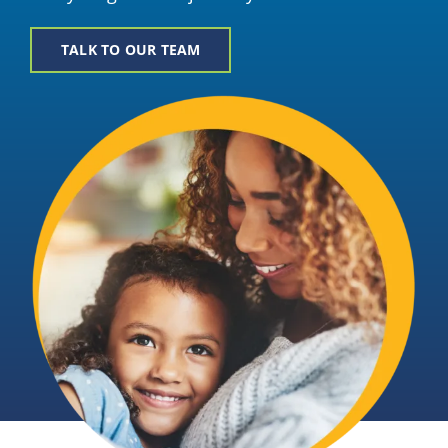
Providers
TALK TO OUR TEAM
About
Contact