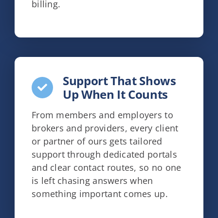
billing.
Support That Shows
Up When It Counts
From members and employers to
brokers and providers, every client
or partner of ours gets tailored
support through dedicated portals
and clear contact routes, so no one
is left chasing answers when
something important comes up.