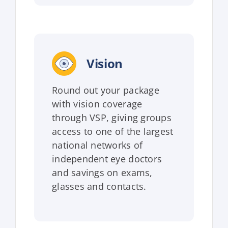
Vision
Round out your package
with vision coverage
through VSP, giving groups
access to one of the largest
national networks of
independent eye doctors
and savings on exams,
glasses and contacts.