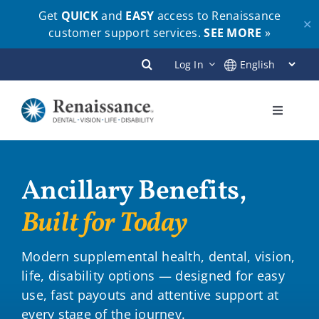
Get
QUICK
and
EASY
access to Renaissance
✕
customer support services.
SEE MORE
»
Skip
Log In
to
content
Toggle
Navigati
Plans
Ancillary Benefits,
Members
Built for Today
Employers
Modern supplemental health, dental, vision,
life, disability options — designed for easy
Brokers
use, fast payouts and attentive support at
every stage of the journey.