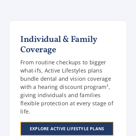
Individual & Family
Coverage
From routine checkups to bigger
what-ifs, Active Lifestyles plans
bundle dental and vision coverage
with a hearing discount program¹,
giving individuals and families
flexible protection at every stage of
life.
EXPLORE ACTIVE LIFESTYLE PLANS