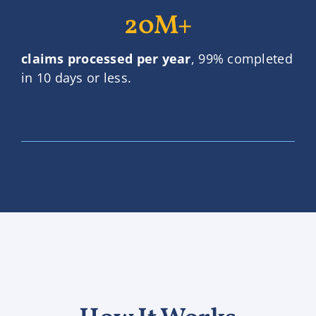
20M+
claims processed per year
, 99% completed
in 10 days or less.