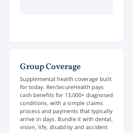
Group Coverage
Supplemental health coverage built
for today. RenSecureHealth pays
cash benefits for 13,000+ diagnosed
conditions, with a simple claims
process and payments that typically
arrive in days. Bundle it with dental,
vision, life, disability and accident