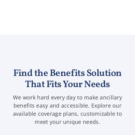
Find the Benefits Solution
That Fits Your Needs
We work hard every day to make ancillary
benefits easy and accessible. Explore our
available coverage plans, customizable to
meet your unique needs.