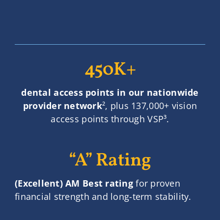
450K+
dental access points in our nationwide
provider network
², plus 137,000+ vision
access points through VSP³.
“A” Rating
(Excellent) AM Best rating
for proven
financial strength and long-term stability.