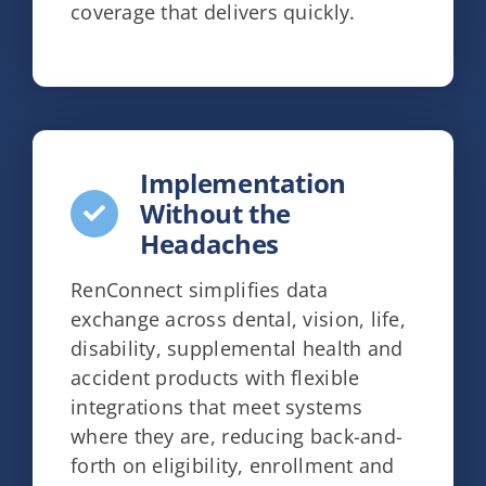
coverage that delivers quickly.
Implementation
Without the
Headaches
RenConnect simplifies data
exchange across dental, vision, life,
disability, supplemental health and
accident products with flexible
integrations that meet systems
where they are, reducing back-and-
forth on eligibility, enrollment and