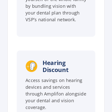
by bundling vision with
your dental plan through
VSP’s national network.
Hearing
Discount
Access savings on hearing
devices and services
through Amplifon alongside
your dental and vision
coverage.