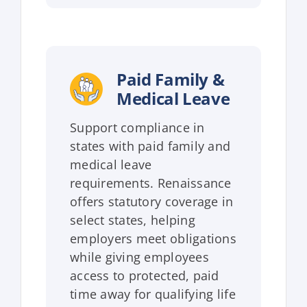
Paid Family &
Medical Leave
Support compliance in
states with paid family and
medical leave
requirements. Renaissance
offers statutory coverage in
select states, helping
employers meet obligations
while giving employees
access to protected, paid
time away for qualifying life