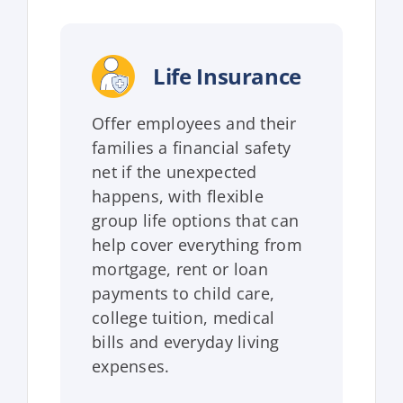
Life Insurance
Offer employees and their
families a financial safety
net if the unexpected
happens, with flexible
group life options that can
help cover everything from
mortgage, rent or loan
payments to child care,
college tuition, medical
bills and everyday living
expenses.