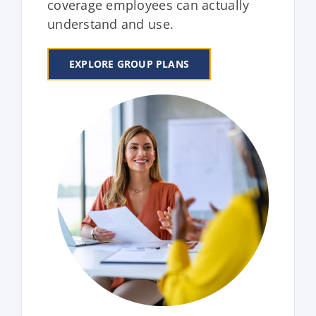
coverage employees can actually
understand and use.
EXPLORE GROUP PLANS