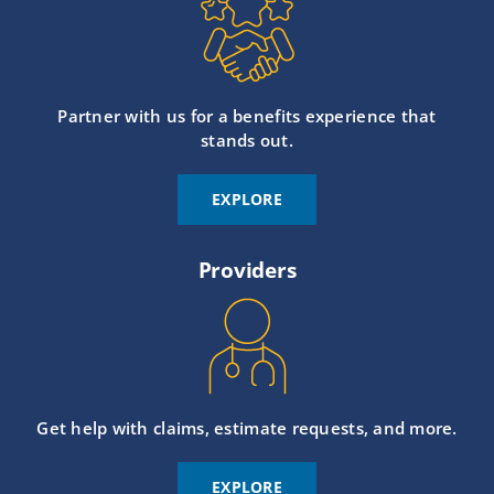
Partner with us for a benefits experience that
stands out.
EXPLORE
Providers
Get help with claims, estimate requests, and more.
EXPLORE