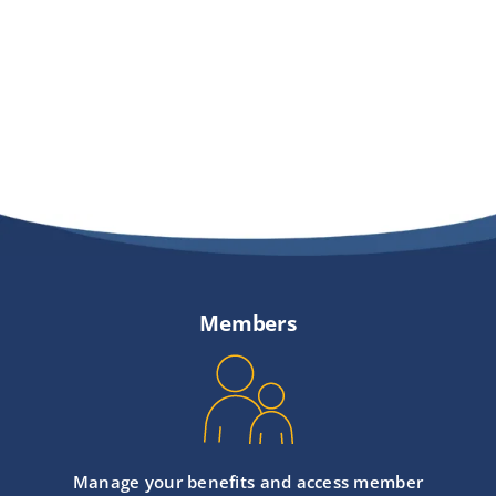
Members
Manage your benefits and access member