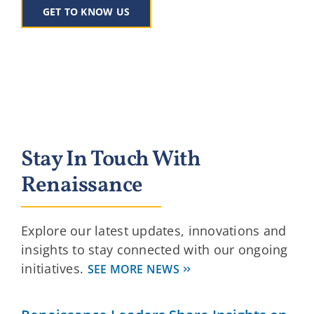
GET TO KNOW US
Stay In Touch With
Renaissance
Explore our latest updates, innovations and
insights to stay connected with our ongoing
initiatives.
SEE MORE NEWS