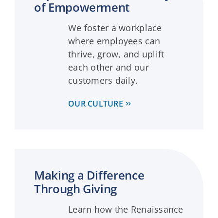
of Empowerment
We foster a workplace
where employees can
thrive, grow, and uplift
each other and our
customers daily.
OUR CULTURE
Making a Difference
Through Giving
Learn how the Renaissance