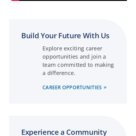
Build Your Future With Us
Explore exciting career
opportunities and join a
team committed to making
a difference.
CAREER OPPORTUNITIES
Experience a Community