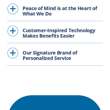
Peace of Mind is at the Heart of
What We Do
Customer-Inspired Technology
Makes Benefits Easier
Our Signature Brand of
Personalized Service