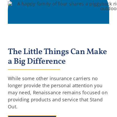
The Little Things Can Make
a Big Difference
While some other insurance carriers no
longer provide the personal attention you
may need, Renaissance remains focused on
providing products and service that Stand
Out.