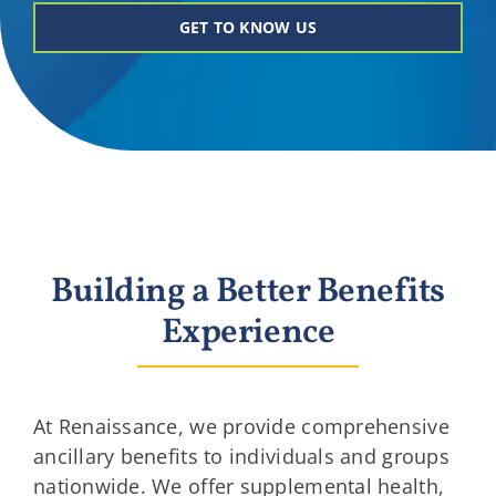
Providers
GET TO KNOW US
About
Contact
Building a Better Benefits
Experience
At Renaissance, we provide comprehensive
ancillary benefits to individuals and groups
nationwide. We offer supplemental health,