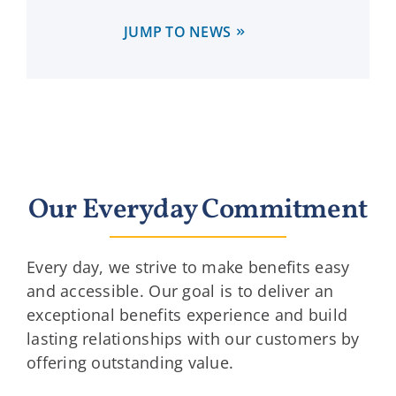
JUMP TO NEWS
Our Everyday Commitment
Every day, we strive to make benefits easy
and accessible. Our goal is to deliver an
exceptional benefits experience and build
lasting relationships with our customers by
offering outstanding value.