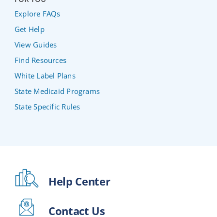
Explore FAQs
Get Help
View Guides
Find Resources
White Label Plans
State Medicaid Programs
State Specific Rules
Help Center
Contact Us