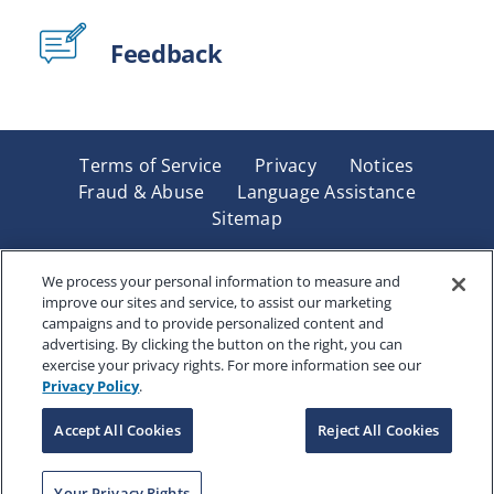
Feedback
Terms of Service
Privacy
Notices
Fraud & Abuse
Language Assistance
Sitemap
Underwritten by Renaissance Life & Health Insurance
Company of America, Indianapolis, IN and in New York
We process your personal information to measure and
improve our sites and service, to assist our marketing
by Renaissance Life & Health Insurance Company of
campaigns and to provide personalized content and
New York, Binghamton, NY. Each company has sole
advertising. By clicking the button on the right, you can
financial responsibility for its own products. Products
exercise your privacy rights. For more information see our
and services referred to are not available in all states
Privacy Policy
.
and jurisdictions.
Accept All Cookies
Reject All Cookies
Copyright © 2025 Renaissance Holding Company, All
Your Privacy Rights