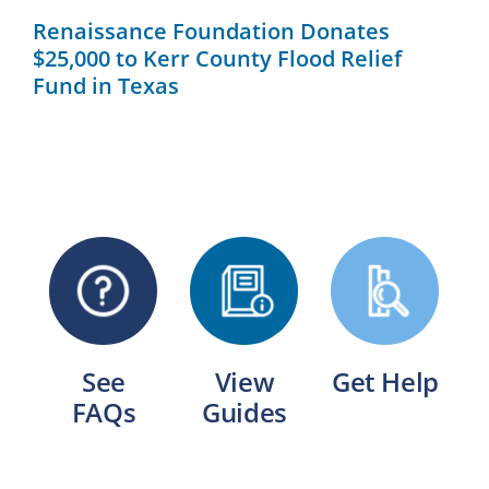
Renaissance Foundation Donates
$25,000 to Kerr County Flood Relief
Fund in Texas
See
View
Get Help
FAQs
Guides