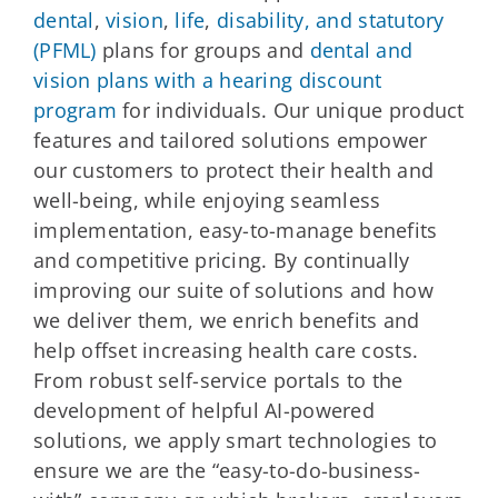
dental
,
vision
,
life
,
disability, and statutory
(PFML)
plans for groups and
dental and
vision plans with a hearing discount
program
for individuals. Our unique product
features and tailored solutions empower
our customers to protect their health and
well-being, while enjoying seamless
implementation, easy-to-manage benefits
and competitive pricing. By continually
improving our suite of solutions and how
we deliver them, we enrich benefits and
help offset increasing health care costs.
From robust self-service portals to the
development of helpful AI-powered
solutions, we apply smart technologies to
ensure we are the “easy-to-do-business-