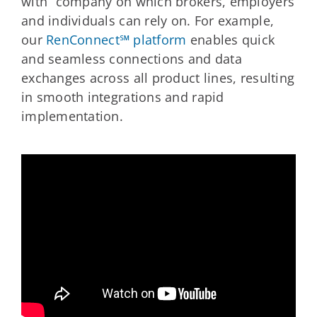
with” company on which brokers, employers
and individuals can rely on. For example,
our
RenConnect℠ platform
enables quick
and seamless connections and data
exchanges across all product lines, resulting
in smooth integrations and rapid
implementation.