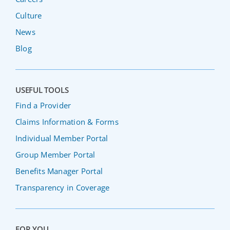
Culture
News
Blog
USEFUL TOOLS
Find a Provider
Claims Information & Forms
Individual Member Portal
Group Member Portal
Benefits Manager Portal
Transparency in Coverage
FOR YOU