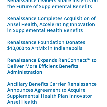
Renaissance Leaders Share Insights on
the Future of Supplemental Benefits
Renaissance Completes Acquisition of
Ansel Health, Accelerating Innovation
in Supplemental Health Benefits
Renaissance Foundation Donates
$10,000 to ArtMix in Indianapolis
Renaissance Expands RenConnect℠ to
Deliver More Efficient Benefits
Administration
Ancillary Benefits Carrier Renaissance
Announces Agreement to Acquire
Supplemental Health Plan Innovator
Ansel Health