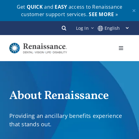
Get
QUICK
and
EASY
access to Renaissance
✕
customer support services.
SEE MORE
»
Skip
Log In
to
content
Toggle
Navigati
Plans
Members
About Renaissance
Employers
Providing an ancillary benefits experience
that stands out.
Brokers