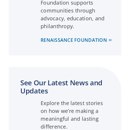
Foundation supports
communities through
advocacy, education, and
philanthropy.
RENAISSANCE FOUNDATION
See Our Latest News and
Updates
Explore the latest stories
on how we’re making a
meaningful and lasting
difference.