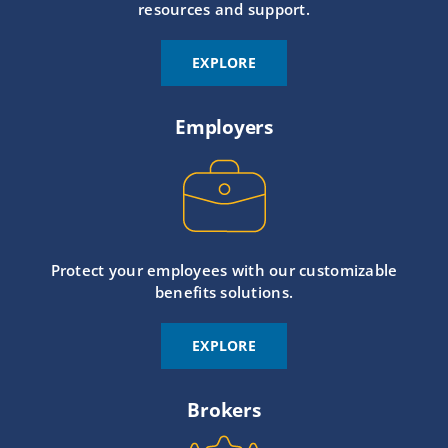
resources and support.
EXPLORE
Employers
Protect your employees with our customizable
benefits solutions.
EXPLORE
Brokers