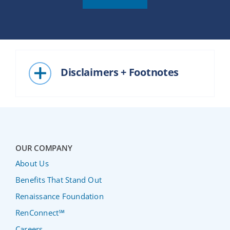
Disclaimers + Footnotes
OUR COMPANY
About Us
Benefits That Stand Out
Renaissance Foundation
RenConnect℠
Careers