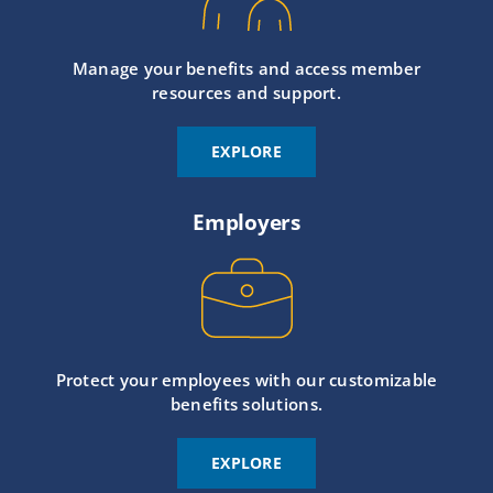
Manage your benefits and access member
resources and support.
EXPLORE
Employers
Protect your employees with our customizable
benefits solutions.
EXPLORE