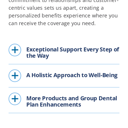
centric values sets us apart, creating a
personalized benefits experience where you
can receive the coverage you need.
Exceptional Support Every Step of
the Way
A Holistic Approach to Well-Being
More Products and Group Dental
Plan Enhancements