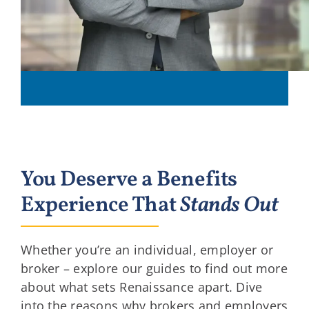
You Deserve a Benefits
Experience That
Stands Out
Whether you’re an individual, employer or
broker – explore our guides to find out more
about what sets Renaissance apart. Dive
into the reasons why brokers and employers