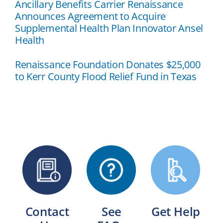
Ancillary Benefits Carrier Renaissance
Announces Agreement to Acquire
Supplemental Health Plan Innovator Ansel
Health
Renaissance Foundation Donates $25,000
to Kerr County Flood Relief Fund in Texas
Contact
See
Get Help