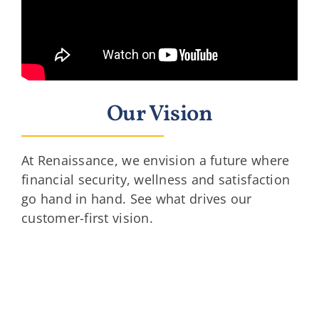
Our Vision
At Renaissance, we envision a future where
financial security, wellness and satisfaction
go hand in hand. See what drives our
customer-first vision.