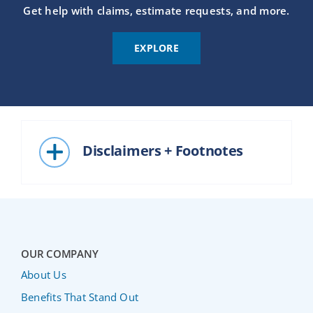
Get help with claims, estimate requests, and more.
EXPLORE
Disclaimers + Footnotes
OUR COMPANY
About Us
Benefits That Stand Out