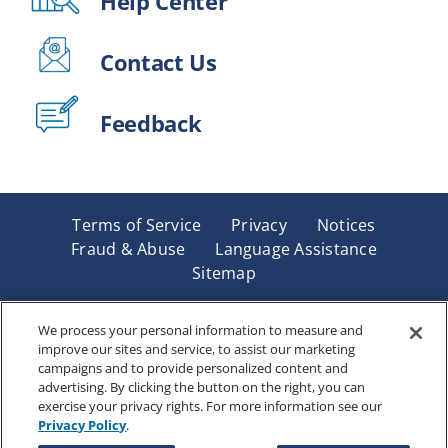
Help Center
Contact Us
Feedback
Terms of Service
Privacy
Notices
Fraud & Abuse
Language Assistance
Sitemap
Underwritten by Renaissance Life & Health Insurance
Company of America, Indianapolis, IN and in New York
We process your personal information to measure and
improve our sites and service, to assist our marketing
by Renaissance Life & Health Insurance Company of
campaigns and to provide personalized content and
New York, Binghamton, NY. Each company has sole
advertising. By clicking the button on the right, you can
financial responsibility for its own products. Products
exercise your privacy rights. For more information see our
and services referred to are not available in all states
Privacy Policy
.
and jurisdictions.