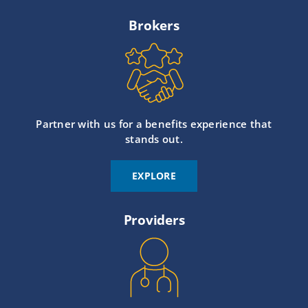
Brokers
Partner with us for a benefits experience that
stands out.
EXPLORE
Providers