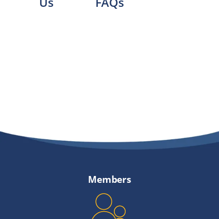
Us
FAQs
Members