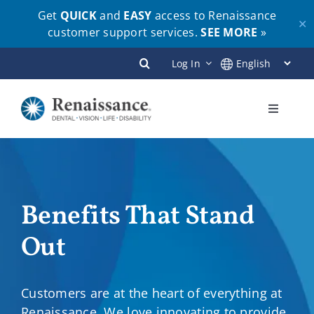
Get
QUICK
and
EASY
access to Renaissance
✕
customer support services.
SEE MORE
»
Skip
Log In
to
content
Toggle
Navigati
Plans
Members
Benefits That Stand
Out
Employers
Brokers
Customers are at the heart of everything at
Renaissance. We love innovating to provide