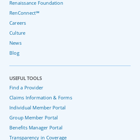
Renaissance Foundation
RenConnect℠
Careers
Culture
News
Blog
USEFUL TOOLS
Find a Provider
Claims Information & Forms
Individual Member Portal
Group Member Portal
Benefits Manager Portal
Transparency in Coverage