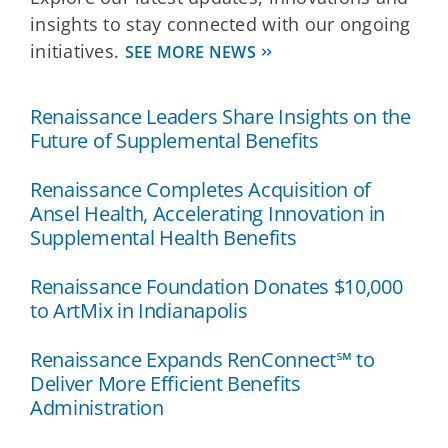
insights to stay connected with our ongoing
initiatives.
SEE MORE NEWS
Renaissance Leaders Share Insights on the
Future of Supplemental Benefits
Renaissance Completes Acquisition of
Ansel Health, Accelerating Innovation in
Supplemental Health Benefits
Renaissance Foundation Donates $10,000
to ArtMix in Indianapolis
Renaissance Expands RenConnect℠ to
Deliver More Efficient Benefits
Administration