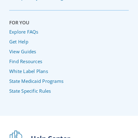
FOR YOU
Explore FAQs
Get Help
View Guides
Find Resources
White Label Plans
State Medicaid Programs
State Specific Rules