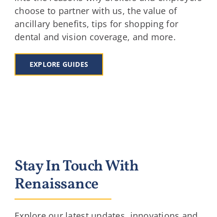
choose to partner with us, the value of
ancillary benefits, tips for shopping for
dental and vision coverage, and more.
EXPLORE GUIDES
Stay In Touch With
Renaissance
Explore our latest updates, innovations and