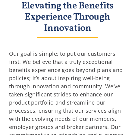
Elevating the Benefits
Experience Through
Innovation
Our goal is simple: to put our customers
first. We believe that a truly exceptional
benefits experience goes beyond plans and
policies; it’s about inspiring well-being
through innovation and community. We’ve
taken significant strides to enhance our
product portfolio and streamline our
processes, ensuring that our services align
with the evolving needs of our members,
employer groups and broker partners. Our
commitment to relationships and customer-