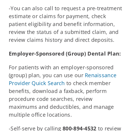
-You can also call to request a pre-treatment
estimate or claims for payment, check
patient eligibility and benefit information,
review the status of a submitted claim, and
review claims history and direct deposits.
Employer-Sponsored (Group) Dental Plan:
For patients with an employer-sponsored
(group) plan, you can use our
Renaissance
Provider Quick Search
to check member
benefits, download a faxback, perform
procedure code searches, review
maximums and deductibles, and manage
multiple office locations.
-Self-serve by calling
800-894-4532
to review