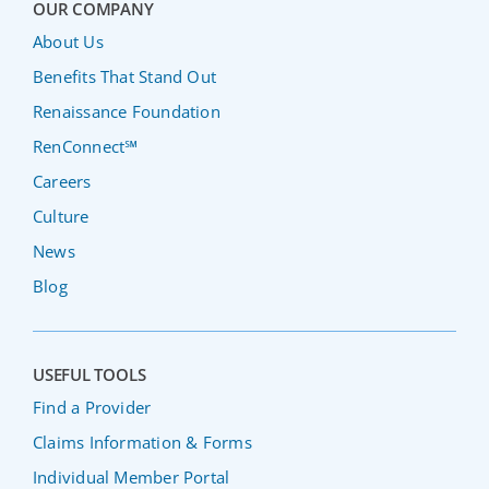
OUR COMPANY
About Us
Benefits That Stand Out
Renaissance Foundation
RenConnect℠
Careers
Culture
News
Blog
USEFUL TOOLS
Find a Provider
Claims Information & Forms
Individual Member Portal