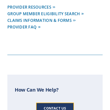
PROVIDER RESOURCES
GROUP MEMBER ELIGIBILITY SEARCH
CLAIMS INFORMATION & FORMS
PROVIDER FAQ
How Can We Help?
CONTACT US