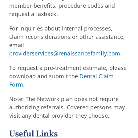
member benefits, procedure codes and
request a faxback.
For inquiries about internal processes,
claim reconsiderations or other assistance,
email
providerservices@renaissancefamily.com
.
To request a pre-treatment estimate, please
download and submit the
Dental Claim
Form.
Note: The Network plan does not require
authorizing referrals. Covered persons may
visit any dental provider they choose.
Useful Links