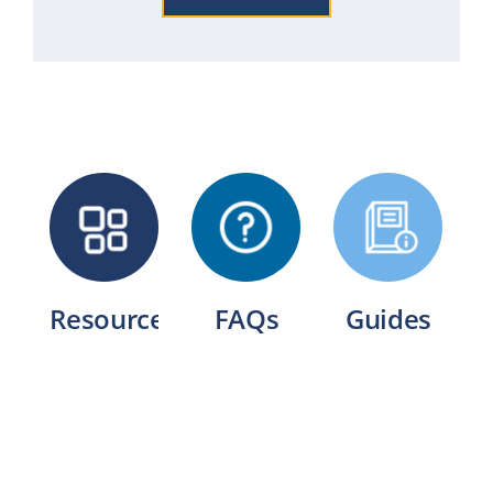
Resources
FAQs
Guides