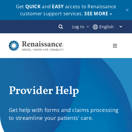
Get
QUICK
and
EASY
access to Renaissance
✕
customer support services.
SEE MORE
»
Skip
Log In
to
content
Toggle
Navigati
Plans
Members
Provider Help
Employers
Get help with forms and claims processing
to streamline your patients’ care.
Brokers