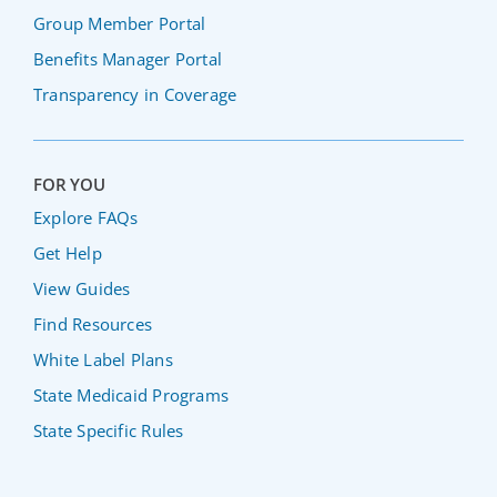
Group Member Portal
Benefits Manager Portal
Transparency in Coverage
FOR YOU
Explore FAQs
Get Help
View Guides
Find Resources
White Label Plans
State Medicaid Programs
State Specific Rules