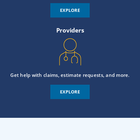
EXPLORE
Providers
Get help with claims, estimate requests, and more.
EXPLORE