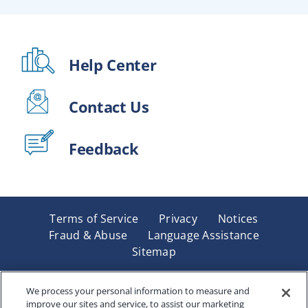
Help Center
Contact Us
Feedback
Terms of Service
Privacy
Notices
Fraud & Abuse
Language Assistance
Sitemap
Underwritten by Renaissance Life & Health Insurance
Company of America, Indianapolis, IN and in New York
We process your personal information to measure and
improve our sites and service, to assist our marketing
by Renaissance Life & Health Insurance Company of