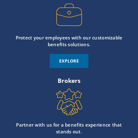
Protect your employees with our customizable
benefits solutions.
EXPLORE
Brokers
Partner with us for a benefits experience that
stands out.