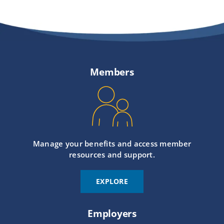
Members
Manage your benefits and access member
resources and support.
EXPLORE
Employers