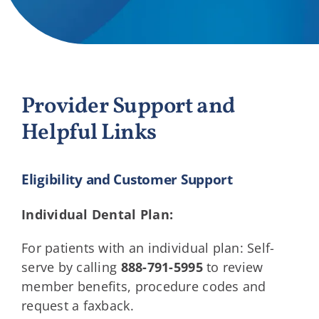
Providers
About
Provider Support and
Contact
Helpful Links
Eligibility and Customer Support
Individual Dental Plan:
For patients with an individual plan: Self-
serve by calling
888-791-5995
to review
member benefits, procedure codes and
request a faxback.