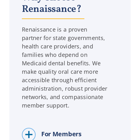
Renaissance?
Renaissance is a proven
partner for state governments,
health care providers, and
families who depend on
Medicaid dental benefits. We
make quality oral care more
accessible through efficient
administration, robust provider
networks, and compassionate
member support.
For Members