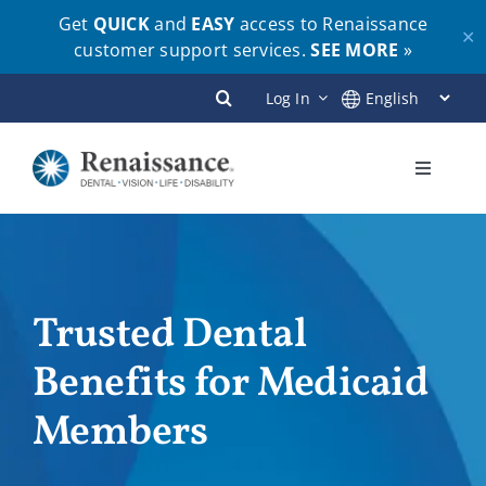
Get
QUICK
and
EASY
access to Renaissance
✕
customer support services.
SEE MORE
»
Skip
Log In
to
content
Toggle
Navigati
Plans
Members
Trusted Dental
Benefits for Medicaid
Employers
Members
Brokers