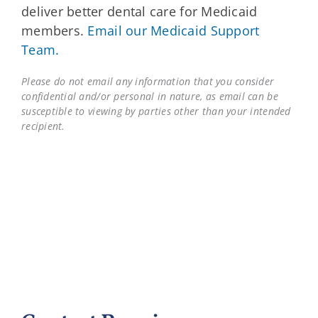
deliver better dental care for Medicaid
members.
Email our Medicaid Support
Team.
Please do not email any information that you consider
confidential and/or personal in nature, as email can be
susceptible to viewing by parties other than your intended
recipient.