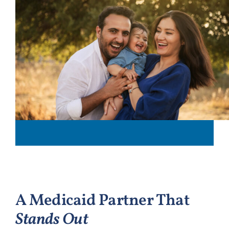
A Medicaid Partner That
Stands Out