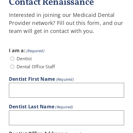
Contact Renaissance
Interested in joining our Medicaid Dental
Provider network? Fill out this form, and our
team will get in contact with you.
I am a:
(Required)
Dentist
Dental Office Staff
Dentist First Name
(Required)
Dentist Last Name
(Required)