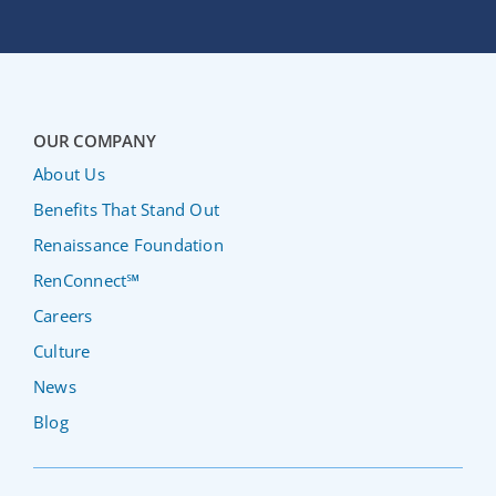
OUR COMPANY
About Us
Benefits That Stand Out
Renaissance Foundation
RenConnect℠
Careers
Culture
News
Blog