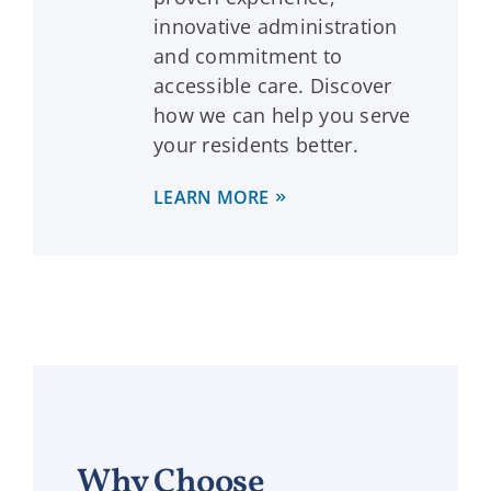
innovative administration
and commitment to
accessible care. Discover
how we can help you serve
your residents better.
LEARN MORE
Why Choose