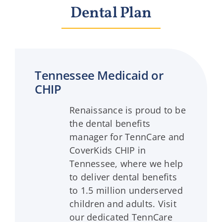
Dental Plan
Tennessee Medicaid or
CHIP
Renaissance is proud to be
the dental benefits
manager for TennCare and
CoverKids CHIP in
Tennessee, where we help
to deliver dental benefits
to 1.5 million underserved
children and adults. Visit
our dedicated TennCare