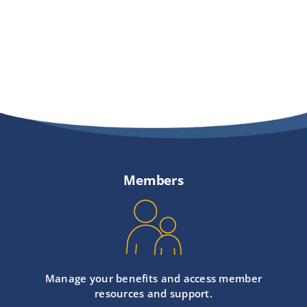
Members
Manage your benefits and access member
resources and support.