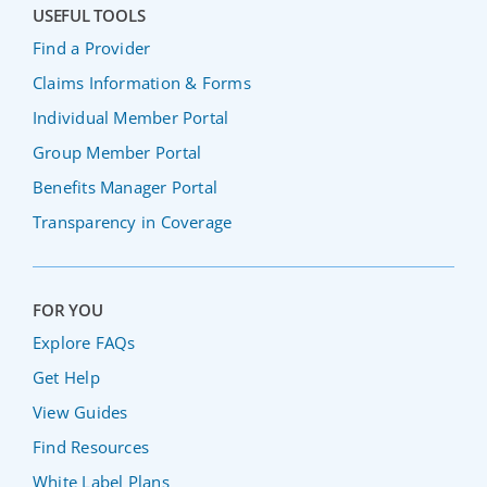
USEFUL TOOLS
Find a Provider
Claims Information & Forms
Individual Member Portal
Group Member Portal
Benefits Manager Portal
Transparency in Coverage
FOR YOU
Explore FAQs
Get Help
View Guides
Find Resources
White Label Plans