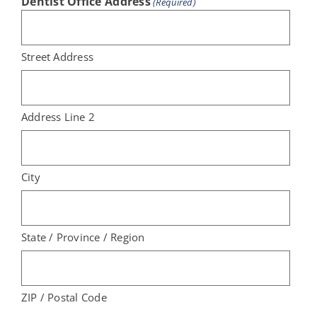
Dentist Office Address
(Required)
Street Address
Address Line 2
City
State / Province / Region
ZIP / Postal Code