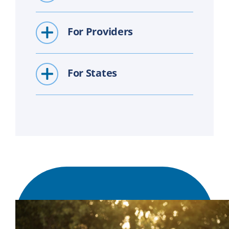
For Providers
For States