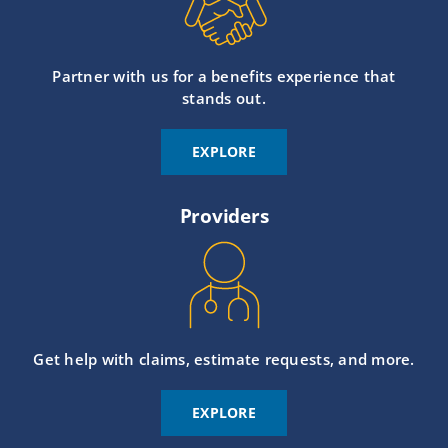
Partner with us for a benefits experience that
stands out.
EXPLORE
Providers
Get help with claims, estimate requests, and more.
EXPLORE