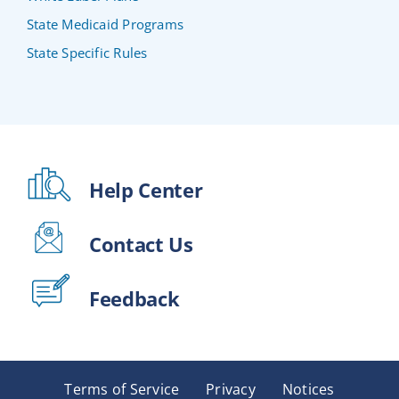
State Medicaid Programs
State Specific Rules
Help Center
Contact Us
Feedback
Terms of Service
Privacy
Notices