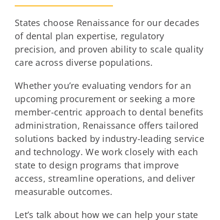
States choose Renaissance for our decades
of dental plan expertise, regulatory
precision, and proven ability to scale quality
care across diverse populations.
Whether you’re evaluating vendors for an
upcoming procurement or seeking a more
member-centric approach to dental benefits
administration, Renaissance offers tailored
solutions backed by industry-leading service
and technology. We work closely with each
state to design programs that improve
access, streamline operations, and deliver
measurable outcomes.
Let’s talk about how we can help your state