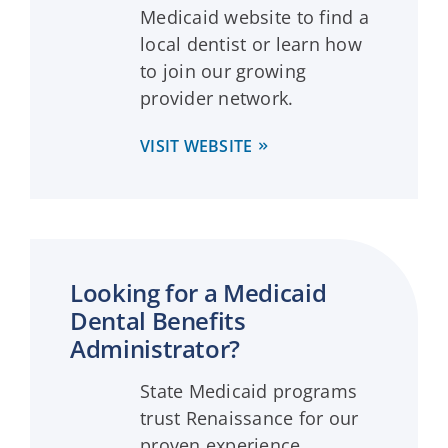
Medicaid website to find a
local dentist or learn how
to join our growing
provider network.
VISIT WEBSITE
Looking for a Medicaid
Dental Benefits
Administrator?
State Medicaid programs
trust Renaissance for our
proven experience,