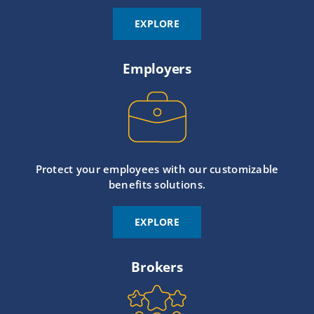
EXPLORE
Employers
Protect your employees with our customizable
benefits solutions.
EXPLORE
Brokers