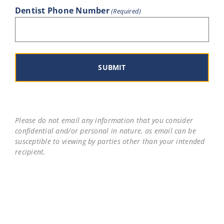
Dentist Phone Number
(Required)
Please do not email any information that you consider
confidential and/or personal in nature, as email can be
susceptible to viewing by parties other than your intended
recipient.