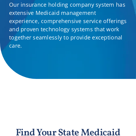
Our insurance holding company system has
Providers
extensive Medicaid management
experience, comprehensive service offerings
About
and proven technology systems that work
together seamlessly to provide exceptional
care.
Contact
Find Your State Medicaid