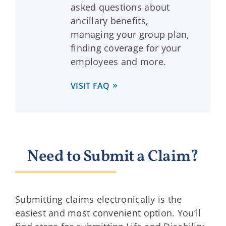
asked questions about
ancillary benefits,
managing your group plan,
finding coverage for your
employees and more.
VISIT FAQ
Need to Submit a Claim?
Submitting claims electronically is the
easiest and most convenient option. You’ll