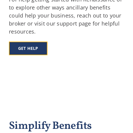
to explore other ways ancillary benefits
could help your business, reach out to your
broker or visit our support page for helpful
resources.
GET HELP
Simplify Benefits