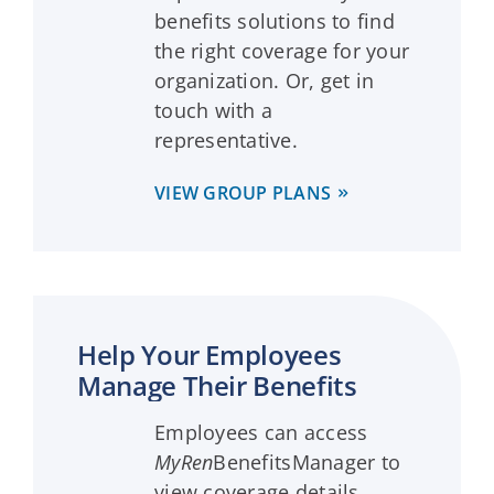
benefits solutions to find
the right coverage for your
organization. Or, get in
touch with a
representative.
VIEW GROUP PLANS
Help Your Employees
Manage Their Benefits
Employees can access
MyRen
BenefitsManager to
view coverage details,