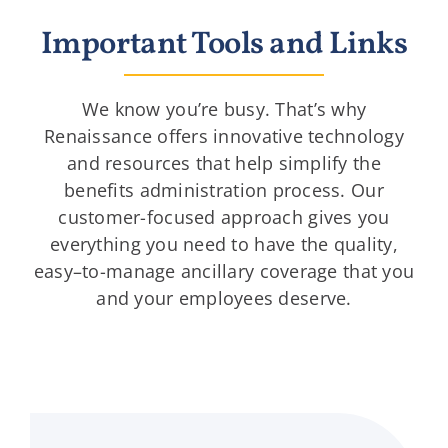
Important Tools and Links
We know you’re busy. That’s why
Renaissance offers innovative technology
and resources that help simplify the
benefits administration process. Our
customer-focused approach gives you
everything you need to have the quality,
easy–to-manage ancillary coverage that you
and your employees deserve.