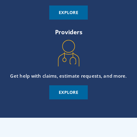
EXPLORE
Providers
Get help with claims, estimate requests, and more.
EXPLORE