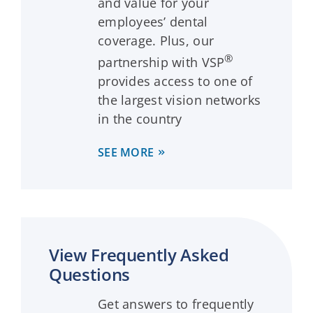
and value for your
employees’ dental
coverage. Plus, our
®
partnership with VSP
provides access to one of
the largest vision networks
in the country
SEE MORE
View Frequently Asked
Questions
Get answers to frequently