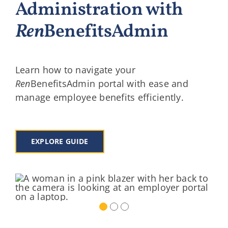
Administration with
Ren
BenefitsAdmin
Learn how to navigate your
Ren
BenefitsAdmin portal with ease and
manage employee benefits efficiently.
EXPLORE GUIDE