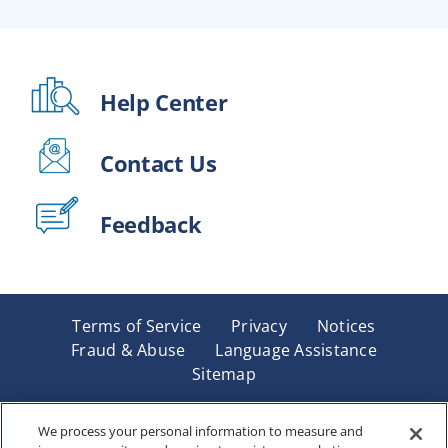
Help Center
Contact Us
Feedback
Terms of Service
Privacy
Notices
Fraud & Abuse
Language Assistance
Sitemap
Underwritten by Renaissance Life & Health Insurance
Company of America, Indianapolis, IN and in New York
We process your personal information to measure and