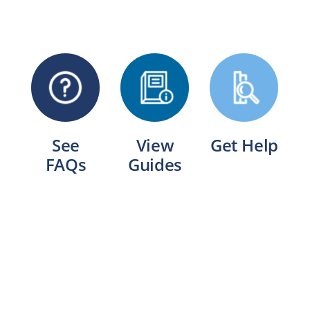
See
View
Get Help
FAQs
Guides