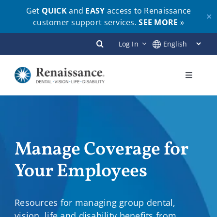
Get
QUICK
and
EASY
access to Renaissance
✕
customer support services.
SEE MORE
»
Skip
Log In
to
content
Toggle
Navigati
Plans
Members
Manage Coverage for
Your Employees
Employers
Brokers
Resources for managing group dental,
vision, life and disability benefits from