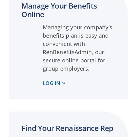
Manage Your Benefits
Online
Managing your company’s
benefits plan is easy and
convenient with
RenBenefitsAdmin, our
secure online portal for
group employers.
LOG IN
Find Your Renaissance Rep