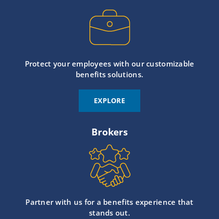
Protect your employees with our customizable
benefits solutions.
EXPLORE
Brokers
Partner with us for a benefits experience that
stands out.