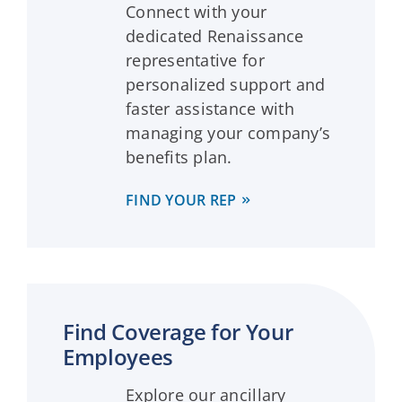
Connect with your
dedicated Renaissance
representative for
personalized support and
faster assistance with
managing your company’s
benefits plan.
FIND YOUR REP
Find Coverage for Your
Employees
Explore our ancillary