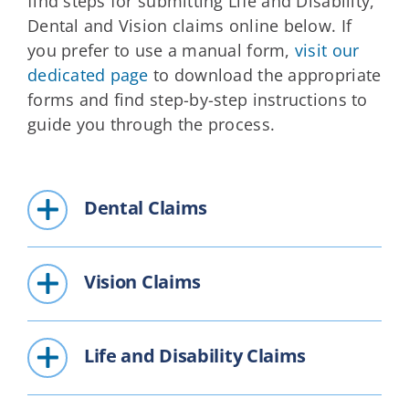
find steps for submitting Life and Disability,
Dental and Vision claims online below. If
you prefer to use a manual form,
visit our
dedicated page
to download the appropriate
forms and find step-by-step instructions to
guide you through the process.
Dental Claims
Vision Claims
Life and Disability Claims