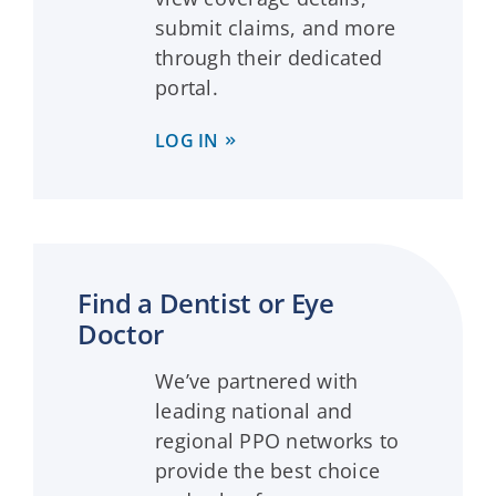
submit claims, and more
through their dedicated
portal.
LOG IN
Find a Dentist or Eye
Doctor
We’ve partnered with
leading national and
regional PPO networks to
provide the best choice