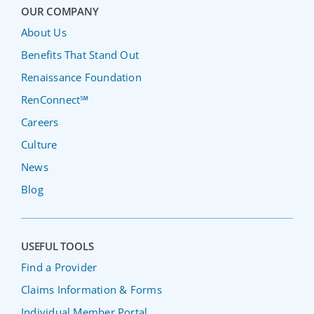
OUR COMPANY
About Us
Benefits That Stand Out
Renaissance Foundation
RenConnect℠
Careers
Culture
News
Blog
USEFUL TOOLS
Find a Provider
Claims Information & Forms
Individual Member Portal