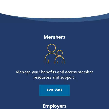
Members
Manage your benefits and access member
resources and support.
EXPLORE
Employers