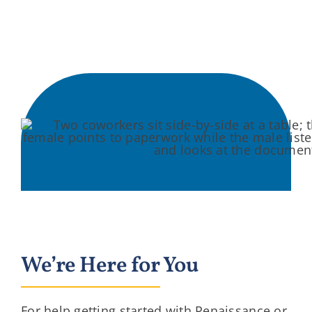
We’re Here for You
For help getting started with Renaissance or