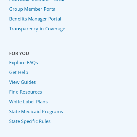
Group Member Portal
Benefits Manager Portal
Transparency in Coverage
FOR YOU
Explore FAQs
Get Help
View Guides
Find Resources
White Label Plans
State Medicaid Programs
State Specific Rules