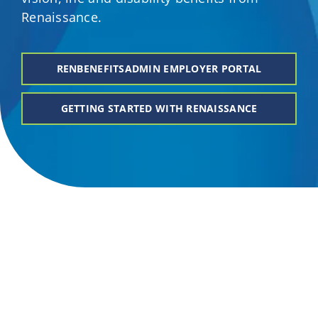
Renaissance.
Providers
About
RENBENEFITSADMIN EMPLOYER PORTAL
GETTING STARTED WITH RENAISSANCE
Contact