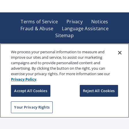
Terms of Service
Privacy
Notices
Fraud & Abuse
Language Assistance
Sitemap
Underwritten by Renaissance Life & Health Insurance
Company of America, Indianapolis, IN and in New York
We process your personal information to measure and
improve our sites and service, to assist our marketing
by Renaissance Life & Health Insurance Company of
campaigns and to provide personalized content and
New York, Binghamton, NY. Each company has sole
advertising. By clicking the button on the right, you can
financial responsibility for its own products. Products
exercise your privacy rights. For more information see our
and services referred to are not available in all states
Privacy Policy
.
and jurisdictions.
Accept All Cookies
Reject All Cookies
Copyright © 2025 Renaissance Holding Company, All
Your Privacy Rights
Rights Reserved
RENWEB-007