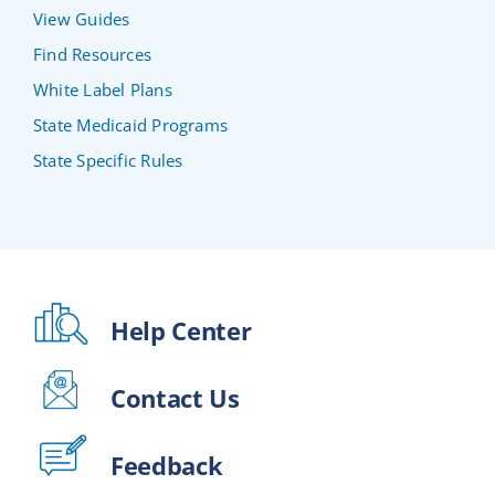
View Guides
Find Resources
White Label Plans
State Medicaid Programs
State Specific Rules
Help Center
Contact Us
Feedback