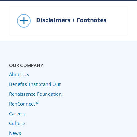
Disclaimers + Footnotes
OUR COMPANY
About Us
Benefits That Stand Out
Renaissance Foundation
RenConnect℠
Careers
Culture
News