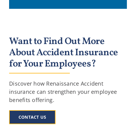
Want to Find Out More
About Accident Insurance
for Your Employees?
Discover how Renaissance Accident
insurance can strengthen your employee
benefits offering.
CONTACT US