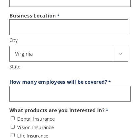
Business Location
*
City

State
How many employees will be covered?
*
What products are you interested in?
*
Dental Insurance
Vision Insurance
Life Insurance