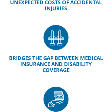
UNEXPECTED COSTS OF ACCIDENTAL
INJURIES
BRIDGES THE GAP BETWEEN MEDICAL
INSURANCE AND DISABILITY
COVERAGE