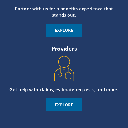
Partner with us for a benefits experience that
stands out.
EXPLORE
Providers
Get help with claims, estimate requests, and more.
EXPLORE