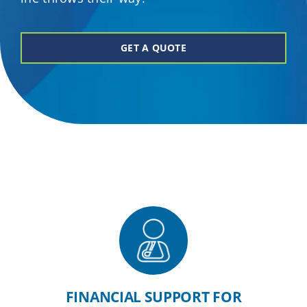
Providers
GET A QUOTE
About
Contact
FINANCIAL SUPPORT FOR