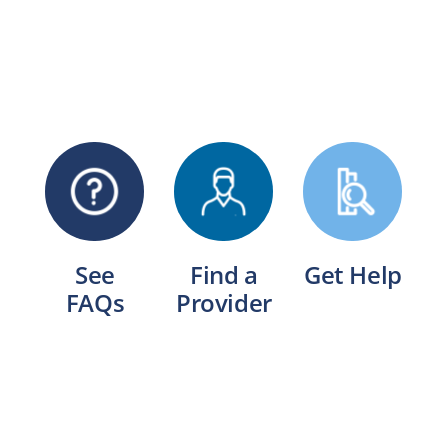
See
Find a
Get Help
FAQs
Provider