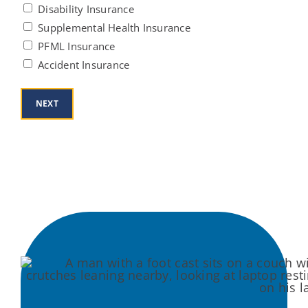
Disability Insurance
Supplemental Health Insurance
PFML Insurance
Accident Insurance