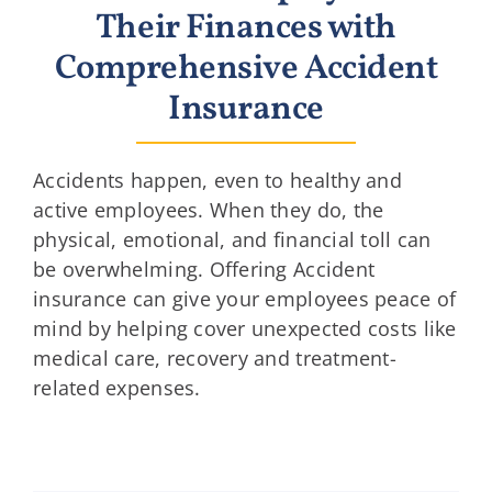
Their Finances with
Comprehensive Accident
Insurance
Accidents happen, even to healthy and
active employees. When they do, the
physical, emotional, and financial toll can
be overwhelming. Offering Accident
insurance can give your employees peace of
mind by helping cover unexpected costs like
medical care, recovery and treatment-
related expenses.