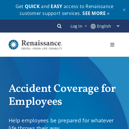
Get
QUICK
and
EASY
access to Renaissance
✕
customer support services.
SEE MORE
»
Skip
Log In
to
content
Toggle
Navigati
Plans
Members
Accident Coverage for
Employees
Employers
Brokers
Help employees be prepared for whatever
life throws their way.