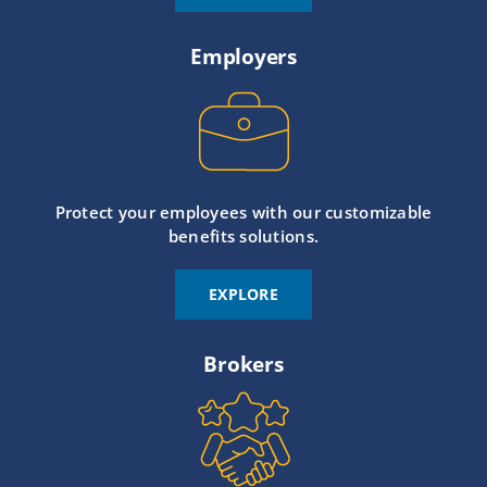
Employers
Protect your employees with our customizable
benefits solutions.
EXPLORE
Brokers