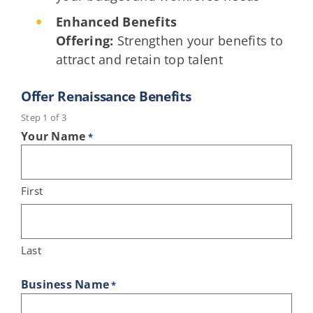
Enhanced Benefits
Offering:
Strengthen your benefits to
attract and retain top talent
Offer Renaissance Benefits
Step
1
of
3
Your Name
*
First
Last
Business Name
*