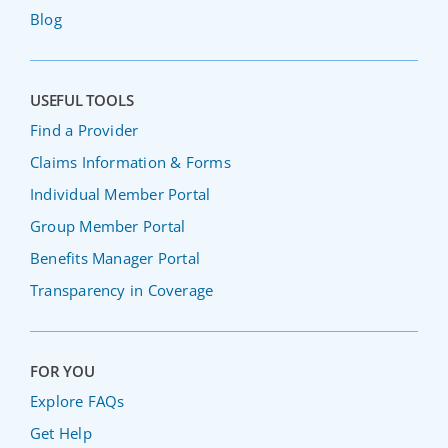
Blog
USEFUL TOOLS
Find a Provider
Claims Information & Forms
Individual Member Portal
Group Member Portal
Benefits Manager Portal
Transparency in Coverage
FOR YOU
Explore FAQs
Get Help