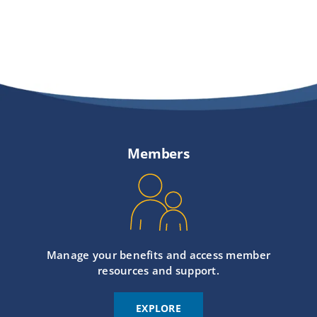
Members
Manage your benefits and access member
resources and support.
EXPLORE