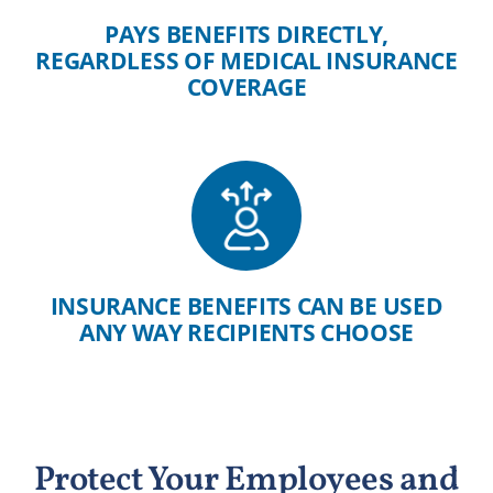
PAYS BENEFITS DIRECTLY,
REGARDLESS OF MEDICAL INSURANCE
COVERAGE
INSURANCE BENEFITS CAN BE USED
ANY WAY RECIPIENTS CHOOSE
Protect Your Employees and