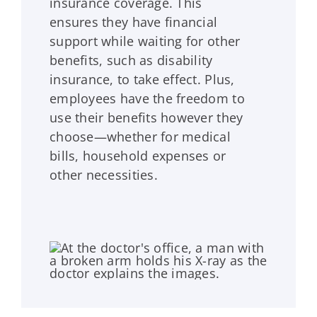
insurance coverage. This
ensures they have financial
support while waiting for other
benefits, such as disability
insurance, to take effect. Plus,
employees have the freedom to
use their benefits however they
choose—whether for medical
bills, household expenses or
other necessities.