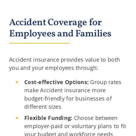
Accident Coverage for
Employees and Families
Accident insurance provides value to both
you and your employees through:
Cost-effective Options:
Group rates
make Accident insurance more
budget-friendly for businesses of
different sizes
Flexible Funding:
Choose between
employer-paid or voluntary plans to fit
your budget and workforce needs