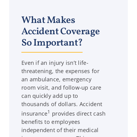
What Makes
Accident Coverage
So Important?
Even if an injury isn’t life-
threatening, the expenses for
an ambulance, emergency
room visit, and follow-up care
can quickly add up to
thousands of dollars. Accident
1
insurance
provides direct cash
benefits to employees
independent of their medical