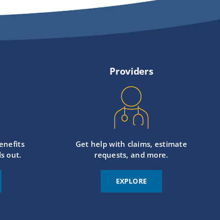
Providers
enefits
Get help with claims, estimate
s out.
requests, and more.
EXPLORE