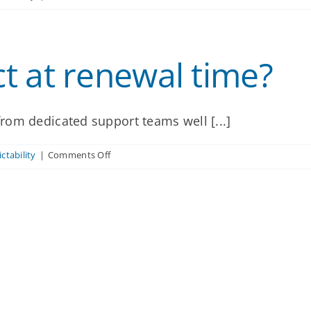
Will
our
rates
change
t at renewal time?
significantly
at
renewal?
rom dedicated support teams well [...]
on
ctability
|
Comments Off
What
can
we
expect
at
renewal
time?