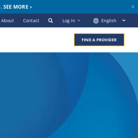
s.
SEE MORE
»
✕
About
Contact
Log In
FIND A PROVIDER