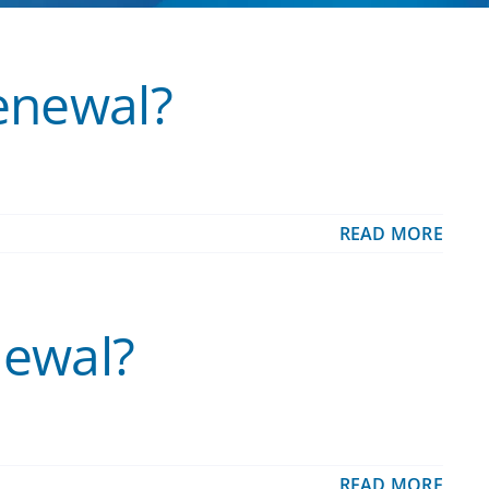
renewal?
READ MORE
newal?
READ MORE