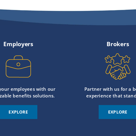
Employers
Brokers
 your employees with our
Partner with us for a b
zable benefits solutions.
experience that stand
EXPLORE
EXPLORE