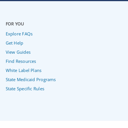
FOR YOU
Explore FAQs
Get Help
View Guides
Find Resources
White Label Plans
State Medicaid Programs
State Specific Rules