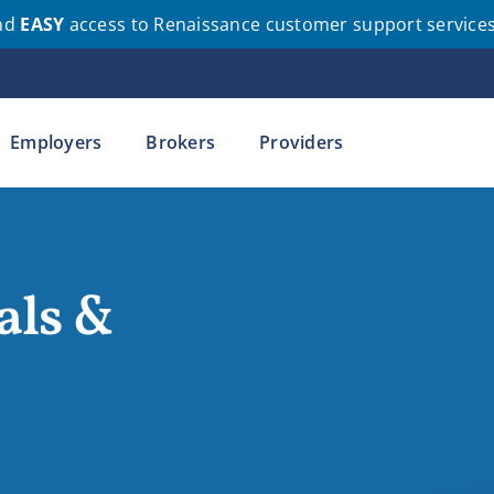
nd
EASY
access to Renaissance customer support service
Employers
Brokers
Providers
als &