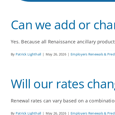
Can we add or chan
Yes. Because all Renaissance ancillary products
By
Patrick Lighthall
|
May 26, 2026
|
Employers Renewals & Predi
Will our rates chan
Renewal rates can vary based on a combination 
By
Patrick Lighthall
|
May 26, 2026
|
Employers Renewals & Predi