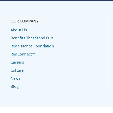
OUR COMPANY
About Us
Benefits That Stand Out
Renaissance Foundation
RenConnect℠
Careers
Culture
News
Blog