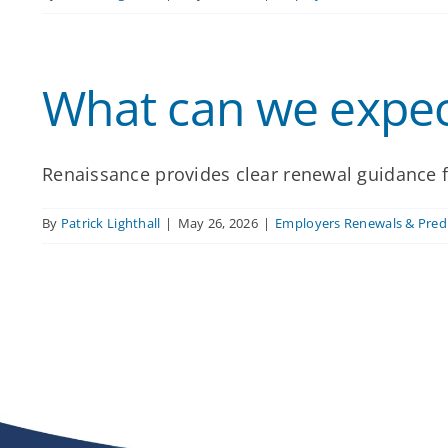
What can we expec
Renaissance provides clear renewal guidance f
By
Patrick Lighthall
|
May 26, 2026
|
Employers Renewals & Predi