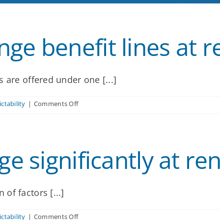
ge benefit lines at 
 are offered under one [...]
on
ctability
|
Comments Off
Can
we
add
or
ge significantly at re
change
benefit
lines
at
renewal?
of factors [...]
on
ctability
|
Comments Off