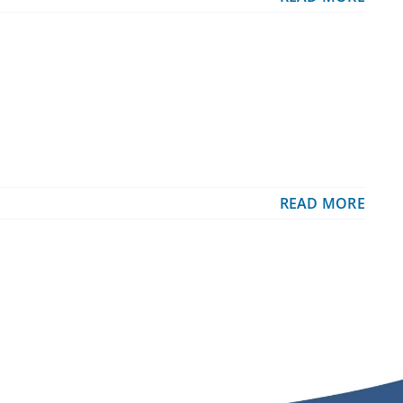
READ MORE