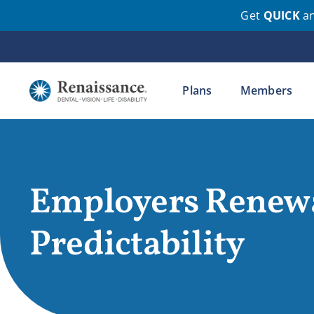
Get
QUICK
a
Skip
to
content
Plans
Members
Employers Renew
Predictability