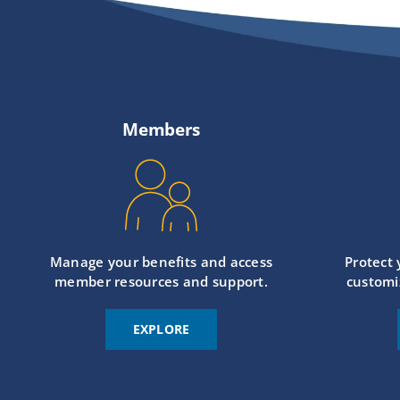
Members
Manage your benefits and access
Protect
member resources and support.
customi
EXPLORE