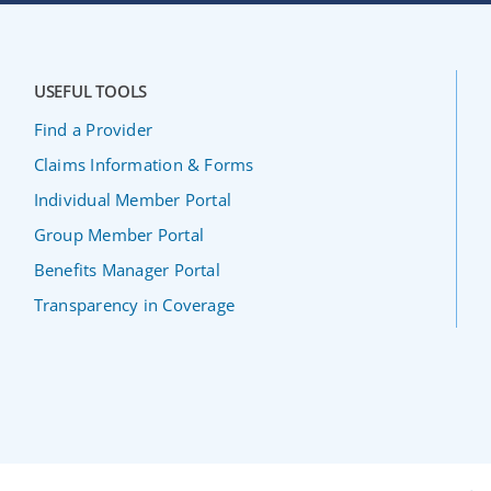
USEFUL TOOLS
Find a Provider
Claims Information & Forms
Individual Member Portal
Group Member Portal
Benefits Manager Portal
Transparency in Coverage