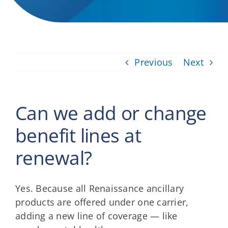
Providers
About
Previous
Next
Contact
Can we add or change
benefit lines at
renewal?
Yes. Because all Renaissance ancillary
products are offered under one carrier,
adding a new line of coverage — like