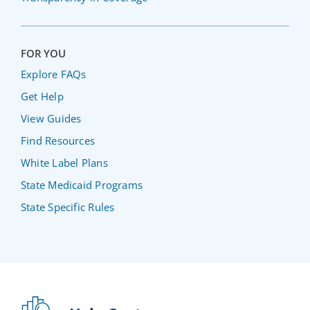
FOR YOU
Explore FAQs
Get Help
View Guides
Find Resources
White Label Plans
State Medicaid Programs
State Specific Rules