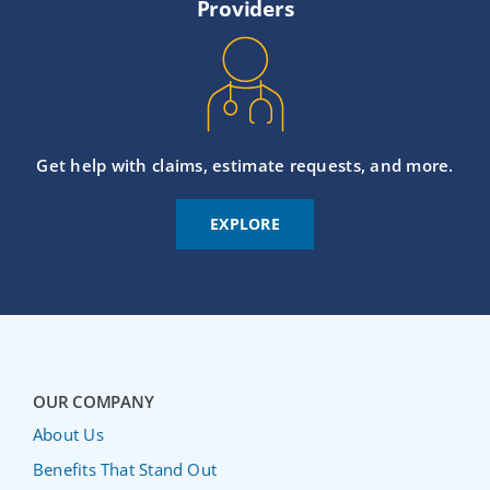
Providers
Get help with claims, estimate requests, and more.
EXPLORE
OUR COMPANY
About Us
Benefits That Stand Out