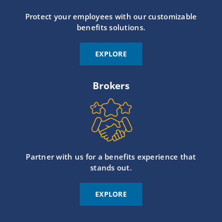
Protect your employees with our customizable
benefits solutions.
EXPLORE
Brokers
Partner with us for a benefits experience that
stands out.
EXPLORE