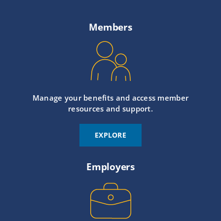
Members
Manage your benefits and access member
resources and support.
EXPLORE
Employers