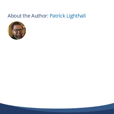
About the Author:
Patrick Lighthall