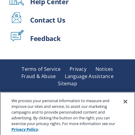
Help Center
Contact Us
Feedback
Terms of Service
Privacy
Notices
Fraud & Abuse
Language Assistance
Sitemap
Underwritten by Renaissance Life & Health Insurance
Company of America, Indianapolis, IN and in New York
We process your personal information to measure and
improve our sites and service, to assist our marketing
by Renaissance Life & Health Insurance Company of
campaigns and to provide personalized content and
New York, Binghamton, NY. Each company has sole
advertising. By clicking the button on the right, you can
financial responsibility for its own products. Products
exercise your privacy rights. For more information see our
and services referred to are not available in all states
Privacy Policy
.
and jurisdictions.