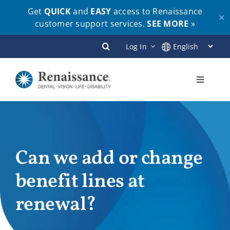
Get
QUICK
and
EASY
access to Renaissance
✕
customer support services.
SEE MORE
»
Skip
Log In
to
content
Toggle
Navigati
Plans
Members
Can we add or change
benefit lines at
Employers
renewal?
Brokers