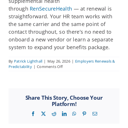
supplemental health
through
RenSecureHealth
— at renewal is
straightforward. Your HR team works with
the same carrier and the same point of
contact throughout, so there’s no need to
onboard a new vendor or learn a separate
system to expand your benefits package.
By
Patrick Lighthall
|
May 26, 2026
|
Employers Renewals &
on
Predictability
|
Comments Off
Can
we
add
or
change
Share This Story, Choose Your
benefit
Platform!
lines
at
Facebook
X
Reddit
LinkedIn
WhatsApp
Pinterest
Email
renewal?