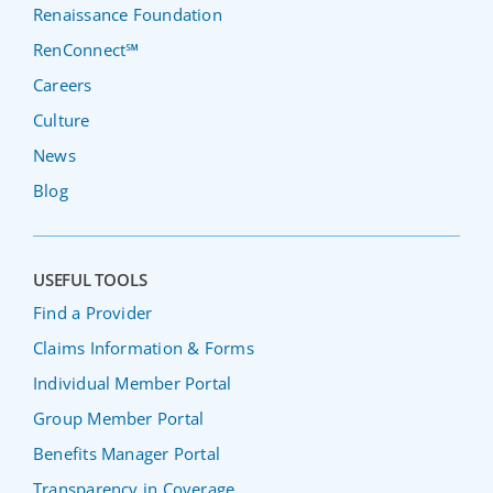
Renaissance Foundation
RenConnect℠
Careers
Culture
News
Blog
USEFUL TOOLS
Find a Provider
Claims Information & Forms
Individual Member Portal
Group Member Portal
Benefits Manager Portal
Transparency in Coverage