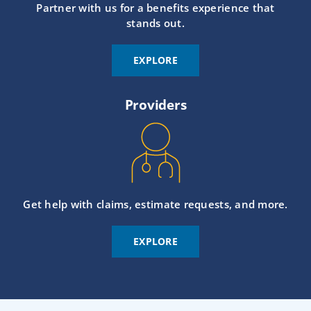
Partner with us for a benefits experience that
stands out.
EXPLORE
Providers
Get help with claims, estimate requests, and more.
EXPLORE