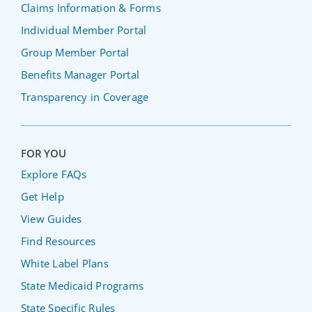
Claims Information & Forms
Individual Member Portal
Group Member Portal
Benefits Manager Portal
Transparency in Coverage
FOR YOU
Explore FAQs
Get Help
View Guides
Find Resources
White Label Plans
State Medicaid Programs
State Specific Rules