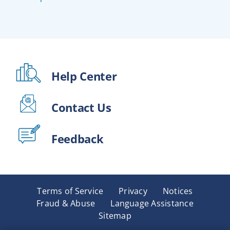
Help Center
Contact Us
Feedback
Terms of Service
Privacy
Notices
Fraud & Abuse
Language Assistance
Sitemap