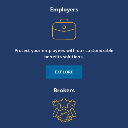
Employers
Protect your employees with our customizable
benefits solutions.
EXPLORE
Brokers