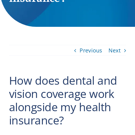
Providers
About
Contact
Previous
Next
How does dental and
vision coverage work
alongside my health
insurance?