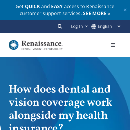
Get
QUICK
and
EASY
access to Renaissance
✕
customer support services.
SEE MORE
»
Skip
Log In
to
content
Toggle
Navigati
Plans
Members
How does dental and
vision coverage work
Employers
alongside my health
Brokers
insurance?