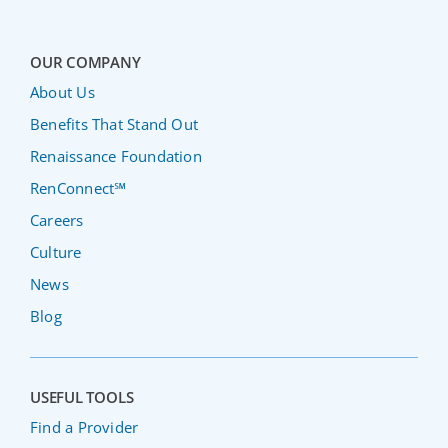
OUR COMPANY
About Us
Benefits That Stand Out
Renaissance Foundation
RenConnect℠
Careers
Culture
News
Blog
USEFUL TOOLS
Find a Provider