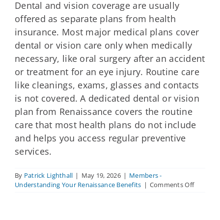
Dental and vision coverage are usually
offered as separate plans from health
insurance. Most major medical plans cover
dental or vision care only when medically
necessary, like oral surgery after an accident
or treatment for an eye injury. Routine care
like cleanings, exams, glasses and contacts
is not covered. A dedicated dental or vision
plan from Renaissance covers the routine
care that most health plans do not include
and helps you access regular preventive
services.
By
Patrick Lighthall
|
May 19, 2026
|
Members -
on
Understanding Your Renaissance Benefits
|
Comments Off
How
does
dental