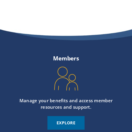
Members
Manage your benefits and access member
resources and support.
EXPLORE