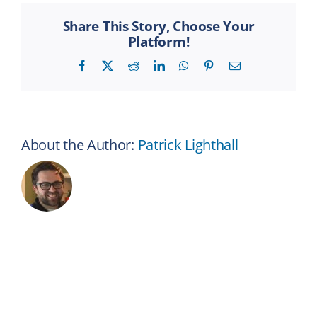
and
vision
Share This Story, Choose Your
coverag
Platform!
work
alongsid
Facebook
X
Reddit
LinkedIn
WhatsApp
Pinterest
Email
my
health
insuranc
About the Author:
Patrick Lighthall