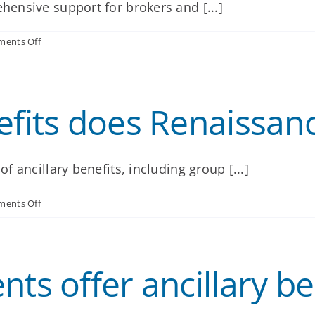
ensive support for brokers and [...]
my
clients?
on
ents Off
How
will
Renaissance
support
efits does Renaissanc
me
and
my
clients?
 ancillary benefits, including group [...]
on
ents Off
What
ancillary
benefits
does
ts offer ancillary ben
Renaissance
offer?