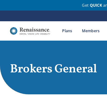
Get
QUICK
a
Skip
to
content
Plans
Members
Brokers General