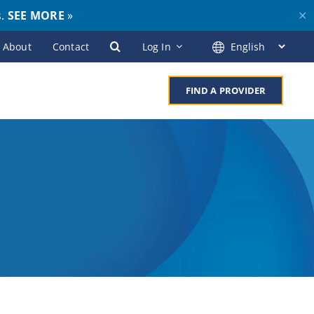
s.
SEE MORE
»
✕
About
Contact
Log In
FIND A PROVIDER