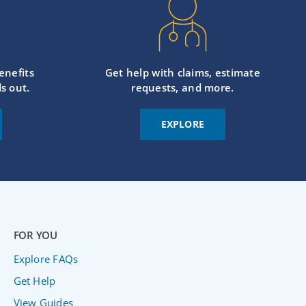
enefits
Get help with claims, estimate
s out.
requests, and more.
EXPLORE
FOR YOU
Explore FAQs
Get Help
View Guides