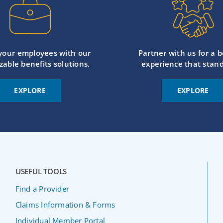
 your employees with our
Partner with us for a b
zable benefits solutions.
experience that stand
EXPLORE
EXPLORE
USEFUL TOOLS
Find a Provider
Claims Information & Forms
Individual Member Portal