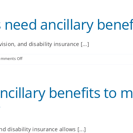
are
the
key
need ancillary benef
elements
of
an
ancillary
benefits
ision, and disability insurance [...]
offering?
on
omments Off
Why
do
employees
need
cillary benefits to m
ancillary
benefits?
?
nd disability insurance allows [...]