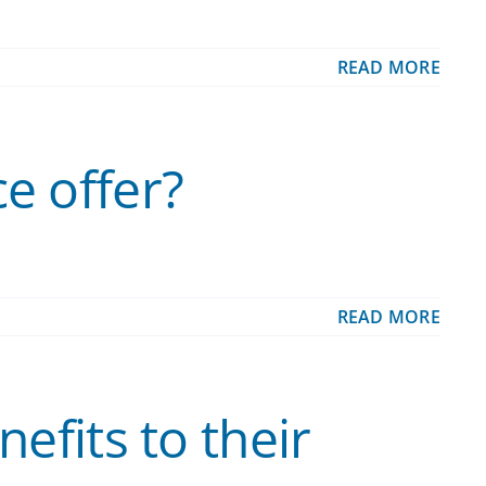
READ MORE
e offer?
READ MORE
efits to their