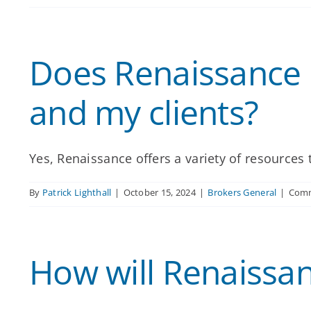
Does Renaissance 
and my clients?
Yes, Renaissance offers a variety of resources t
By
Patrick Lighthall
|
October 15, 2024
|
Brokers General
|
Comm
How will Renaissa