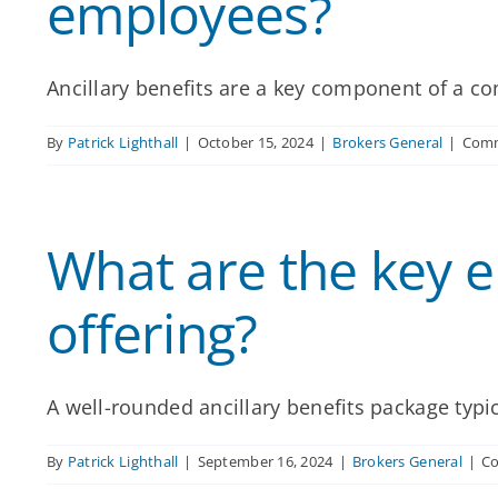
employees?
Ancillary benefits are a key component of a comp
By
Patrick Lighthall
|
October 15, 2024
|
Brokers General
|
Comm
What are the key e
offering?
A well-rounded ancillary benefits package typical
By
Patrick Lighthall
|
September 16, 2024
|
Brokers General
|
C