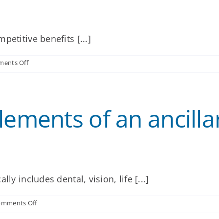
etitive benefits [...]
on
ents Off
Why
should
my
clients
lements of an ancilla
offer
ancillary
benefits
to
their
employees?
ly includes dental, vision, life [...]
on
omments Off
What