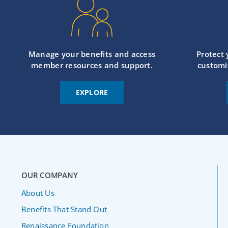
Manage your benefits and access
Protect
member resources and support.
customi
EXPLORE
OUR COMPANY
About Us
Benefits That Stand Out
Renaissance Foundation