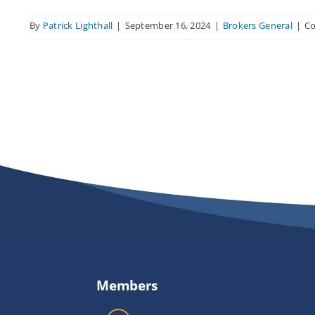
By
Patrick Lighthall
|
September 16, 2024
|
Brokers General
|
C
Members