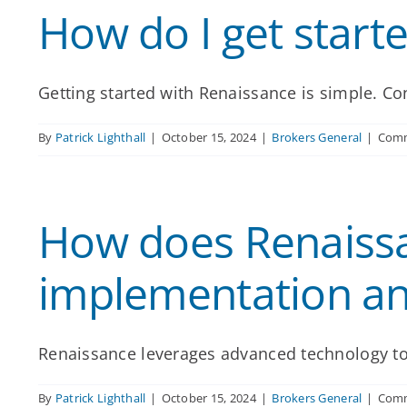
How do I get start
Getting started with Renaissance is simple. Con
By
Patrick Lighthall
|
October 15, 2024
|
Brokers General
|
Comm
How does Renaissa
implementation an
Renaissance leverages advanced technology to
By
Patrick Lighthall
|
October 15, 2024
|
Brokers General
|
Comm