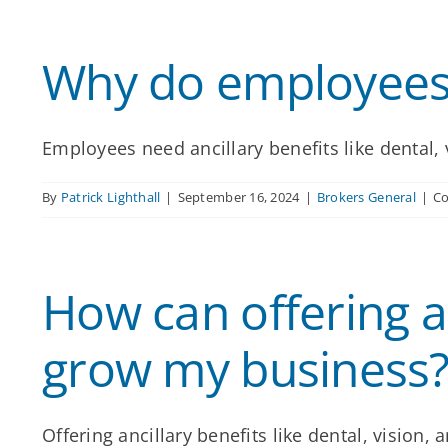
Why do employees 
Employees need ancillary benefits like dental, v
By
Patrick Lighthall
|
September 16, 2024
|
Brokers General
|
C
How can offering an
grow my business
Offering ancillary benefits like dental, vision, a