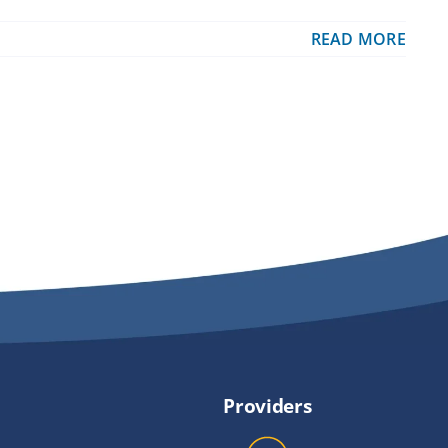
READ MORE
Providers