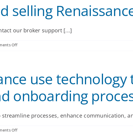
ed selling Renaissanc
tact our broker support [...]
on
ents Off
How
do
I
get
nce use technology t
started
selling
Renaissance
d onboarding proce
products?
 streamline processes, enhance communication, and
on
ents Off