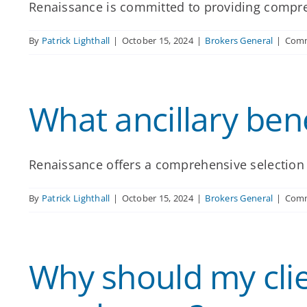
Renaissance is committed to providing compreh
By
Patrick Lighthall
|
October 15, 2024
|
Brokers General
|
Comm
What ancillary ben
Renaissance offers a comprehensive selection of
By
Patrick Lighthall
|
October 15, 2024
|
Brokers General
|
Comm
Why should my clien