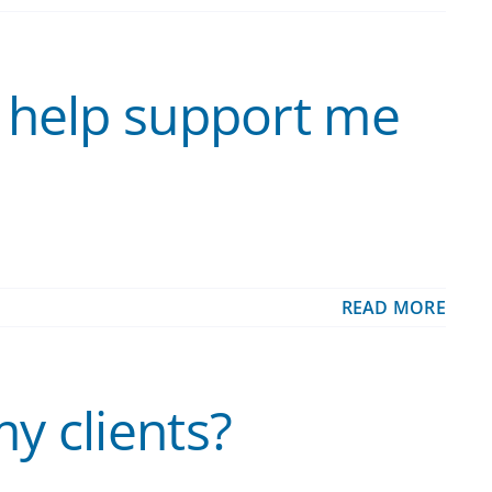
 help support me
READ MORE
y clients?