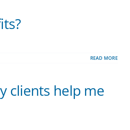
its?
READ MORE
y clients help me