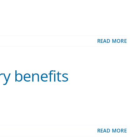
READ MORE
ry benefits
READ MORE