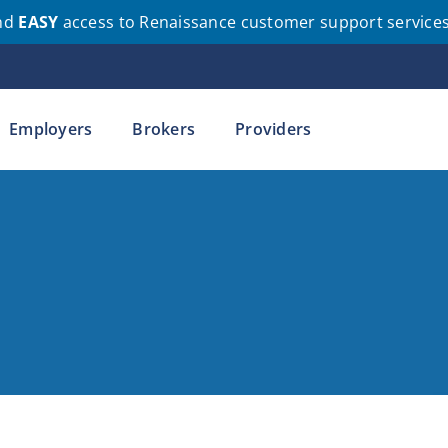
nd
EASY
access to Renaissance customer support service
Employers
Brokers
Providers