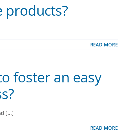
e products?
READ MORE
o foster an easy
ss?
 [...]
READ MORE