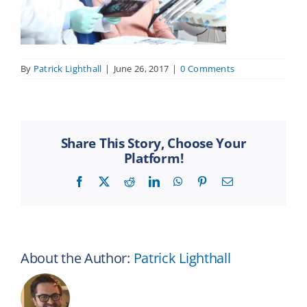
By
Patrick Lighthall
|
June 26, 2017
|
0 Comments
Share This Story, Choose Your
Platform!
Facebook
X
Reddit
LinkedIn
WhatsApp
Pinterest
Email
About the Author:
Patrick Lighthall