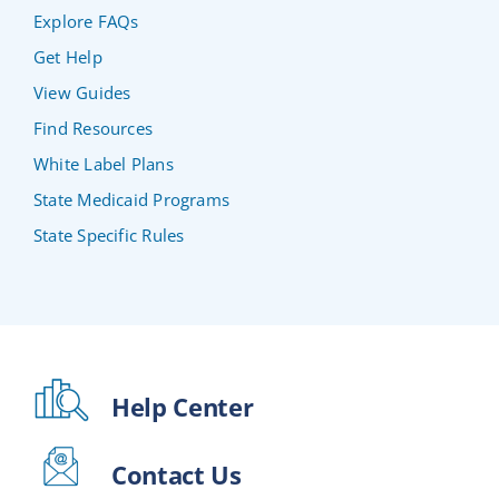
Explore FAQs
Get Help
View Guides
Find Resources
White Label Plans
State Medicaid Programs
State Specific Rules
Help Center
Contact Us