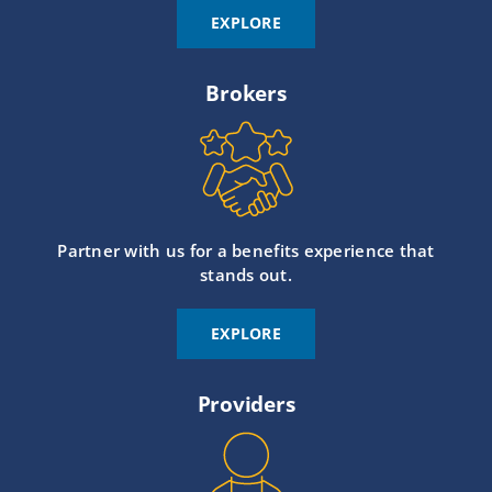
EXPLORE
Brokers
Partner with us for a benefits experience that
stands out.
EXPLORE
Providers