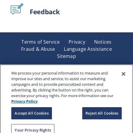
Feedback
Terms of Service
Privacy
Notices
Fraud & Abuse
Language Assistance
Sitemap
Underwritten by Renaissance Life & Health Insurance
Company of America, Indianapolis, IN and in New York
We process your personal information to measure and
improve our sites and service, to assist our marketing
by Renaissance Life & Health Insurance Company of
campaigns and to provide personalized content and
New York, Binghamton, NY. Each company has sole
advertising. By clicking the button on the right, you can
financial responsibility for its own products. Products
exercise your privacy rights. For more information see our
and services referred to are not available in all states
Privacy Policy
.
and jurisdictions.
Accept All Cookies
Reject All Cookies
Copyright © 2025 Renaissance Holding Company, All
Your Privacy Rights
Rights Reserved