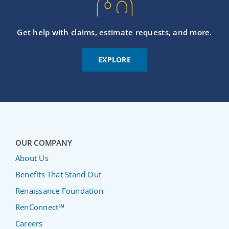
Get help with claims, estimate requests, and more.
EXPLORE
OUR COMPANY
About Us
Benefits That Stand Out
Renaissance Foundation
RenConnect℠
Careers