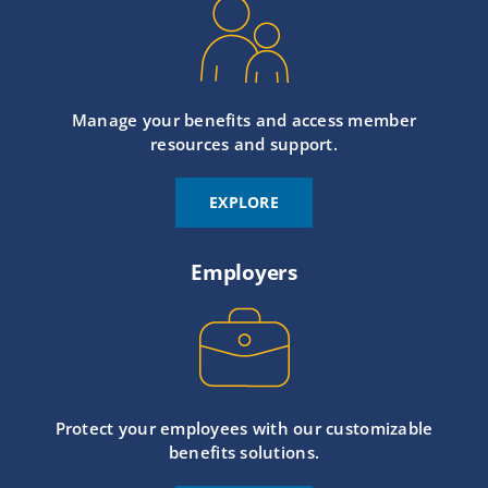
Manage your benefits and access member
resources and support.
EXPLORE
Employers
Protect your employees with our customizable
benefits solutions.