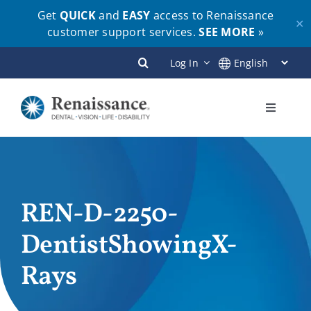
Get
QUICK
and
EASY
access to Renaissance
✕
customer support services.
SEE MORE
»
Skip
Log In
to
content
Toggle
Navigati
Plans
Members
REN-D-2250-
DentistShowingX-
Employers
Rays
Brokers