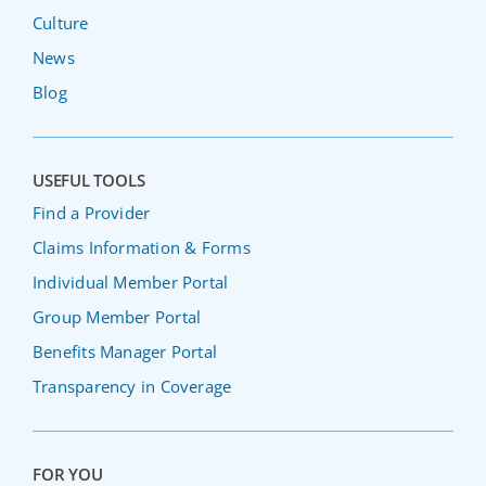
Culture
News
Blog
USEFUL TOOLS
Find a Provider
Claims Information & Forms
Individual Member Portal
Group Member Portal
Benefits Manager Portal
Transparency in Coverage
FOR YOU