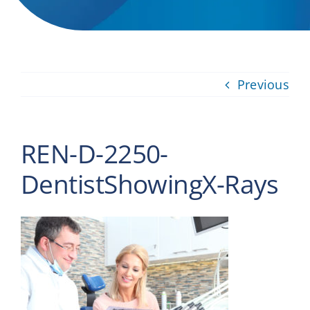
Providers
About
Previous
Contact
REN-D-2250-
DentistShowingX-Rays