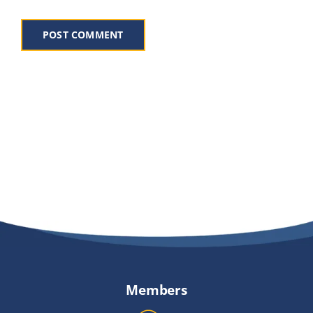
Members