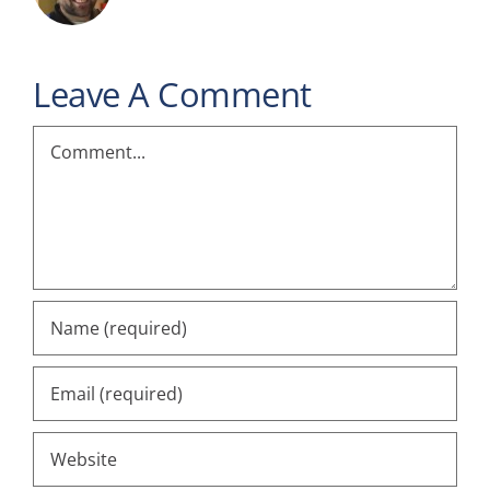
Leave A Comment
Comment