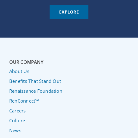
EXPLORE
OUR COMPANY
About Us
Benefits That Stand Out
Renaissance Foundation
RenConnect℠
Careers
Culture
News