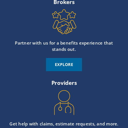
Brokers
Partner with us for a benefits experience that
stands out.
EXPLORE
Providers
Get help with claims, estimate requests, and more.