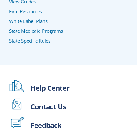
View Guides
Find Resources
White Label Plans
State Medicaid Programs
State Specific Rules
Help Center
Contact Us
Feedback