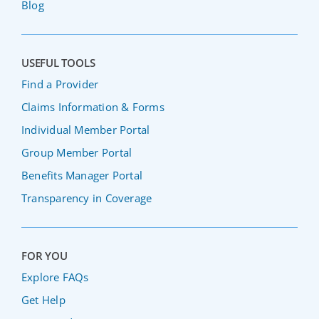
Blog
USEFUL TOOLS
Find a Provider
Claims Information & Forms
Individual Member Portal
Group Member Portal
Benefits Manager Portal
Transparency in Coverage
FOR YOU
Explore FAQs
Get Help