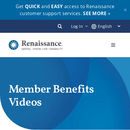
Get
QUICK
and
EASY
access to Renaissance
✕
customer support services.
SEE MORE
»
Skip
Log In
to
content
Toggle
Navigati
Plans
Members
Member Benefits
Videos
Employers
Brokers