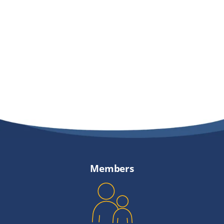
Providers
About
Contact
Members