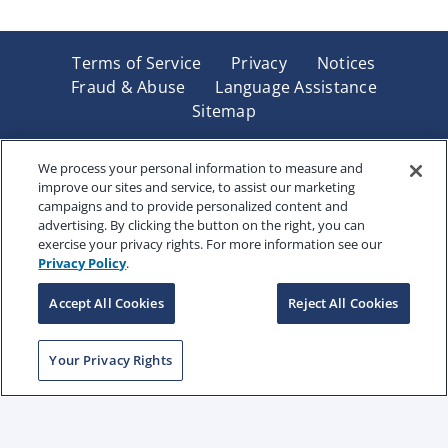
Terms of Service
Privacy
Notices
Fraud & Abuse
Language Assistance
Sitemap
Underwritten by Renaissance Life & Health Insurance
Company of America, Indianapolis, IN and in New York
We process your personal information to measure and
improve our sites and service, to assist our marketing
by Renaissance Life & Health Insurance Company of
campaigns and to provide personalized content and
New York, Binghamton, NY. Each company has sole
advertising. By clicking the button on the right, you can
financial responsibility for its own products. Products
exercise your privacy rights. For more information see our
and services referred to are not available in all states
Privacy Policy
.
and jurisdictions.
Accept All Cookies
Reject All Cookies
Copyright © 2025 Renaissance Holding Company, All
Your Privacy Rights
Rights Reserved
RENWEB-007