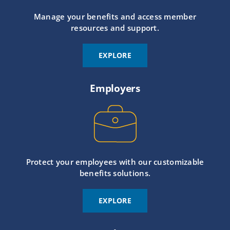
Manage your benefits and access member
resources and support.
EXPLORE
Employers
Protect your employees with our customizable
benefits solutions.
EXPLORE