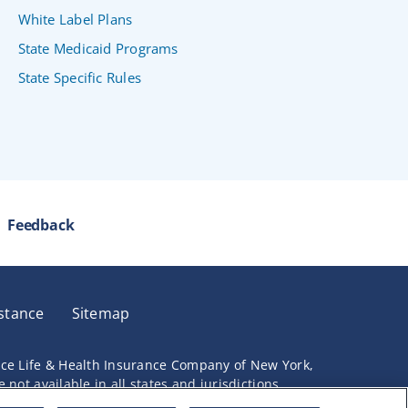
White Label Plans
State Medicaid Programs
State Specific Rules
Feedback
stance
Sitemap
nce Life & Health Insurance Company of New York,
not available in all states and jurisdictions.