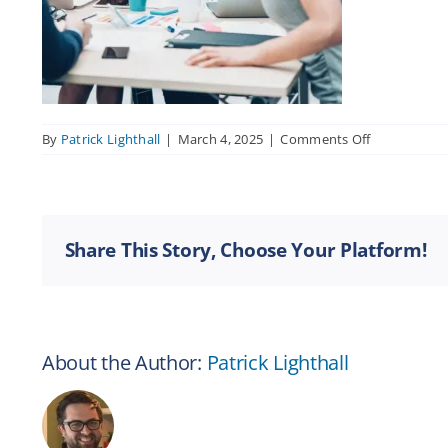
on
By
Patrick Lighthall
|
March 4, 2025
|
Comments Off
Women
Shaking
Hands
in
a
Share This Story, Choose Your Platform!
Business
Meeting
About the Author:
Patrick Lighthall