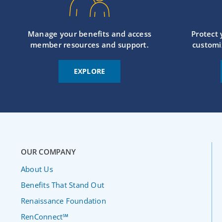
Manage your benefits and access
Protect
member resources and support.
customi
EXPLORE
OUR COMPANY
About Us
Benefits That Stand Out
Renaissance Foundation
RenConnect℠