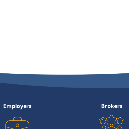
Employers
Brokers