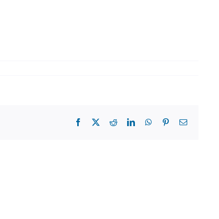
Facebook
X
Reddit
LinkedIn
WhatsApp
Pinterest
Email