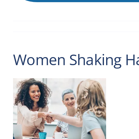
Women Shaking Han