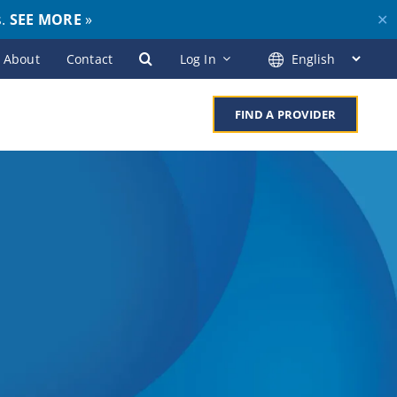
s.
SEE MORE
»
✕
About
Contact
Log In
FIND A PROVIDER