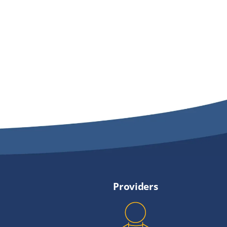
Providers