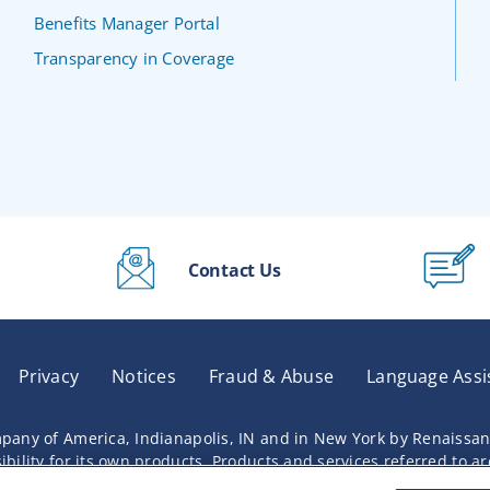
Benefits Manager Portal
Transparency in Coverage
Contact Us
Privacy
Notices
Fraud & Abuse
Language Assi
pany of America, Indianapolis, IN and in New York by Renaissa
lity for its own products. Products and services referred to are 