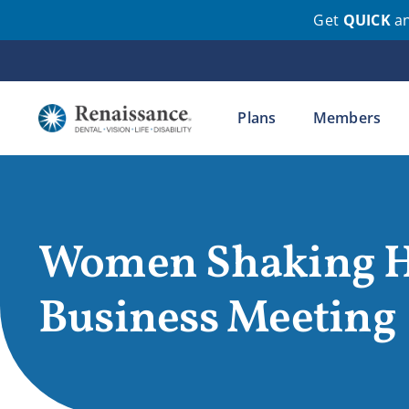
Get
QUICK
a
Skip
to
content
Plans
Members
Women Shaking H
Business Meeting