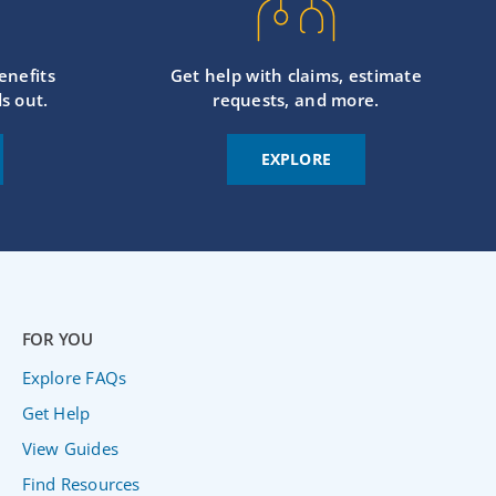
enefits
Get help with claims, estimate
s out.
requests, and more.
EXPLORE
FOR YOU
Explore FAQs
Get Help
View Guides
Find Resources