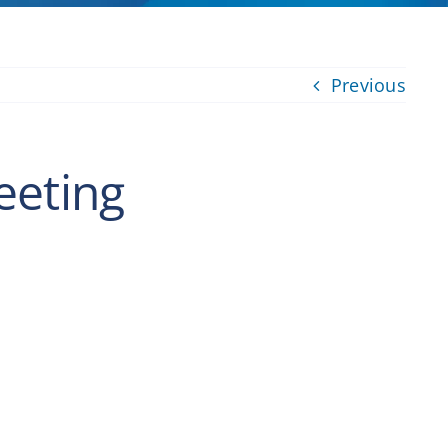
Previous
eeting