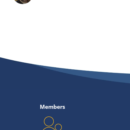
Members