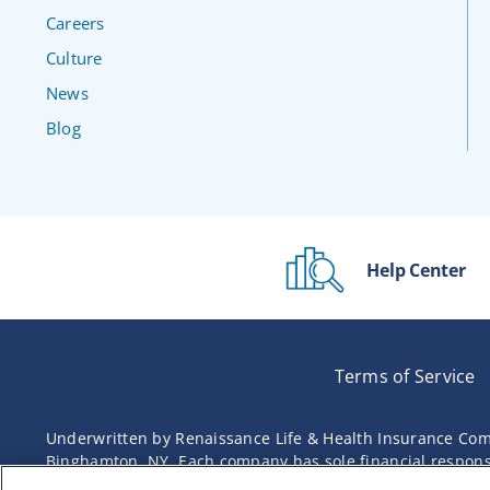
Careers
Culture
News
Blog
Help Center
Terms of Service
Underwritten by Renaissance Life & Health Insurance Com
Binghamton, NY. Each company has sole financial responsibi