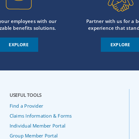
 your employees with our
Partner with us for a b
zable benefits solutions.
experience that stand
EXPLORE
EXPLORE
USEFUL TOOLS
Find a Provider
Claims Information & Forms
Individual Member Portal
Group Member Portal