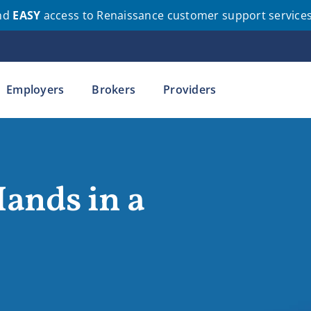
nd
EASY
access to Renaissance customer support service
Employers
Brokers
Providers
ands in a