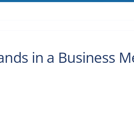
ds in a Business M