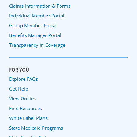
Claims Information & Forms
Individual Member Portal
Group Member Portal
Benefits Manager Portal
Transparency in Coverage
FOR YOU
Explore FAQs
Get Help
View Guides
Find Resources
White Label Plans
State Medicaid Programs