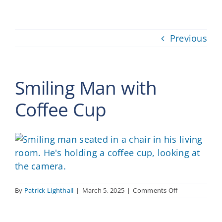
Providers
Previous
About
Contact
Smiling Man with
Coffee Cup
on
By
Patrick Lighthall
|
March 5, 2025
|
Comments Off
Smiling
Man
with