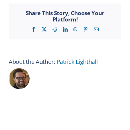
Coffee
Cup
Share This Story, Choose Your
Platform!
Facebook
X
Reddit
LinkedIn
WhatsApp
Pinterest
Email
About the Author:
Patrick Lighthall