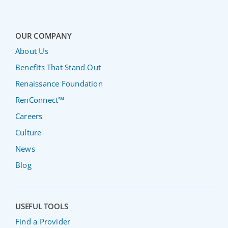
OUR COMPANY
About Us
Benefits That Stand Out
Renaissance Foundation
RenConnect℠
Careers
Culture
News
Blog
USEFUL TOOLS
Find a Provider