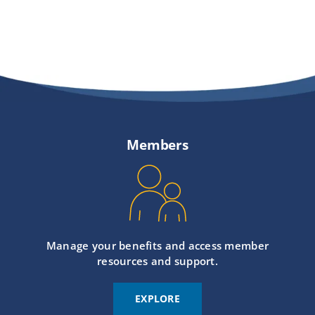
Members
Manage your benefits and access member
resources and support.
EXPLORE