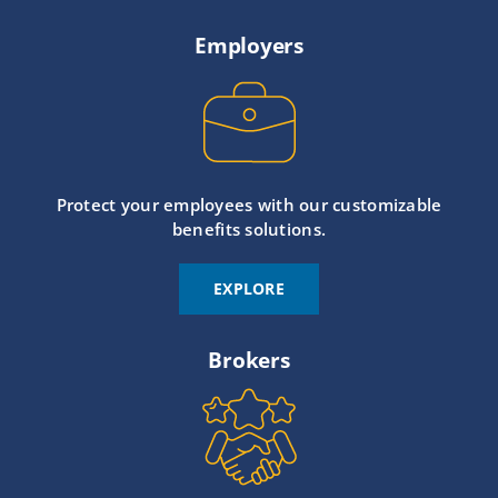
Employers
Protect your employees with our customizable
benefits solutions.
EXPLORE
Brokers