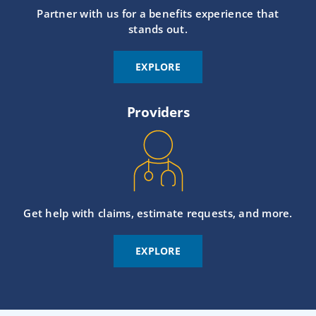
Partner with us for a benefits experience that
stands out.
EXPLORE
Providers
Get help with claims, estimate requests, and more.
EXPLORE