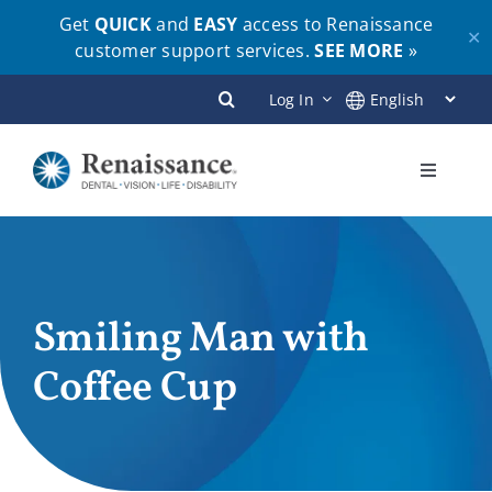
Get
QUICK
and
EASY
access to Renaissance
✕
customer support services.
SEE MORE
»
Skip
Log In
to
content
Toggle
Navigati
Plans
Members
Smiling Man with
Coffee Cup
Employers
Brokers