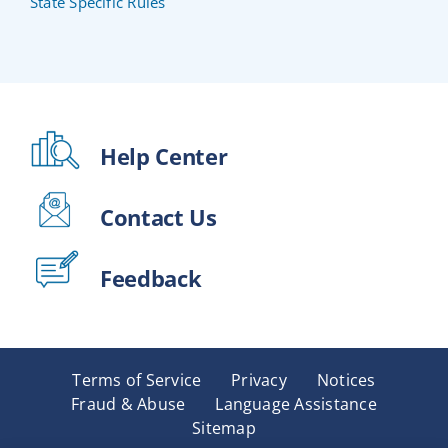
State Specific Rules
Help Center
Contact Us
Feedback
Terms of Service
Privacy
Notices
Fraud & Abuse
Language Assistance
Sitemap