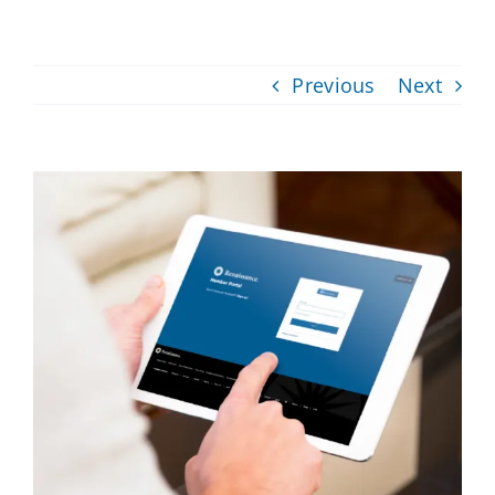
Providers
Previous
Next
About
Contact
View
Larger
Image