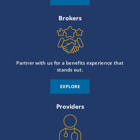
Brokers
Partner with us for a benefits experience that
stands out.
EXPLORE
Providers