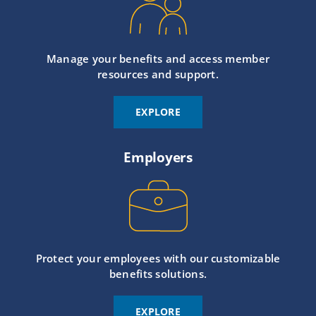
Manage your benefits and access member
resources and support.
EXPLORE
Employers
Protect your employees with our customizable
benefits solutions.
EXPLORE