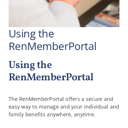
Using the
RenMemberPortal
Using the
RenMemberPortal
The RenMemberPortal offers a secure and
easy way to manage and your individual and
family benefits anywhere, anytime.