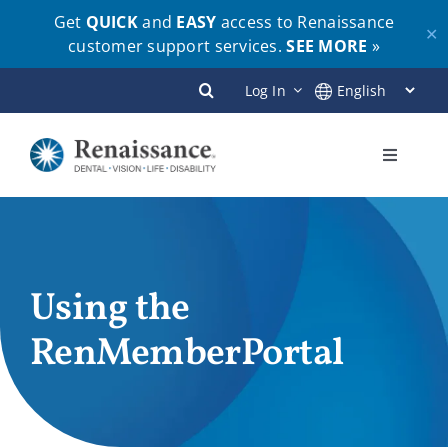
Get
QUICK
and
EASY
access to Renaissance
✕
customer support services.
SEE MORE
»
Skip
Log In
to
content
Toggle
Navigati
Plans
Members
Using the
RenMemberPortal
Employers
Brokers