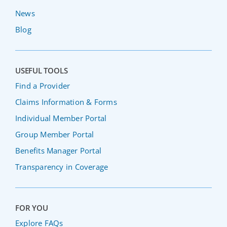
News
Blog
USEFUL TOOLS
Find a Provider
Claims Information & Forms
Individual Member Portal
Group Member Portal
Benefits Manager Portal
Transparency in Coverage
FOR YOU
Explore FAQs