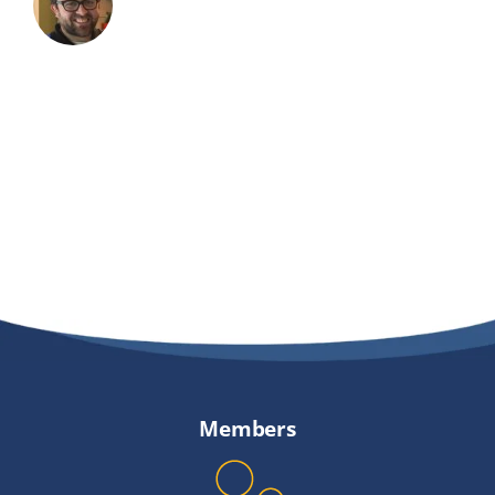
Members