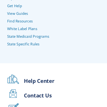
Get Help
View Guides
Find Resources
White Label Plans
State Medicaid Programs
State Specific Rules
Help Center
Contact Us