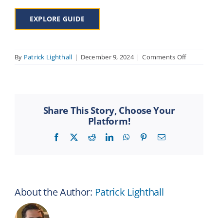
EXPLORE GUIDE
on
By
Patrick Lighthall
|
December 9, 2024
|
Comments Off
Using
the
RenMembe
Share This Story, Choose Your
Platform!
Facebook
X
Reddit
LinkedIn
WhatsApp
Pinterest
Email
About the Author:
Patrick Lighthall