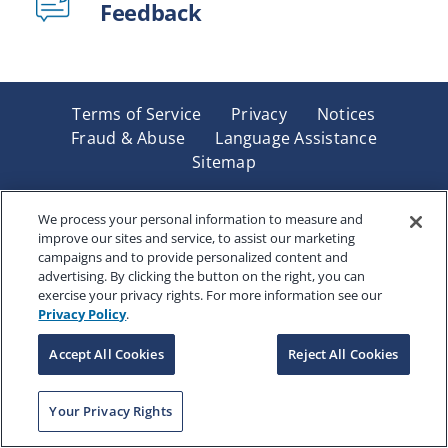
Feedback
Terms of Service
Privacy
Notices
Fraud & Abuse
Language Assistance
Sitemap
Underwritten by Renaissance Life & Health Insurance
Company of America, Indianapolis, IN and in New York
We process your personal information to measure and
improve our sites and service, to assist our marketing
by Renaissance Life & Health Insurance Company of
campaigns and to provide personalized content and
New York, Binghamton, NY. Each company has sole
advertising. By clicking the button on the right, you can
financial responsibility for its own products. Products
exercise your privacy rights. For more information see our
and services referred to are not available in all states
Privacy Policy
.
and jurisdictions.
Accept All Cookies
Reject All Cookies
Copyright © 2025 Renaissance Holding Company, All
Your Privacy Rights
Rights Reserved
RENWEB-007