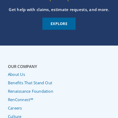
Get help with claims, estimate requests, and more.
EXPLORE
OUR COMPANY
About Us
Benefits That Stand Out
Renaissance Foundation
RenConnect℠
Careers
Culture