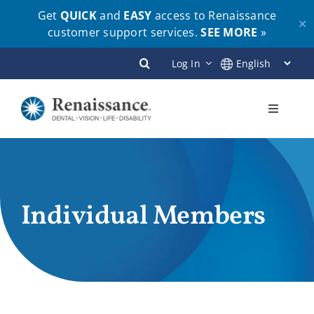
Get
QUICK
and
EASY
access to Renaissance
✕
customer support services.
SEE MORE
»
Skip
Log In
to
content
Toggle
Navigati
Plans
Members
Individual Members
Employers
Brokers