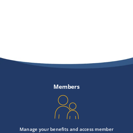
Providers
About
Contact
Members
Manage your benefits and access member