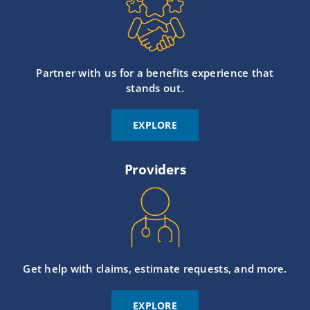
Partner with us for a benefits experience that
stands out.
EXPLORE
Providers
Get help with claims, estimate requests, and more.
EXPLORE