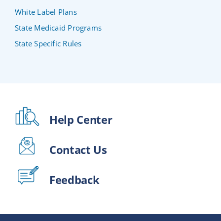
White Label Plans
State Medicaid Programs
State Specific Rules
Help Center
Contact Us
Feedback