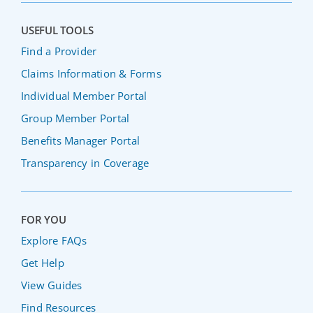
USEFUL TOOLS
Find a Provider
Claims Information & Forms
Individual Member Portal
Group Member Portal
Benefits Manager Portal
Transparency in Coverage
FOR YOU
Explore FAQs
Get Help
View Guides
Find Resources