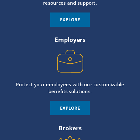
resources and support.
EXPLORE
Employers
Protect your employees with our customizable
benefits solutions.
EXPLORE
Brokers