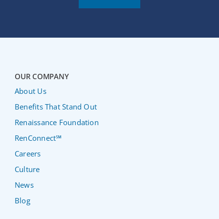
OUR COMPANY
About Us
Benefits That Stand Out
Renaissance Foundation
RenConnect℠
Careers
Culture
News
Blog