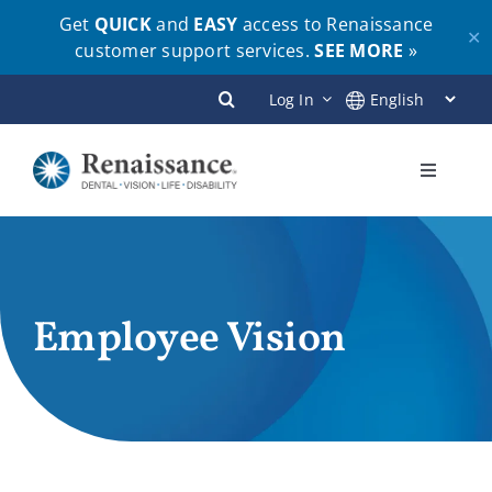
Get
QUICK
and
EASY
access to Renaissance
✕
customer support services.
SEE MORE
»
Skip
Log In
to
content
Toggle
Navigati
Plans
Members
Employee Vision
Employers
Brokers