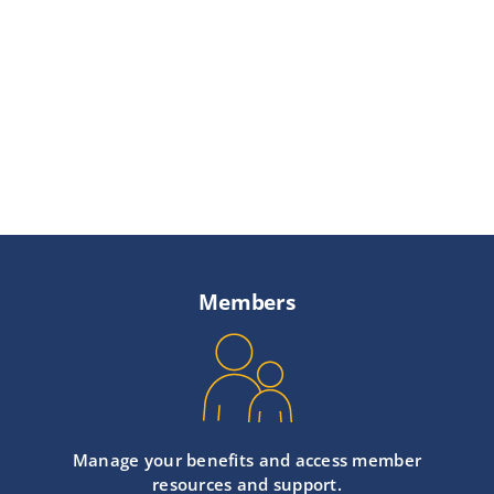
Providers
About
Contact
Members
Manage your benefits and access member
resources and support.