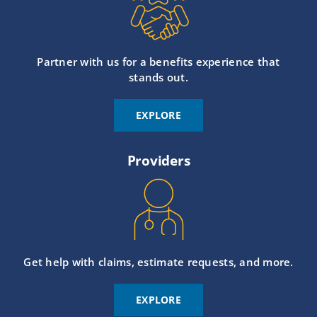
Partner with us for a benefits experience that
stands out.
EXPLORE
Providers
Get help with claims, estimate requests, and more.
EXPLORE