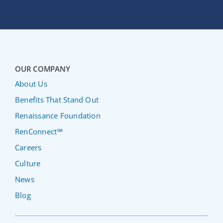
OUR COMPANY
About Us
Benefits That Stand Out
Renaissance Foundation
RenConnect℠
Careers
Culture
News
Blog