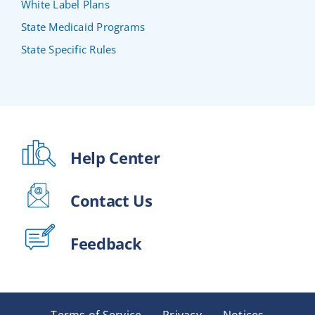
White Label Plans
State Medicaid Programs
State Specific Rules
Help Center
Contact Us
Feedback