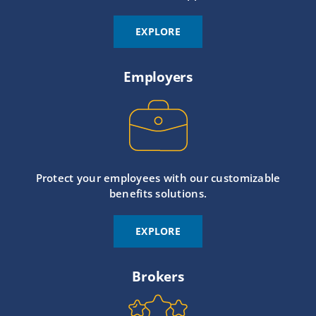
EXPLORE
Employers
Protect your employees with our customizable
benefits solutions.
EXPLORE
Brokers