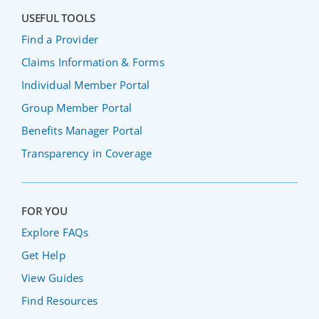
USEFUL TOOLS
Find a Provider
Claims Information & Forms
Individual Member Portal
Group Member Portal
Benefits Manager Portal
Transparency in Coverage
FOR YOU
Explore FAQs
Get Help
View Guides
Find Resources