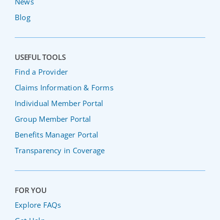
News
Blog
USEFUL TOOLS
Find a Provider
Claims Information & Forms
Individual Member Portal
Group Member Portal
Benefits Manager Portal
Transparency in Coverage
FOR YOU
Explore FAQs