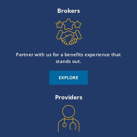
Brokers
Partner with us for a benefits experience that
stands out.
EXPLORE
Providers