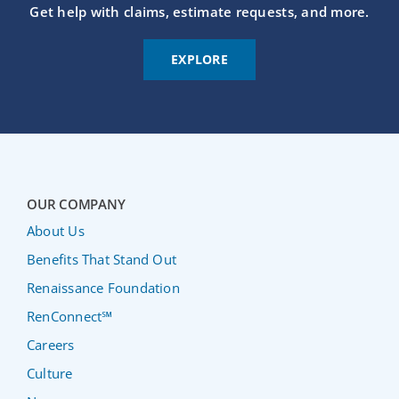
Get help with claims, estimate requests, and more.
EXPLORE
OUR COMPANY
About Us
Benefits That Stand Out
Renaissance Foundation
RenConnect℠
Careers
Culture