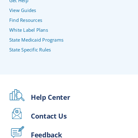
Get Help
View Guides
Find Resources
White Label Plans
State Medicaid Programs
State Specific Rules
Help Center
Contact Us
Feedback