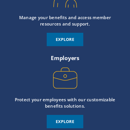
Manage your benefits and access member
resources and support.
EXPLORE
Employers
Protect your employees with our customizable
benefits solutions.
EXPLORE