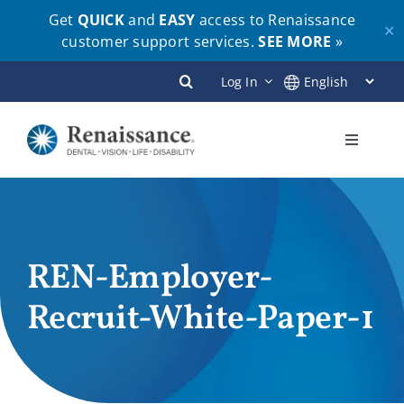
Get
QUICK
and
EASY
access to Renaissance
✕
customer support services.
SEE MORE
»
Skip
Log In
to
content
Toggle
Navigati
Plans
Members
REN-Employer-
Recruit-White-Paper-1
Employers
Brokers