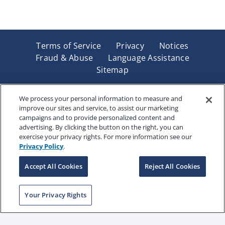
Terms of Service
Privacy
Notices
Fraud & Abuse
Language Assistance
Sitemap
Underwritten by Renaissance Life & Health Insurance
Company of America, Indianapolis, IN and in New York
We process your personal information to measure and
improve our sites and service, to assist our marketing
by Renaissance Life & Health Insurance Company of
campaigns and to provide personalized content and
New York, Binghamton, NY. Each company has sole
advertising. By clicking the button on the right, you can
financial responsibility for its own products. Products
exercise your privacy rights. For more information see our
and services referred to are not available in all states
Privacy Policy
.
and jurisdictions.
Accept All Cookies
Reject All Cookies
Copyright © 2025 Renaissance Holding Company, All
Your Privacy Rights
Rights Reserved
RENWEB-007