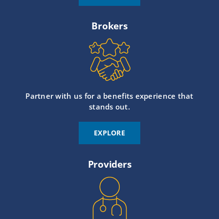
Brokers
Partner with us for a benefits experience that
stands out.
EXPLORE
Providers