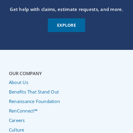
Get help with claims, estimate requests, and more.
EXPLORE
OUR COMPANY
About Us
Benefits That Stand Out
Renaissance Foundation
RenConnect℠
Careers
Culture