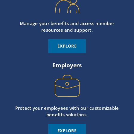
Manage your benefits and access member
resources and support.
EXPLORE
Employers
Protect your employees with our customizable
benefits solutions.
EXPLORE