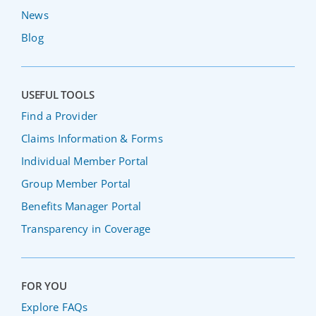
News
Blog
USEFUL TOOLS
Find a Provider
Claims Information & Forms
Individual Member Portal
Group Member Portal
Benefits Manager Portal
Transparency in Coverage
FOR YOU
Explore FAQs