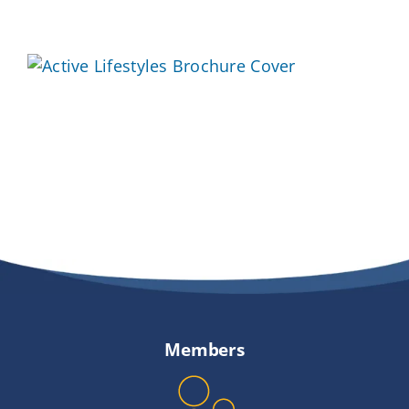
Providers
About
Contact
Members