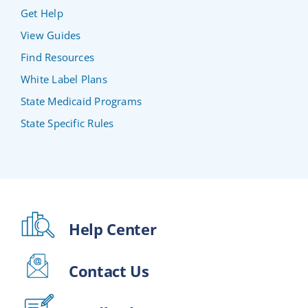
Get Help
View Guides
Find Resources
White Label Plans
State Medicaid Programs
State Specific Rules
Help Center
Contact Us