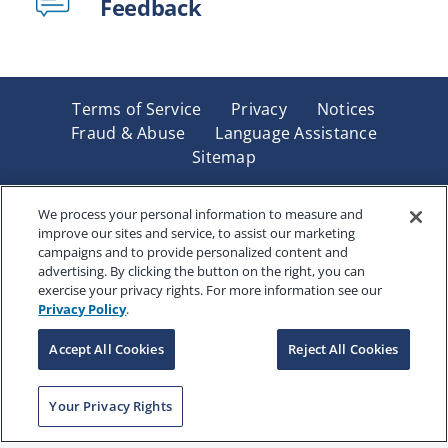
Feedback
Terms of Service
Privacy
Notices
Fraud & Abuse
Language Assistance
Sitemap
Underwritten by Renaissance Life & Health Insurance
Company of America, Indianapolis, IN and in New York
We process your personal information to measure and
improve our sites and service, to assist our marketing
by Renaissance Life & Health Insurance Company of
campaigns and to provide personalized content and
New York, Binghamton, NY. Each company has sole
advertising. By clicking the button on the right, you can
financial responsibility for its own products. Products
exercise your privacy rights. For more information see our
and services referred to are not available in all states
Privacy Policy
.
and jurisdictions.
Accept All Cookies
Reject All Cookies
Copyright © 2025 Renaissance Holding Company, All
Your Privacy Rights
Rights Reserved
RENWEB-007