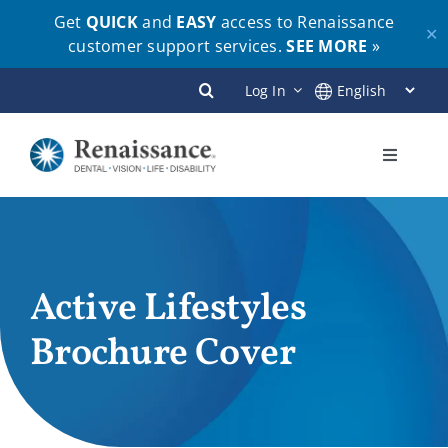
Get
QUICK
and
EASY
access to Renaissance
✕
customer support services.
SEE MORE
»
Skip
Log In
to
content
Toggle
Navigati
Plans
Members
Active Lifestyles
Brochure Cover
Employers
Brokers