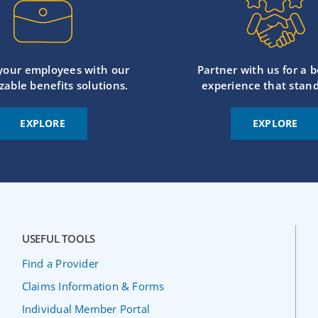
 your employees with our
Partner with us for a b
zable benefits solutions.
experience that stand
EXPLORE
EXPLORE
USEFUL TOOLS
Find a Provider
Claims Information & Forms
Individual Member Portal