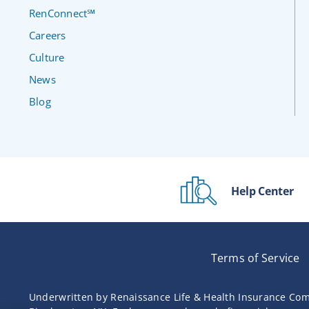
RenConnect℠
Careers
Culture
News
Blog
Help Center
Terms of Service
Underwritten by Renaissance Life & Health Insurance Com