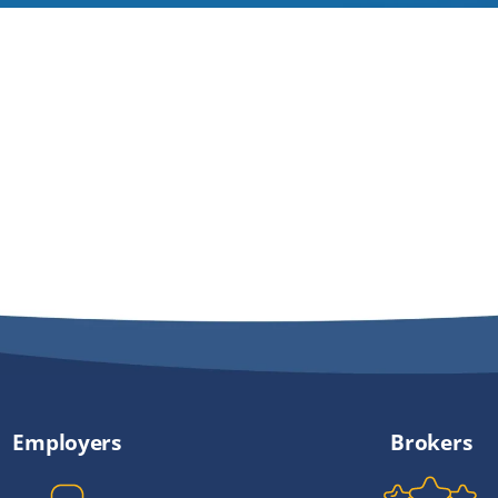
Employers
Brokers