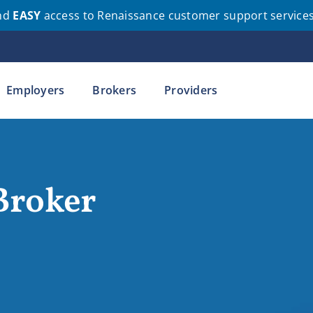
nd
EASY
access to Renaissance customer support service
Employers
Brokers
Providers
Broker