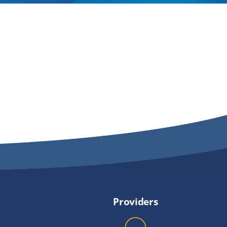
Providers