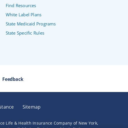
Find Resources
White Label Plans
State Medicaid Programs
State Specific Rules
Feedback
stance
Sitemap
nce Life & Health Insurance Company of New York,