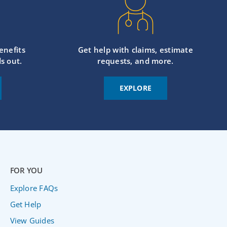
enefits
Get help with claims, estimate
s out.
requests, and more.
EXPLORE
FOR YOU
Explore FAQs
Get Help
View Guides