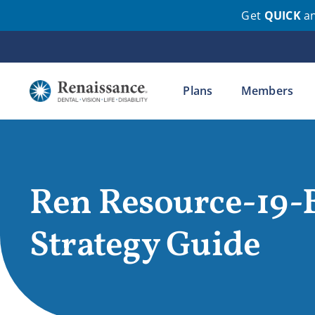
Get
QUICK
a
Skip
to
content
Plans
Members
Ren Resource-19-
Strategy Guide