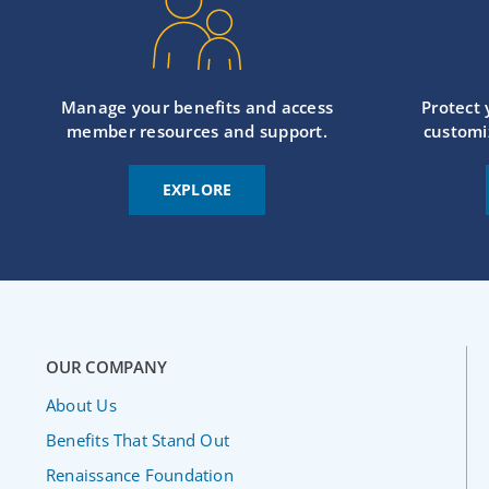
Manage your benefits and access
Protect
member resources and support.
customi
EXPLORE
OUR COMPANY
About Us
Benefits That Stand Out
Renaissance Foundation