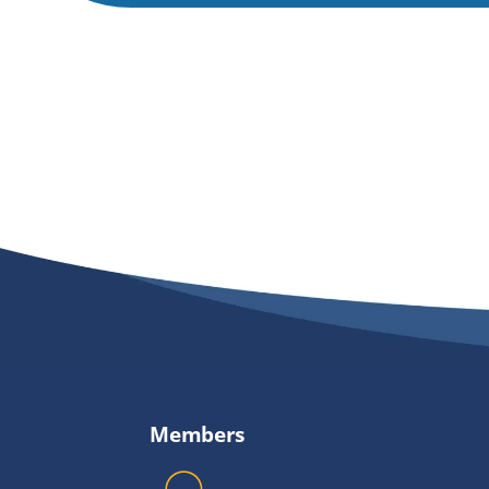
Members