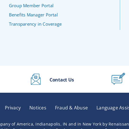
Group Member Portal
Benefits Manager Portal
Transparency in Coverage
Contact Us
Privacy
Notices
Fraud & Abuse
Language Assi
pany of America, Indianapolis, IN and in New York by Renaissa