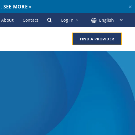
s.
SEE MORE
»
✕
About
Contact
Log In
FIND A PROVIDER