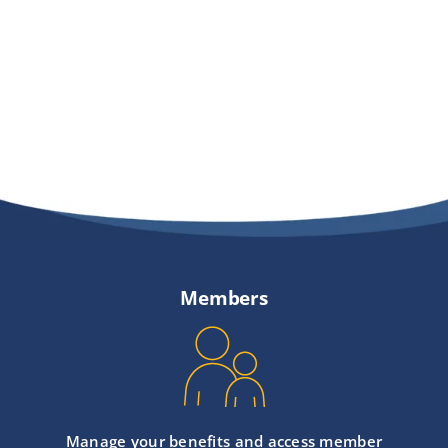
Members
Manage your benefits and access member