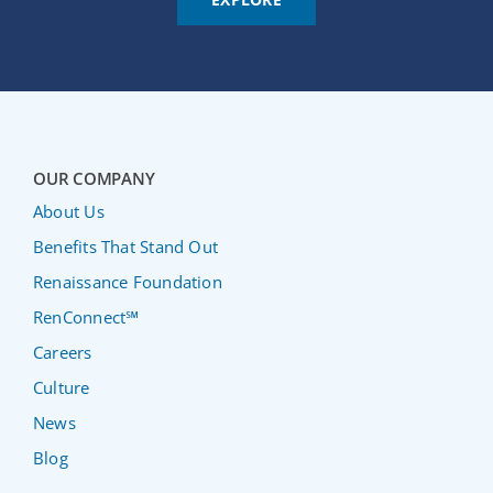
OUR COMPANY
About Us
Benefits That Stand Out
Renaissance Foundation
RenConnect℠
Careers
Culture
News
Blog