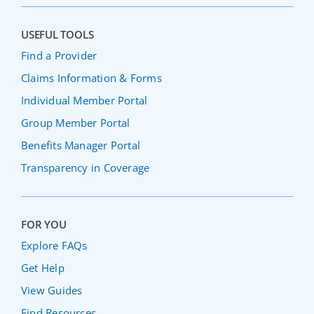
USEFUL TOOLS
Find a Provider
Claims Information & Forms
Individual Member Portal
Group Member Portal
Benefits Manager Portal
Transparency in Coverage
FOR YOU
Explore FAQs
Get Help
View Guides
Find Resources