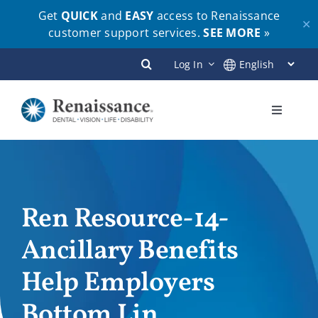
Get
QUICK
and
EASY
access to Renaissance
✕
customer support services.
SEE MORE
»
Skip
Log In
to
content
Toggle
Navigati
Plans
Members
Ren Resource-14-
Ancillary Benefits
Employers
Help Employers
Brokers
Bottom Lin