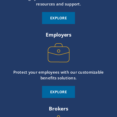
resources and support.
EXPLORE
Employers
Protect your employees with our customizable
benefits solutions.
EXPLORE
Brokers