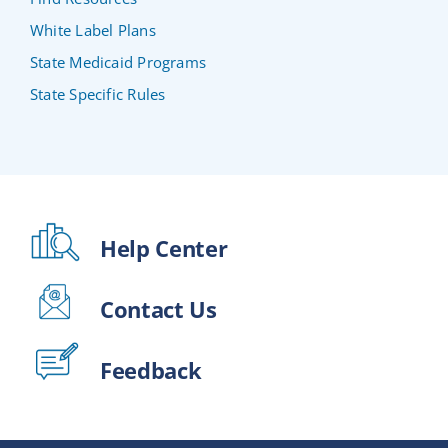
White Label Plans
State Medicaid Programs
State Specific Rules
Help Center
Contact Us
Feedback