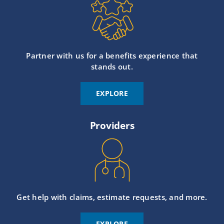
Partner with us for a benefits experience that
stands out.
EXPLORE
Providers
Get help with claims, estimate requests, and more.
EXPLORE