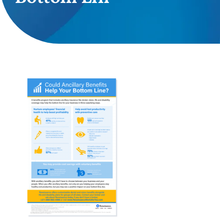
Providers
About
Contact