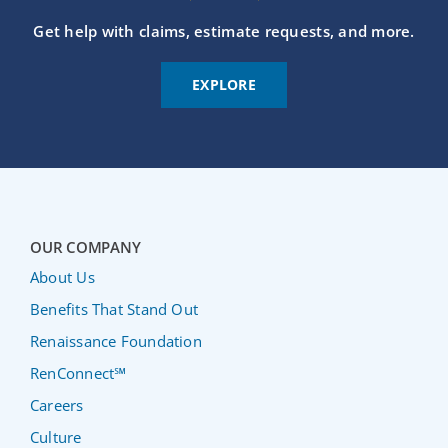
Get help with claims, estimate requests, and more.
EXPLORE
OUR COMPANY
About Us
Benefits That Stand Out
Renaissance Foundation
RenConnect℠
Careers
Culture