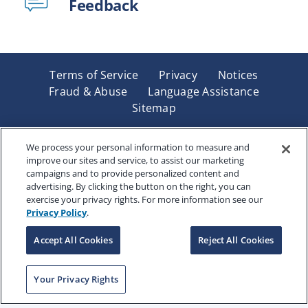
Feedback
Terms of Service
Privacy
Notices
Fraud & Abuse
Language Assistance
Sitemap
Underwritten by Renaissance Life & Health Insurance
Company of America, Indianapolis, IN and in New York
We process your personal information to measure and
improve our sites and service, to assist our marketing
by Renaissance Life & Health Insurance Company of
campaigns and to provide personalized content and
New York, Binghamton, NY. Each company has sole
advertising. By clicking the button on the right, you can
financial responsibility for its own products. Products
exercise your privacy rights. For more information see our
and services referred to are not available in all states
Privacy Policy
.
and jurisdictions.
Accept All Cookies
Reject All Cookies
Copyright © 2025 Renaissance Holding Company, All
Your Privacy Rights
Rights Reserved
RENWEB-007