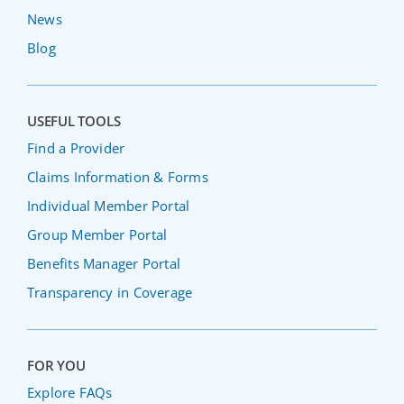
News
Blog
USEFUL TOOLS
Find a Provider
Claims Information & Forms
Individual Member Portal
Group Member Portal
Benefits Manager Portal
Transparency in Coverage
FOR YOU
Explore FAQs