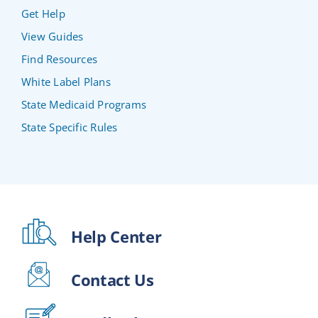
Get Help
View Guides
Find Resources
White Label Plans
State Medicaid Programs
State Specific Rules
Help Center
Contact Us