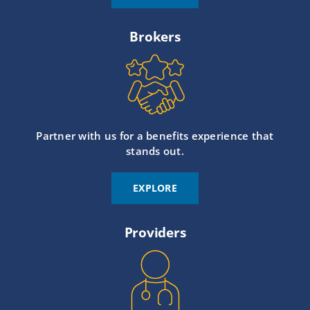
Brokers
Partner with us for a benefits experience that
stands out.
EXPLORE
Providers