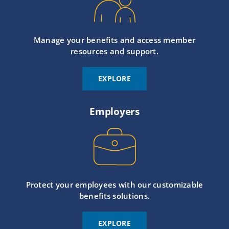
Manage your benefits and access member
resources and support.
EXPLORE
Employers
Protect your employees with our customizable
benefits solutions.
EXPLORE