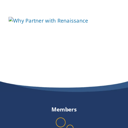
Providers
About
Contact
Members