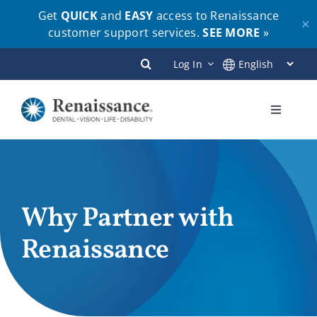
Get
QUICK
and
EASY
access to Renaissance
✕
customer support services.
SEE MORE
»
Skip
Log In
to
content
Toggle
Navigati
Plans
Members
Why Partner with
Renaissance
Employers
Brokers