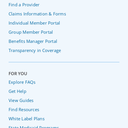
Find a Provider
Claims Information & Forms
Individual Member Portal
Group Member Portal
Benefits Manager Portal
Transparency in Coverage
FOR YOU
Explore FAQs
Get Help
View Guides
Find Resources
White Label Plans
State Medicaid Programs