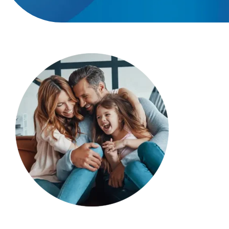
Providers
About
Contact