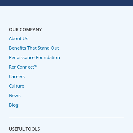
OUR COMPANY
About Us
Benefits That Stand Out
Renaissance Foundation
RenConnect℠
Careers
Culture
News
Blog
USEFUL TOOLS