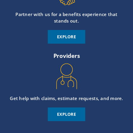
Partner with us for a benefits experience that
stands out.
EXPLORE
Providers
Get help with claims, estimate requests, and more.
EXPLORE