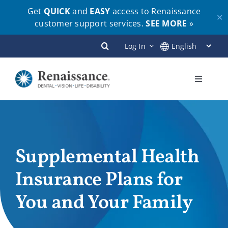
Get
QUICK
and
EASY
access to Renaissance
✕
customer support services.
SEE MORE
»
Skip
Log In
to
content
Toggle
Navigati
Plans
Members
Supplemental Health
Insurance Plans for
Employers
You and Your Family
Brokers