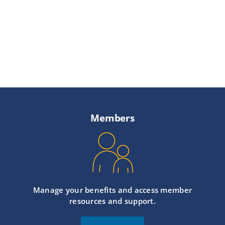
Members
Manage your benefits and access member
resources and support.