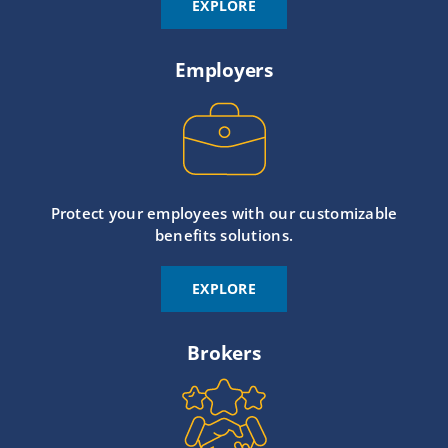
EXPLORE
Employers
Protect your employees with our customizable
benefits solutions.
EXPLORE
Brokers