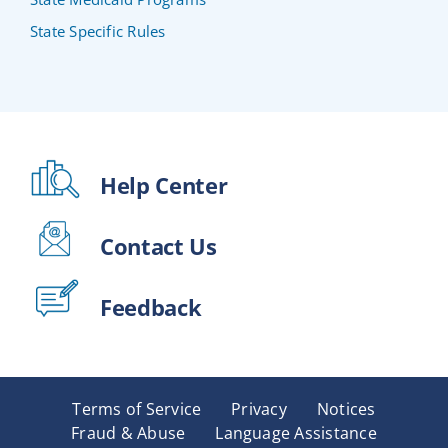
State Specific Rules
Help Center
Contact Us
Feedback
Terms of Service
Privacy
Notices
Fraud & Abuse
Language Assistance