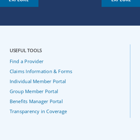
USEFUL TOOLS
Find a Provider
Claims Information & Forms
Individual Member Portal
Group Member Portal
Benefits Manager Portal
Transparency in Coverage