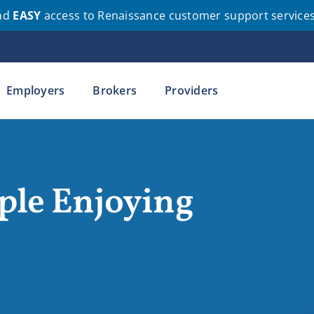
nd
EASY
access to Renaissance customer support service
Employers
Brokers
Providers
ple Enjoying