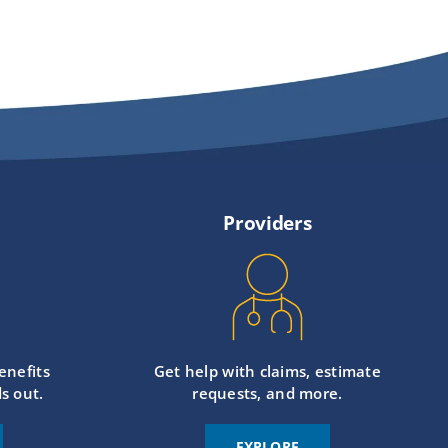
Providers
enefits
Get help with claims, estimate
s out.
requests, and more.
EXPLORE