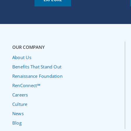
OUR COMPANY
About Us
Benefits That Stand Out
Renaissance Foundation
RenConnect℠
Careers
Culture
News
Blog