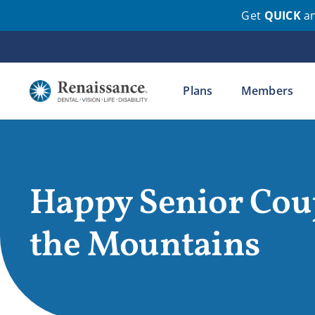
Get
QUICK
a
Skip
to
content
Plans
Members
Happy Senior Cou
the Mountains