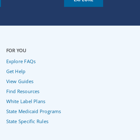
FOR YOU
Explore FAQs
Get Help
View Guides
Find Resources
White Label Plans
State Medicaid Programs
State Specific Rules