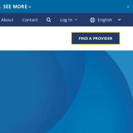
s.
SEE MORE
»
✕
About
Contact
Log In
FIND A PROVIDER