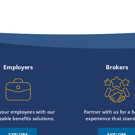
Employers
Brokers
 your employees with our
Partner with us for a b
zable benefits solutions.
experience that stand
EXPLORE
EXPLORE