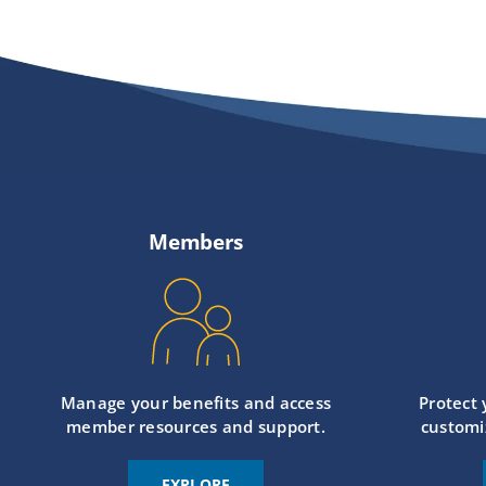
Members
Manage your benefits and access
Protect
member resources and support.
customi
EXPLORE