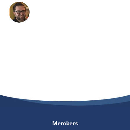
Members