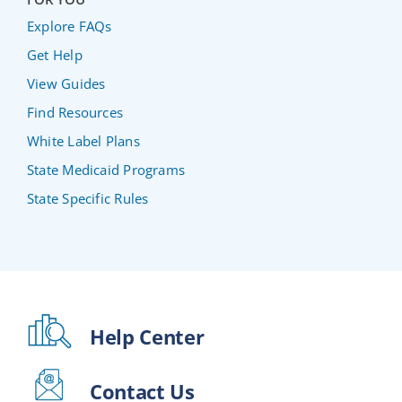
Explore FAQs
Get Help
View Guides
Find Resources
White Label Plans
State Medicaid Programs
State Specific Rules
Help Center
Contact Us