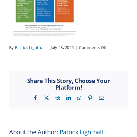
on
By
Patrick Lighthall
|
July 23, 2025
|
Comments Off
Contact
Solstice
Flyer
–
ren
Share This Story, Choose Your
11-
Platform!
24
Facebook
X
Reddit
LinkedIn
WhatsApp
Pinterest
Email
About the Author:
Patrick Lighthall