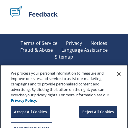
Feedback
Terms of Service
Privacy
Notices
Fraud & Abuse
Language Assistance
Sitemap
Underwritten by Renaissance Life & Health Insurance
Company of America, Indianapolis, IN and in New York
We process your personal information to measure and
improve our sites and service, to assist our marketing
by Renaissance Life & Health Insurance Company of
campaigns and to provide personalized content and
New York, Binghamton, NY. Each company has sole
advertising. By clicking the button on the right, you can
financial responsibility for its own products. Products
exercise your privacy rights. For more information see our
and services referred to are not available in all states
Privacy Policy
.
and jurisdictions.
Accept All Cookies
Reject All Cookies
Copyright © 2025 Renaissance Holding Company, All