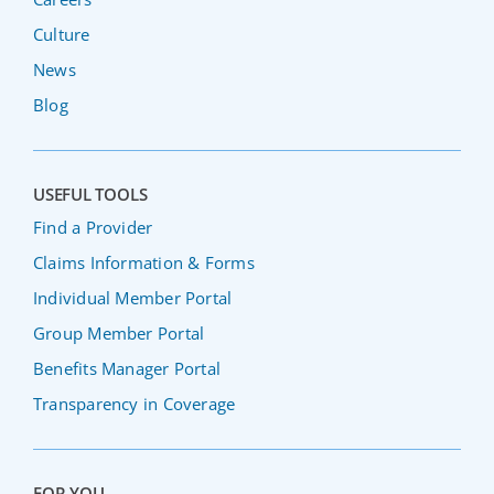
Culture
News
Blog
USEFUL TOOLS
Find a Provider
Claims Information & Forms
Individual Member Portal
Group Member Portal
Benefits Manager Portal
Transparency in Coverage
FOR YOU