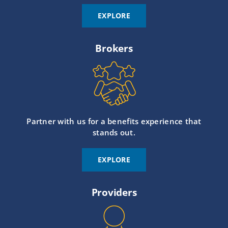
EXPLORE
Brokers
Partner with us for a benefits experience that
stands out.
EXPLORE
Providers