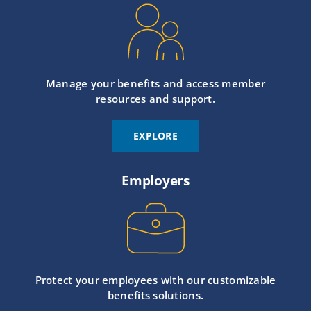
Manage your benefits and access member
resources and support.
EXPLORE
Employers
Protect your employees with our customizable
benefits solutions.