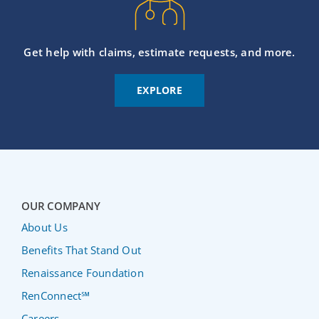
Get help with claims, estimate requests, and more.
EXPLORE
OUR COMPANY
About Us
Benefits That Stand Out
Renaissance Foundation
RenConnect℠
Careers