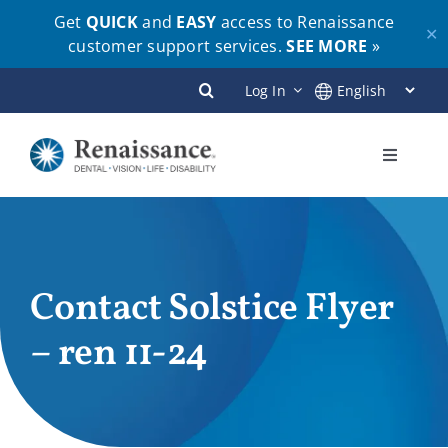
Get
QUICK
and
EASY
access to Renaissance
✕
customer support services.
SEE MORE
»
Skip
Log In
to
content
Toggle
Navigati
Plans
Members
Contact Solstice Flyer
– ren 11-24
Employers
Brokers