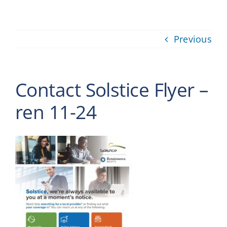
Providers
Previous
About
Contact
Contact Solstice Flyer –
ren 11-24