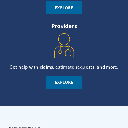
EXPLORE
Providers
Get help with claims, estimate requests, and more.
EXPLORE