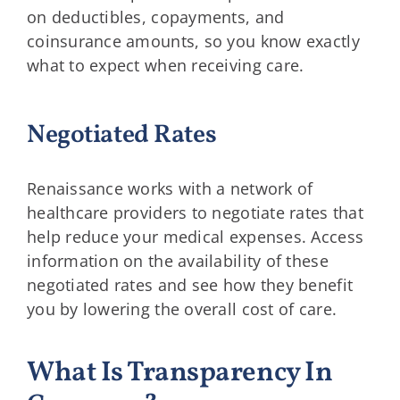
on deductibles, copayments, and
coinsurance amounts, so you know exactly
what to expect when receiving care.
Negotiated Rates
Renaissance works with a network of
healthcare providers to negotiate rates that
help reduce your medical expenses. Access
information on the availability of these
negotiated rates and see how they benefit
you by lowering the overall cost of care.
What Is Transparency In