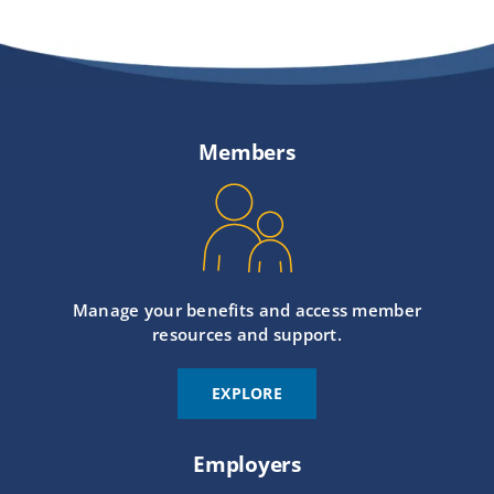
Members
Manage your benefits and access member
resources and support.
EXPLORE
Employers