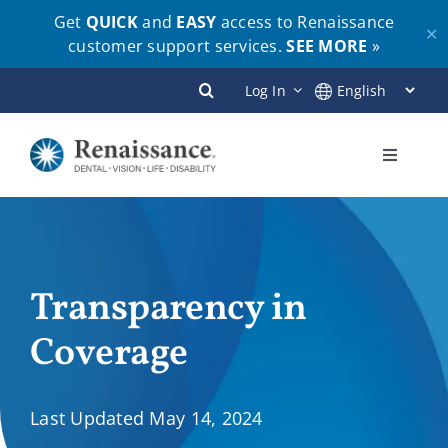
Get
QUICK
and
EASY
access to Renaissance
✕
customer support services.
SEE MORE
»
Skip
Log In
to
content
Toggle
Navigati
Plans
Members
Transparency in
Coverage
Employers
Brokers
Last Updated May 14, 2024