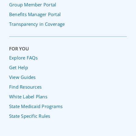
Group Member Portal
Benefits Manager Portal
Transparency in Coverage
FOR YOU
Explore FAQs
Get Help
View Guides
Find Resources
White Label Plans
State Medicaid Programs
State Specific Rules