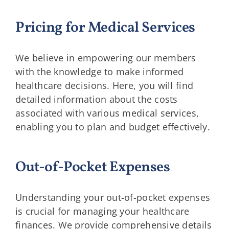
Pricing for Medical Services
We believe in empowering our members
with the knowledge to make informed
healthcare decisions. Here, you will find
detailed information about the costs
associated with various medical services,
enabling you to plan and budget effectively.
Out-of-Pocket Expenses
Understanding your out-of-pocket expenses
is crucial for managing your healthcare
finances. We provide comprehensive details