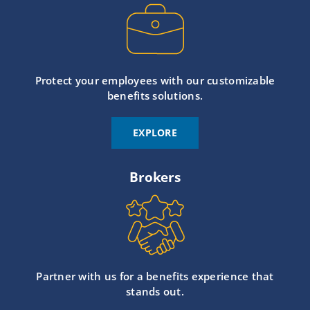
Protect your employees with our customizable
benefits solutions.
EXPLORE
Brokers
Partner with us for a benefits experience that
stands out.