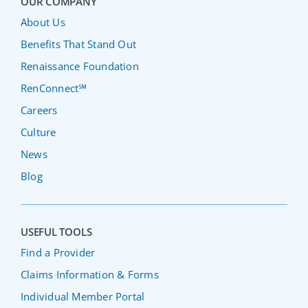
OUR COMPANY
About Us
Benefits That Stand Out
Renaissance Foundation
RenConnect℠
Careers
Culture
News
Blog
USEFUL TOOLS
Find a Provider
Claims Information & Forms
Individual Member Portal