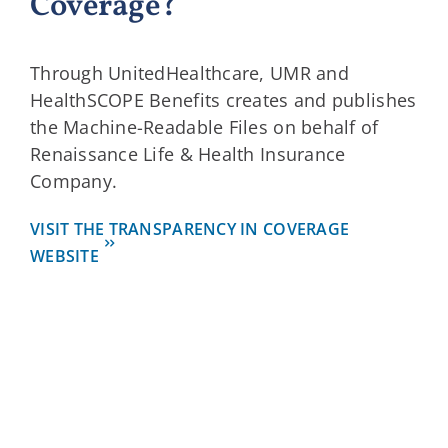
Coverage?
Through UnitedHealthcare, UMR and
HealthSCOPE Benefits creates and publishes
the Machine-Readable Files on behalf of
Renaissance Life & Health Insurance
Company.
VISIT THE TRANSPARENCY IN COVERAGE
WEBSITE