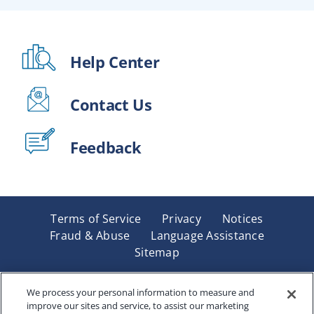
Help Center
Contact Us
Feedback
Terms of Service
Privacy
Notices
Fraud & Abuse
Language Assistance
Sitemap
Underwritten by Renaissance Life & Health Insurance
Company of America, Indianapolis, IN and in New York
We process your personal information to measure and
improve our sites and service, to assist our marketing
by Renaissance Life & Health Insurance Company of