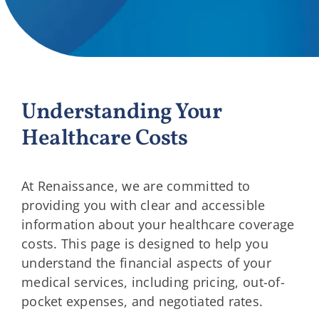
Providers
About
Understanding Your
Contact
Healthcare Costs
At Renaissance, we are committed to
providing you with clear and accessible
information about your healthcare coverage
costs. This page is designed to help you
understand the financial aspects of your
medical services, including pricing, out-of-
pocket expenses, and negotiated rates.