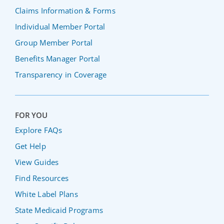
Claims Information & Forms
Individual Member Portal
Group Member Portal
Benefits Manager Portal
Transparency in Coverage
FOR YOU
Explore FAQs
Get Help
View Guides
Find Resources
White Label Plans
State Medicaid Programs