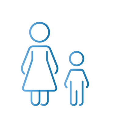
Providers
About
Contact