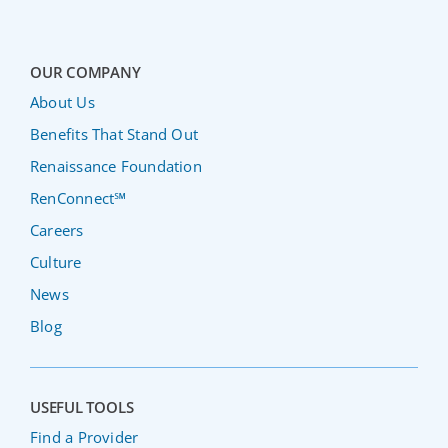
OUR COMPANY
About Us
Benefits That Stand Out
Renaissance Foundation
RenConnect℠
Careers
Culture
News
Blog
USEFUL TOOLS
Find a Provider