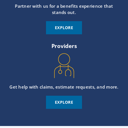
Partner with us for a benefits experience that
stands out.
EXPLORE
Providers
Get help with claims, estimate requests, and more.
EXPLORE