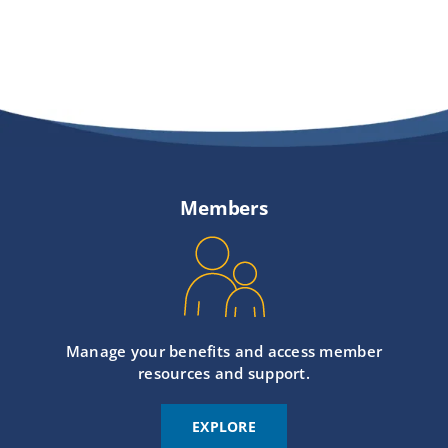
Members
Manage your benefits and access member
resources and support.
EXPLORE