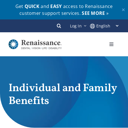
Get
QUICK
and
EASY
access to Renaissance
✕
customer support services.
SEE MORE
»
Skip
Log In
to
content
Toggle
Navigati
Plans
Members
Individual and Family
Benefits
Employers
Brokers