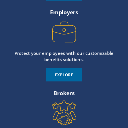
Employers
Protect your employees with our customizable
benefits solutions.
EXPLORE
Brokers