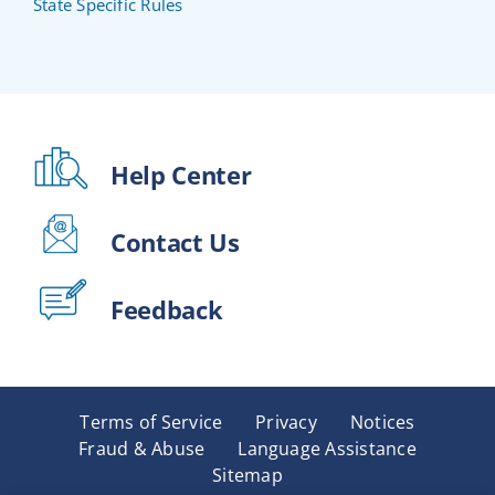
State Specific Rules
Help Center
Contact Us
Feedback
Terms of Service
Privacy
Notices
Fraud & Abuse
Language Assistance
Sitemap