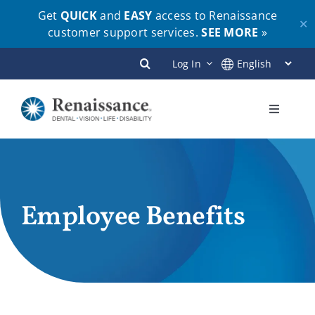
Get
QUICK
and
EASY
access to Renaissance
✕
customer support services.
SEE MORE
»
Skip
Log In
to
content
Toggle
Navigati
Plans
Members
Employee Benefits
Employers
Brokers