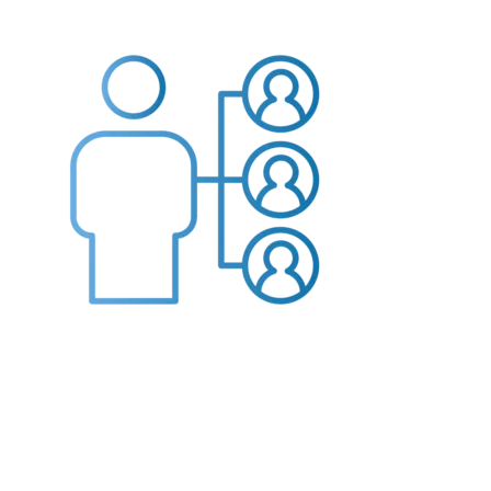
Providers
About
Contact