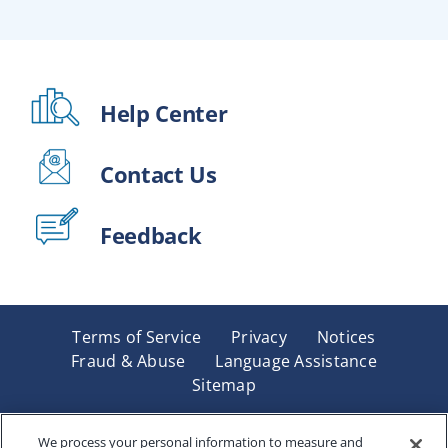
Help Center
Contact Us
Feedback
Terms of Service
Privacy
Notices
Fraud & Abuse
Language Assistance
Sitemap
Underwritten by Renaissance Life & Health Insurance
Company of America, Indianapolis, IN and in New York
We process your personal information to measure and