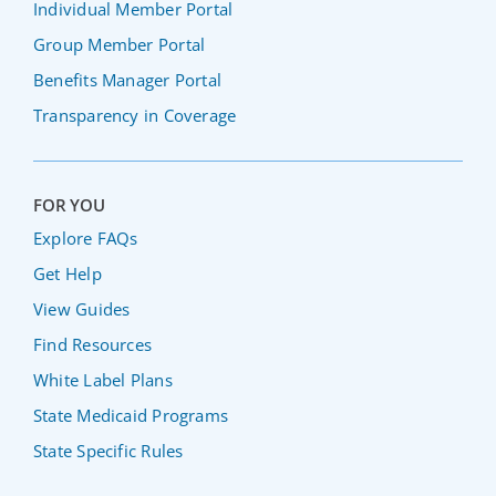
Individual Member Portal
Group Member Portal
Benefits Manager Portal
Transparency in Coverage
FOR YOU
Explore FAQs
Get Help
View Guides
Find Resources
White Label Plans
State Medicaid Programs
State Specific Rules