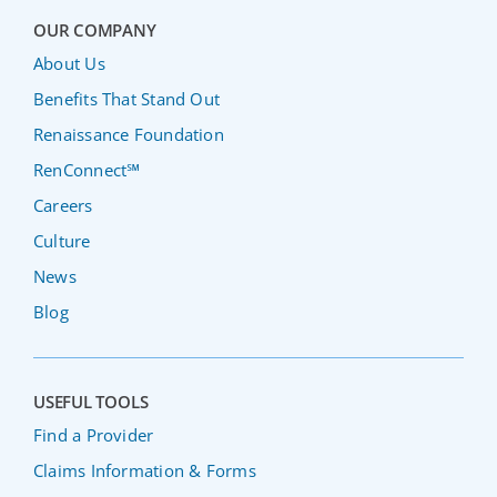
OUR COMPANY
About Us
Benefits That Stand Out
Renaissance Foundation
RenConnect℠
Careers
Culture
News
Blog
USEFUL TOOLS
Find a Provider
Claims Information & Forms