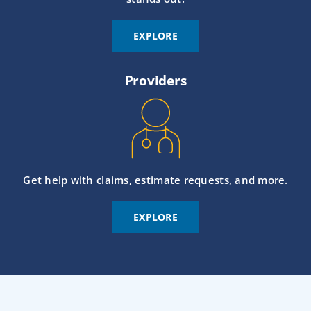
EXPLORE
Providers
Get help with claims, estimate requests, and more.
EXPLORE