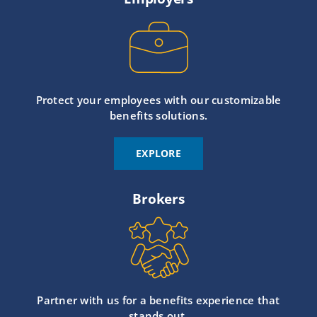
Protect your employees with our customizable
benefits solutions.
EXPLORE
Brokers
Partner with us for a benefits experience that
stands out.