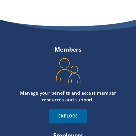
Members
Manage your benefits and access member
resources and support.
EXPLORE
Employers