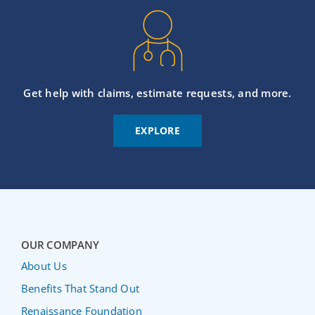
Get help with claims, estimate requests, and more.
EXPLORE
OUR COMPANY
About Us
Benefits That Stand Out
Renaissance Foundation