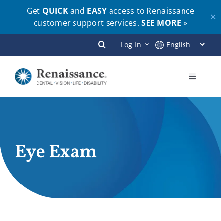
Get
QUICK
and
EASY
access to Renaissance
✕
customer support services.
SEE MORE
»
Skip
Log In
to
content
Toggle
Navigati
Plans
Members
Eye Exam
Employers
Brokers