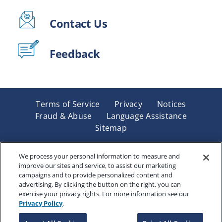
Contact Us
Feedback
Terms of Service
Privacy
Notices
Fraud & Abuse
Language Assistance
Sitemap
Underwritten by Renaissance Life & Health Insurance
Company of America, Indianapolis, IN and in New York
We process your personal information to measure and
improve our sites and service, to assist our marketing
by Renaissance Life & Health Insurance Company of
campaigns and to provide personalized content and
New York, Binghamton, NY. Each company has sole
advertising. By clicking the button on the right, you can
financial responsibility for its own products. Products
exercise your privacy rights. For more information see our
and services referred to are not available in all states
Privacy Policy
.
and jurisdictions.