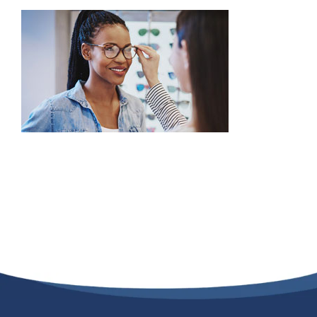
Providers
About
Contact