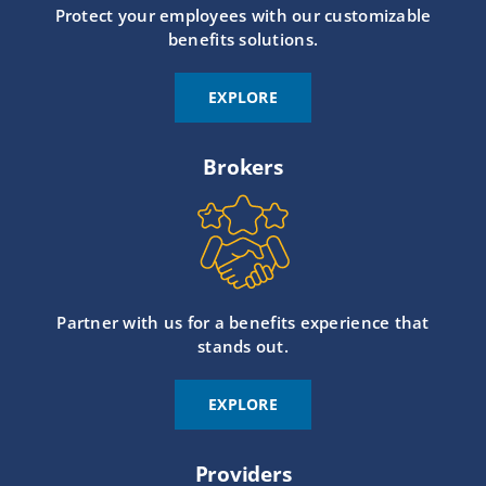
Protect your employees with our customizable
benefits solutions.
EXPLORE
Brokers
Partner with us for a benefits experience that
stands out.
EXPLORE
Providers