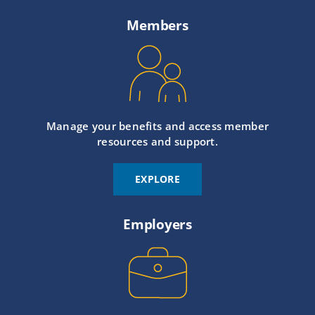
Members
Manage your benefits and access member
resources and support.
EXPLORE
Employers