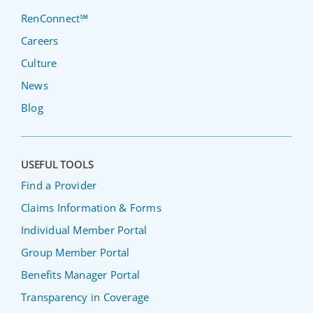
RenConnect℠
Careers
Culture
News
Blog
USEFUL TOOLS
Find a Provider
Claims Information & Forms
Individual Member Portal
Group Member Portal
Benefits Manager Portal
Transparency in Coverage