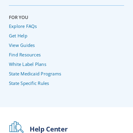
FOR YOU
Explore FAQs
Get Help
View Guides
Find Resources
White Label Plans
State Medicaid Programs
State Specific Rules
Help Center