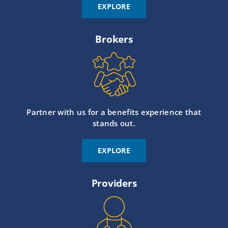
EXPLORE
Brokers
Partner with us for a benefits experience that
stands out.
EXPLORE
Providers