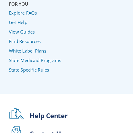
FOR YOU
Explore FAQs
Get Help
View Guides
Find Resources
White Label Plans
State Medicaid Programs
State Specific Rules
Help Center