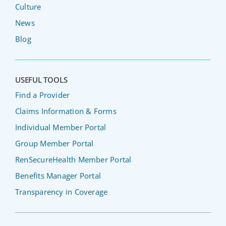
Culture
News
Blog
USEFUL TOOLS
Find a Provider
Claims Information & Forms
Individual Member Portal
Group Member Portal
RenSecureHealth Member Portal
Benefits Manager Portal
Transparency in Coverage