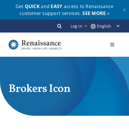
Get
QUICK
and
EASY
access to Renaissance
✕
customer support services.
SEE MORE
»
Skip
Log In
to
content
Toggle
Navigati
Plans
Members
Brokers Icon
Employers
Brokers