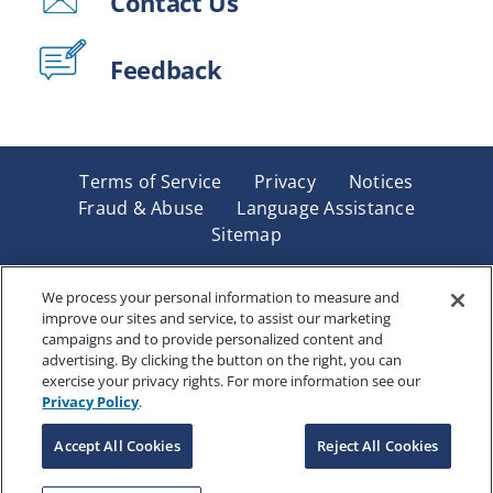
Contact Us
Feedback
Terms of Service
Privacy
Notices
Fraud & Abuse
Language Assistance
Sitemap
Underwritten by Renaissance Life & Health Insurance
Company of America, Indianapolis, IN and in New York
We process your personal information to measure and
improve our sites and service, to assist our marketing
by Renaissance Life & Health Insurance Company of
campaigns and to provide personalized content and
New York, Binghamton, NY. Each company has sole
advertising. By clicking the button on the right, you can
financial responsibility for its own products. Products
exercise your privacy rights. For more information see our
and services referred to are not available in all states
Privacy Policy
.
and jurisdictions.
Accept All Cookies
Reject All Cookies
Copyright © 2025 Renaissance Holding Company, All