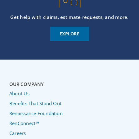
Get help with claims, estimate requests, and more.
EXPLORE
OUR COMPANY
About Us
Benefits That Stand Out
Renaissance Foundation
RenConnect℠
Careers