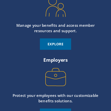
Manage your benefits and access member
resources and support.
EXPLORE
Employers
Protect your employees with our customizable
benefits solutions.