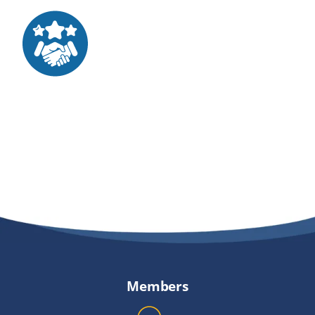
Providers
About
Contact
Members