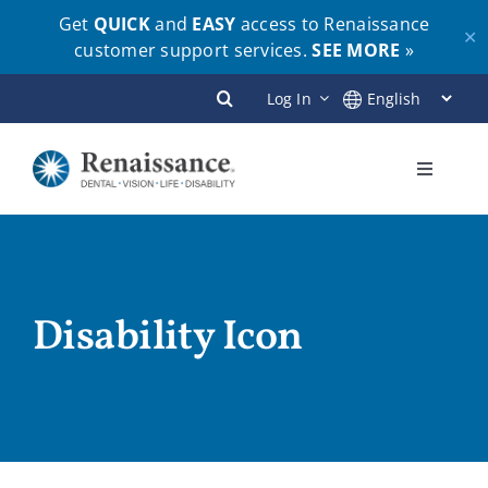
Get
QUICK
and
EASY
access to Renaissance
✕
customer support services.
SEE MORE
»
Skip
Log In
to
content
Toggle
Navigati
Plans
Members
Disability Icon
Employers
Brokers