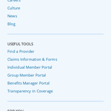
Careers
Culture
News
Blog
USEFUL TOOLS
Find a Provider
Claims Information & Forms
Individual Member Portal
Group Member Portal
Benefits Manager Portal
Transparency in Coverage