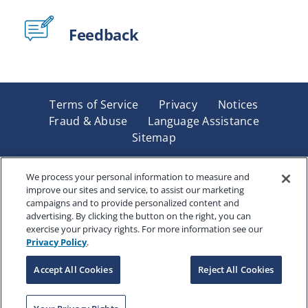
Feedback
Terms of Service
Privacy
Notices
Fraud & Abuse
Language Assistance
Sitemap
Underwritten by Renaissance Life & Health Insurance
Company of America, Indianapolis, IN and in New York
We process your personal information to measure and
improve our sites and service, to assist our marketing
by Renaissance Life & Health Insurance Company of
campaigns and to provide personalized content and
New York, Binghamton, NY. Each company has sole
advertising. By clicking the button on the right, you can
financial responsibility for its own products. Products
exercise your privacy rights. For more information see our
and services referred to are not available in all states
Privacy Policy
.
and jurisdictions.
Accept All Cookies
Reject All Cookies
Copyright © 2025 Renaissance Holding Company, All