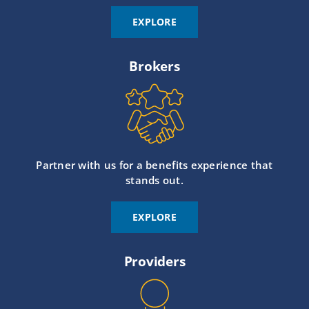
EXPLORE
Brokers
Partner with us for a benefits experience that
stands out.
EXPLORE
Providers