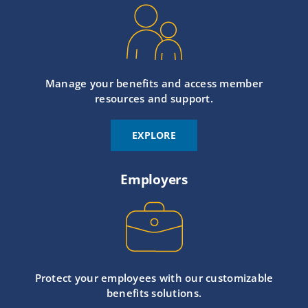
Manage your benefits and access member
resources and support.
EXPLORE
Employers
Protect your employees with our customizable
benefits solutions.