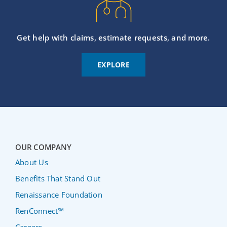
Get help with claims, estimate requests, and more.
EXPLORE
OUR COMPANY
About Us
Benefits That Stand Out
Renaissance Foundation
RenConnect℠