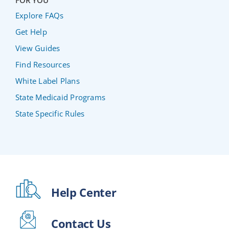
FOR YOU
Explore FAQs
Get Help
View Guides
Find Resources
White Label Plans
State Medicaid Programs
State Specific Rules
Help Center
Contact Us