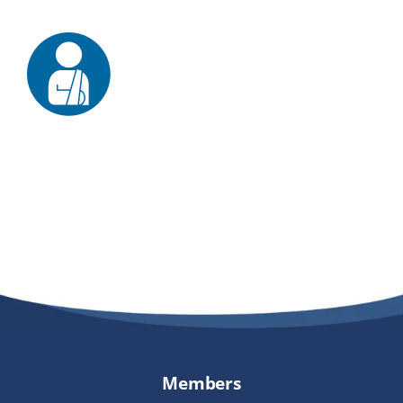
Providers
About
Contact
Members