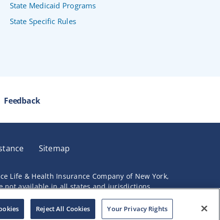
State Medicaid Programs
State Specific Rules
Feedback
stance
Sitemap
nce Life & Health Insurance Company of New York,
not available in all states and jurisdictions.
ookies
Reject All Cookies
Your Privacy Rights