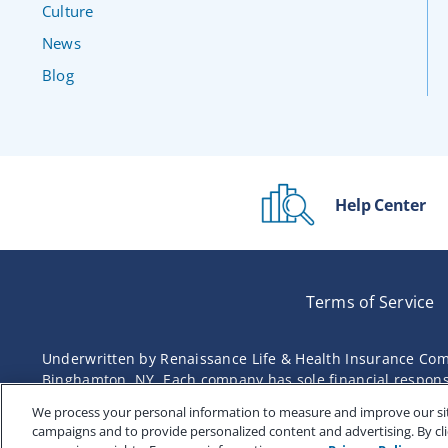
Culture
News
Blog
Help Center
Terms of Service
Underwritten by Renaissance Life & Health Insurance Com
Binghamton, NY. Each company has sole financial responsibi
We process your personal information to measure and improve our site
campaigns and to provide personalized content and advertising. By cli