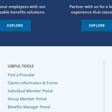
 your employees with our
Partner with us for a b
zable benefits solutions.
experience that stand
EXPLORE
EXPLORE
USEFUL TOOLS
Find a Provider
Claims Information & Forms
Individual Member Portal
Group Member Portal
Benefits Manager Portal