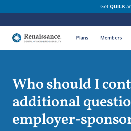
Get
QUICK
a
Skip
to
content
Plans
Members
Who should I conta
additional questi
employer-sponsore