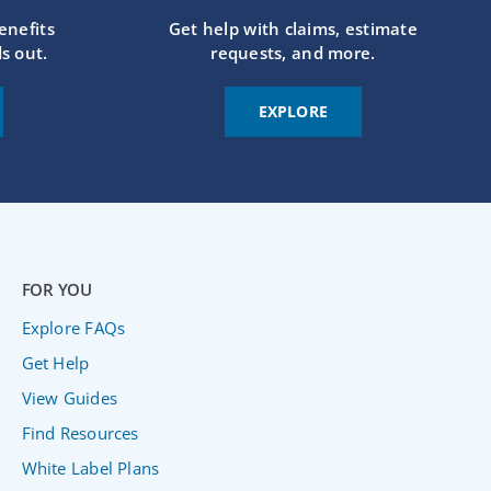
enefits
Get help with claims, estimate
s out.
requests, and more.
EXPLORE
FOR YOU
Explore FAQs
Get Help
View Guides
Find Resources
White Label Plans