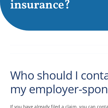
insurance?
Who should I contac
my employer-spons
If you have already filed a claim, you can co