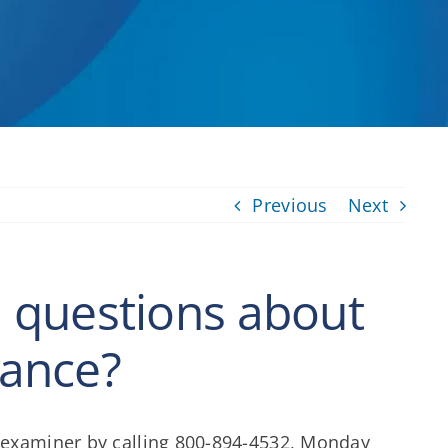
Previous
Next
al questions about
rance?
m examiner by calling 800-894-4532, Monday