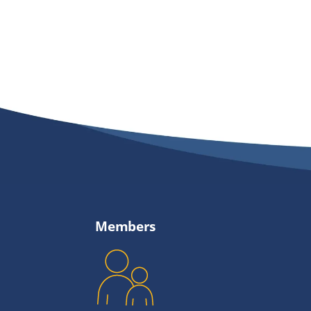
Members