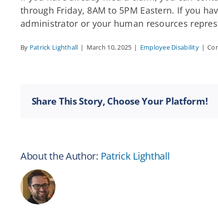
through Friday, 8AM to 5PM Eastern. If you have
administrator or your human resources repres
By
Patrick Lighthall
|
March 10, 2025
|
Employee Disability
|
Co
Share This Story, Choose Your Platform!
About the Author:
Patrick Lighthall