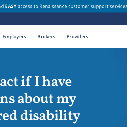
nd
EASY
access to Renaissance customer support service
Employers
Brokers
Providers
ct if I have
ons about my
d disability