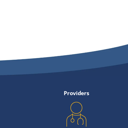
Providers