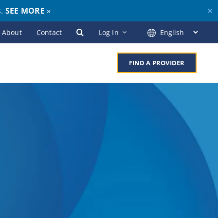
s.
SEE MORE
»
✕
About
Contact
Log In
FIND A PROVIDER