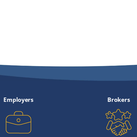
Employers
Brokers