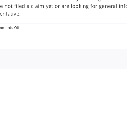
 not filed a claim yet or are looking for general in
entative.
on
mments Off
Who
should
I
contact
if
I
have
additional
questions
about
my
employer-
sponsored
disability
insurance?