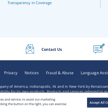
Transparency in Coverage
Contact Us
Privacy
Notices
Fraud & Abuse
Language Assi
pany of America, Indianapolis, IN and in New York by Renaissa
lity for its own products. Products and services referred to are 
s and service, to assist our marketing
Accept All C
cking the button on the right, you can exercise