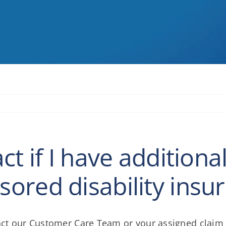
t if I have addition
ored disability insu
ntact our Customer Care Team or your assigned clai