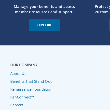
Manage your benefits and access
Protect
member resources and support.
customi
EXPLORE
OUR COMPANY
About Us
Benefits That Stand Out
Renaissance Foundation
RenConnect℠
Careers