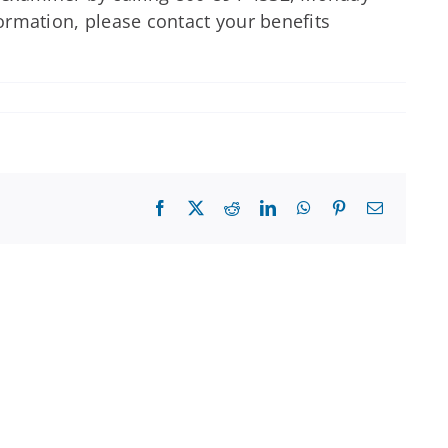
formation, please contact your benefits
Facebook
X
Reddit
LinkedIn
WhatsApp
Pinterest
Email