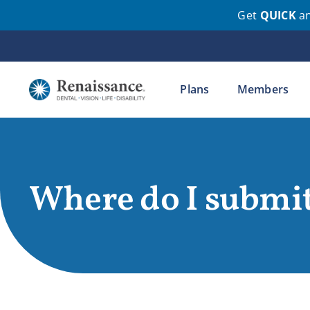
Get
QUICK
a
Skip
to
content
Plans
Members
Where do I submit