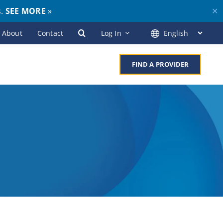
s.
SEE MORE
»
✕
About
Contact
Log In
FIND A PROVIDER