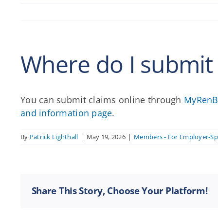
Where do I submit
You can submit claims online through
MyRenB
and information page
.
By
Patrick Lighthall
|
May 19, 2026
|
Members - For Employer-S
Share This Story, Choose Your Platform!