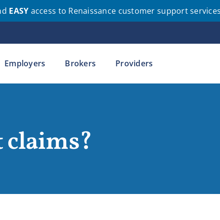
nd
EASY
access to Renaissance customer support service
Employers
Brokers
Providers
 claims?