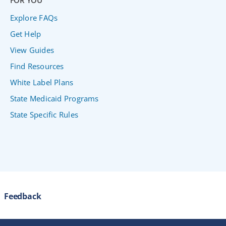
FOR YOU
Explore FAQs
Get Help
View Guides
Find Resources
White Label Plans
State Medicaid Programs
State Specific Rules
Feedback