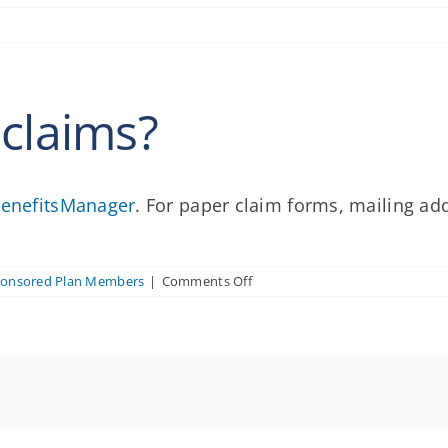
 claims?
enefitsManager
. For paper claim forms, mailing ad
on
ponsored Plan Members
|
Comments Off
Where
do
I
submit
claims?