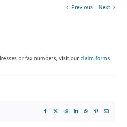
Previous
Next
dresses or fax numbers, visit our
claim forms
Facebook
X
Reddit
LinkedIn
WhatsApp
Pinterest
Email