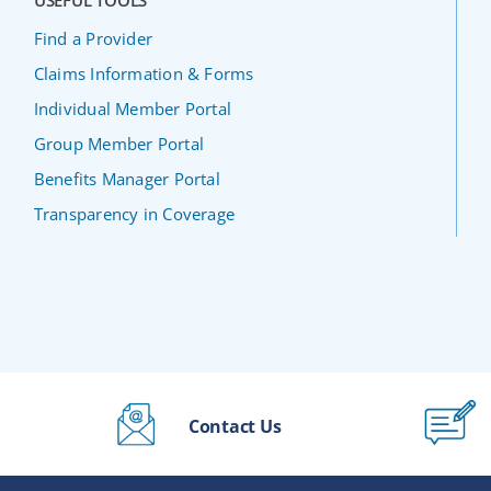
USEFUL TOOLS
Find a Provider
Claims Information & Forms
Individual Member Portal
Group Member Portal
Benefits Manager Portal
Transparency in Coverage
Contact Us