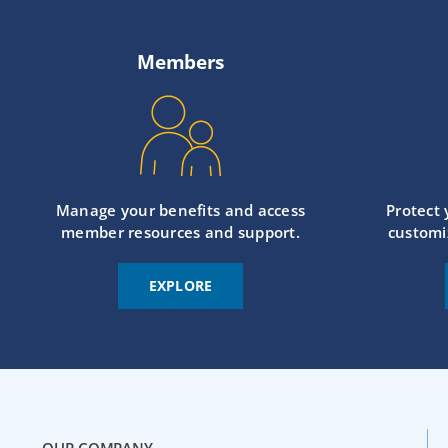
Members
Manage your benefits and access
Protect
member resources and support.
customi
EXPLORE