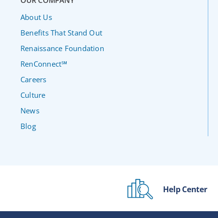
OUR COMPANY
About Us
Benefits That Stand Out
Renaissance Foundation
RenConnect℠
Careers
Culture
News
Blog
Help Center