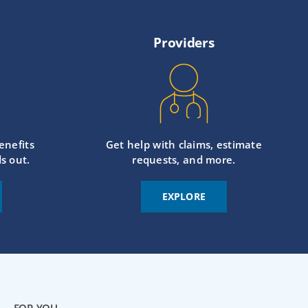
Providers
enefits
Get help with claims, estimate
s out.
requests, and more.
EXPLORE