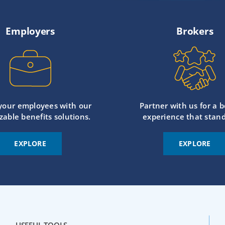
Employers
Brokers
 your employees with our
Partner with us for a b
zable benefits solutions.
experience that stand
EXPLORE
EXPLORE