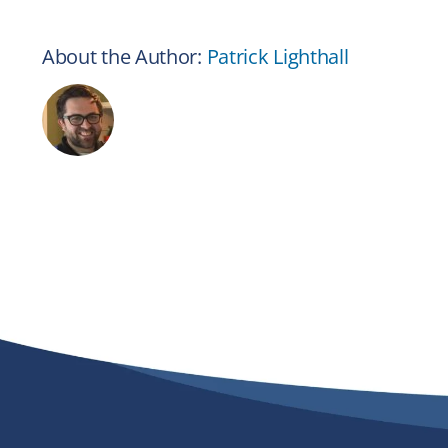
About the Author:
Patrick Lighthall