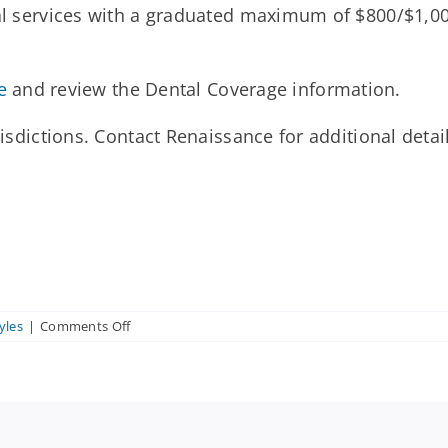
tal services with a graduated maximum of $800/$1,000
e
and review the Dental Coverage information.
risdictions. Contact Renaissance for additional detail
on
yles
|
Comments Off
What
services
are
covered
under
the