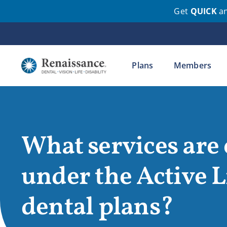
Get
QUICK
a
Skip
to
content
Plans
Members
What services are
under the Active L
dental plans?