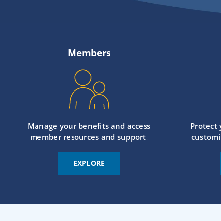
Members
Manage your benefits and access
Protect
member resources and support.
customi
EXPLORE