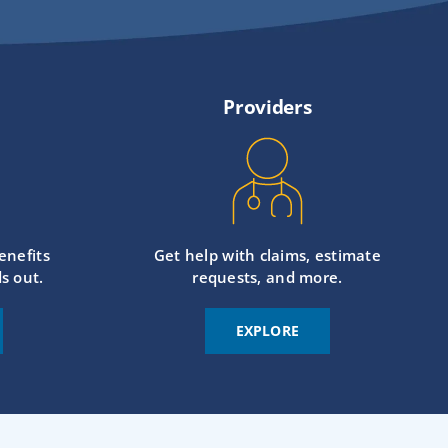
Providers
enefits
Get help with claims, estimate
s out.
requests, and more.
EXPLORE