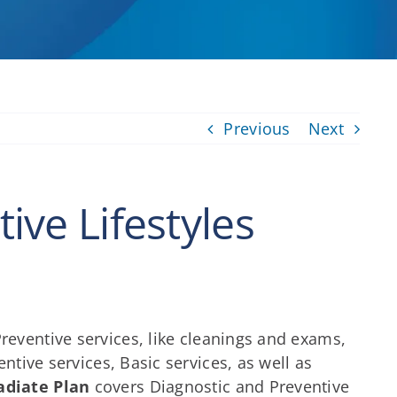
Previous
Next
ive Lifestyles
reventive services, like cleanings and exams,
tive services, Basic services, as well as
adiate Plan
covers Diagnostic and Preventive