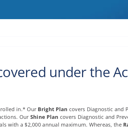
covered under the Act
rolled in.* Our
Bright Plan
covers Diagnostic and P
ractions. Our
Shine Plan
covers Diagnostic and Preven
anals with a $2,000 annual maximum. Whereas, the
R