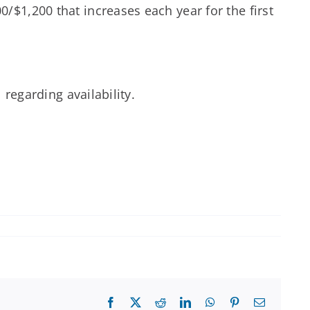
/$1,200 that increases each year for the first
 regarding availability.
Facebook
X
Reddit
LinkedIn
WhatsApp
Pinterest
Email