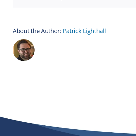
About the Author:
Patrick Lighthall