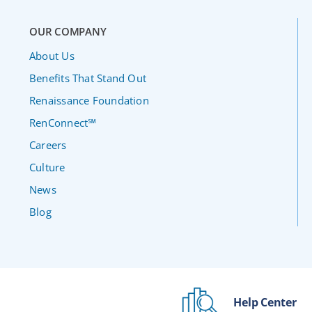
OUR COMPANY
About Us
Benefits That Stand Out
Renaissance Foundation
RenConnect℠
Careers
Culture
News
Blog
Help Center