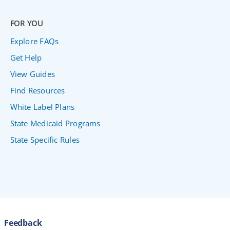
FOR YOU
Explore FAQs
Get Help
View Guides
Find Resources
White Label Plans
State Medicaid Programs
State Specific Rules
Feedback