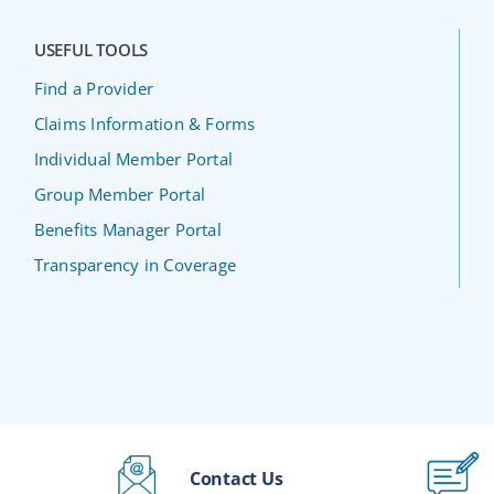
USEFUL TOOLS
Find a Provider
Claims Information & Forms
Individual Member Portal
Group Member Portal
Benefits Manager Portal
Transparency in Coverage
Contact Us