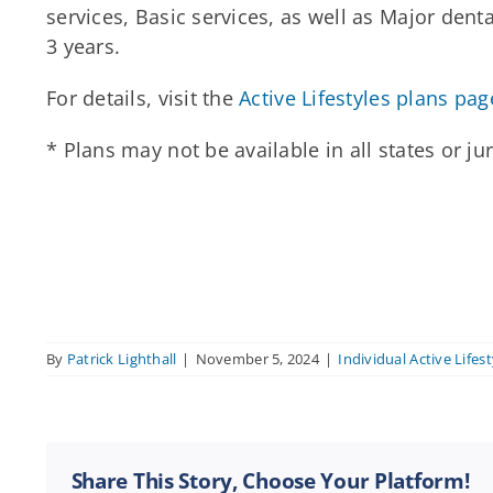
services, Basic services, as well as Major den
3 years.
For details, visit the
Active Lifestyles plans pag
* Plans may not be available in all states or ju
By
Patrick Lighthall
|
November 5, 2024
|
Individual Active Lifest
Share This Story, Choose Your Platform!