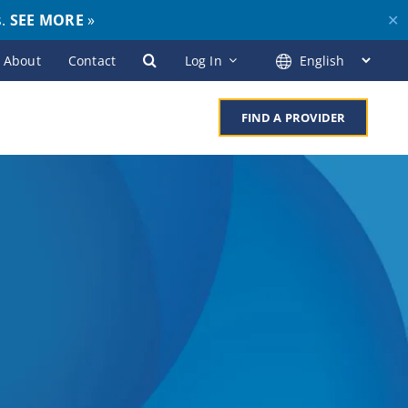
s.
SEE MORE
»
✕
About
Contact
Log In
FIND A PROVIDER