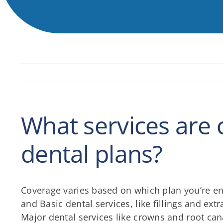
What services are 
dental plans?
Coverage varies based on which plan you’re en
and Basic dental services, like fillings and ext
Major dental services like crowns and root c