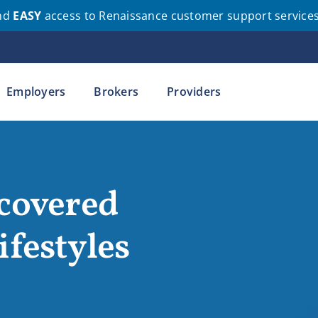
nd
EASY
access to Renaissance customer support service
Employers
Brokers
Providers
 covered
ifestyles