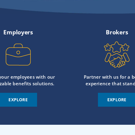
Employers
Brokers
 your employees with our
Partner with us for a b
zable benefits solutions.
experience that stand
EXPLORE
EXPLORE