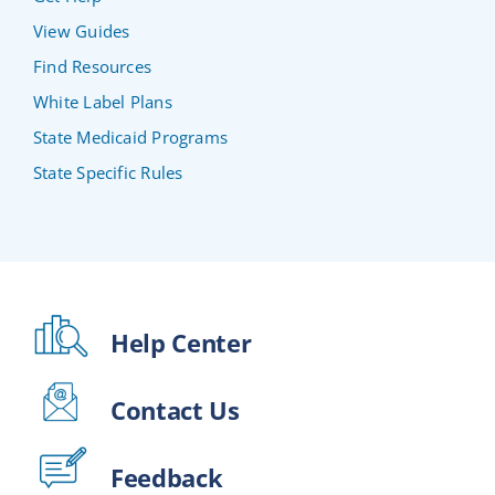
View Guides
Find Resources
White Label Plans
State Medicaid Programs
State Specific Rules
Help Center
Contact Us
Feedback