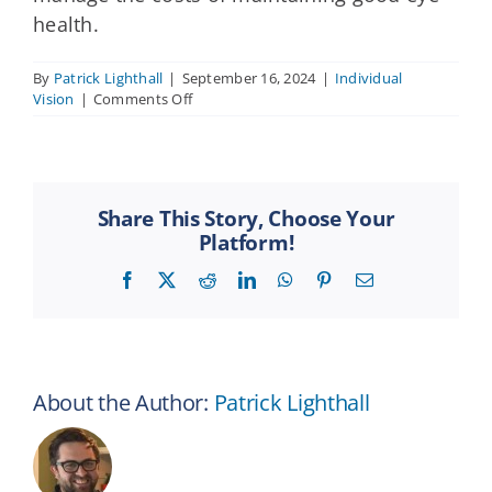
health.
By
Patrick Lighthall
|
September 16, 2024
|
Individual
on
Vision
|
Comments Off
What
is
a
vision
insurance
Share This Story, Choose Your
premium?
Platform!
Facebook
X
Reddit
LinkedIn
WhatsApp
Pinterest
Email
About the Author:
Patrick Lighthall