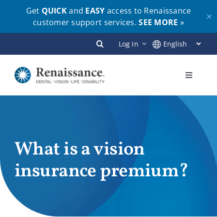
Get
QUICK
and
EASY
access to Renaissance
✕
customer support services.
SEE MORE
»
Skip
Log In
to
content
Toggle
Navigati
Plans
Members
What is a vision
insurance premium?
Employers
Brokers