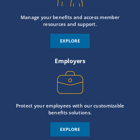
Manage your benefits and access member
resources and support.
EXPLORE
Employers
Protect your employees with our customizable
benefits solutions.
EXPLORE