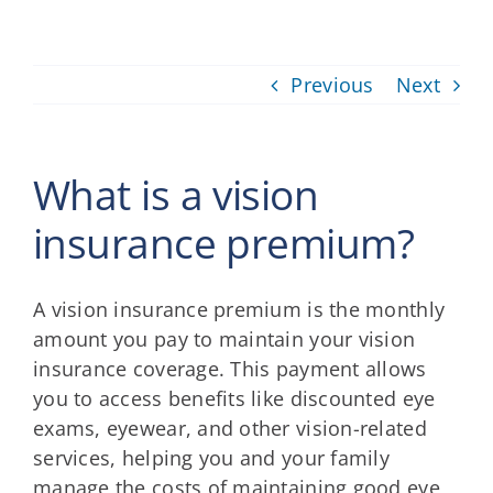
Providers
Previous
Next
About
Contact
What is a vision
insurance premium?
A vision insurance premium is the monthly
amount you pay to maintain your vision
insurance coverage. This payment allows
you to access benefits like discounted eye
exams, eyewear, and other vision-related
services, helping you and your family
manage the costs of maintaining good eye