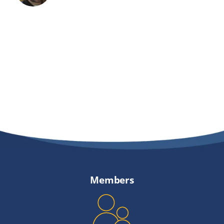
Members