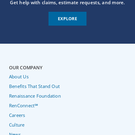
Get help with claims, estimate requests, and more.
EXPLORE
OUR COMPANY
About Us
Benefits That Stand Out
Renaissance Foundation
RenConnect℠
Careers
Culture
News