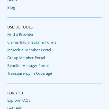
Blog
USEFUL TOOLS
Find a Provider
Claims Information & Forms
Individual Member Portal
Group Member Portal
Benefits Manager Portal
Transparency in Coverage
FOR YOU
Explore FAQs
Get Help