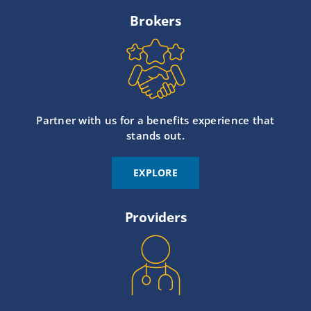
Brokers
Partner with us for a benefits experience that
stands out.
EXPLORE
Providers