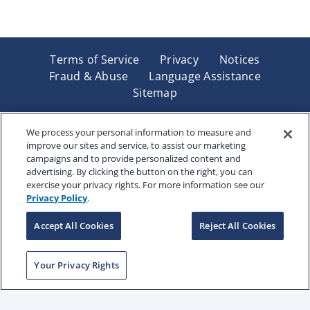
Terms of Service
Privacy
Notices
Fraud & Abuse
Language Assistance
Sitemap
Underwritten by Renaissance Life & Health Insurance
Company of America, Indianapolis, IN and in New York
We process your personal information to measure and
improve our sites and service, to assist our marketing
by Renaissance Life & Health Insurance Company of
campaigns and to provide personalized content and
New York, Binghamton, NY. Each company has sole
advertising. By clicking the button on the right, you can
financial responsibility for its own products. Products
exercise your privacy rights. For more information see our
and services referred to are not available in all states
Privacy Policy
.
and jurisdictions.
Accept All Cookies
Reject All Cookies
Copyright © 2025 Renaissance Holding Company, All
Your Privacy Rights
Rights Reserved
RENWEB-007