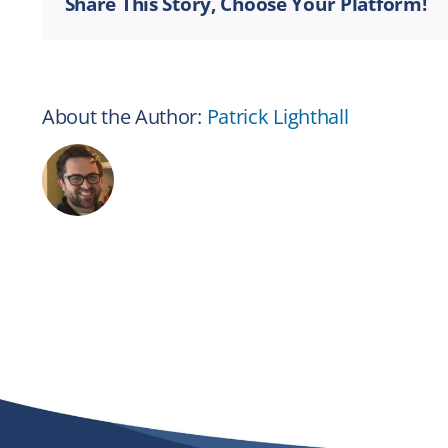
Share This Story, Choose Your Platform!
About the Author:
Patrick Lighthall