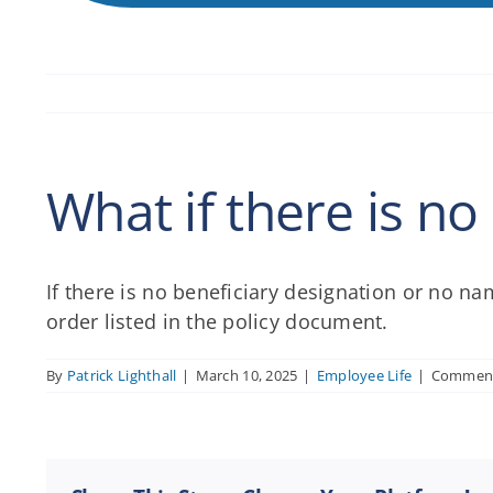
What if there is n
If there is no beneficiary designation or no na
order listed in the policy document.
By
Patrick Lighthall
|
March 10, 2025
|
Employee Life
|
Comment