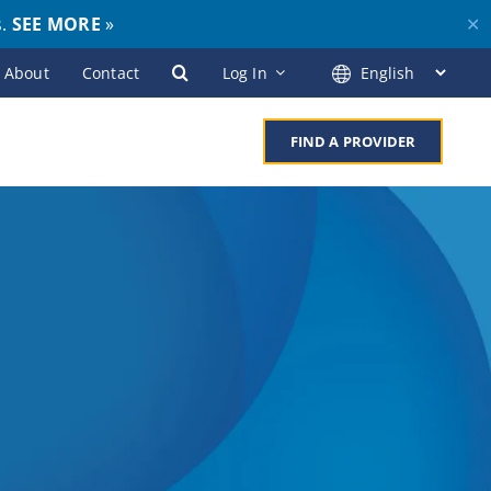
s.
SEE MORE
»
✕
About
Contact
Log In
FIND A PROVIDER