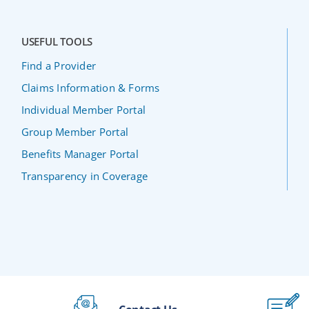
USEFUL TOOLS
Find a Provider
Claims Information & Forms
Individual Member Portal
Group Member Portal
Benefits Manager Portal
Transparency in Coverage