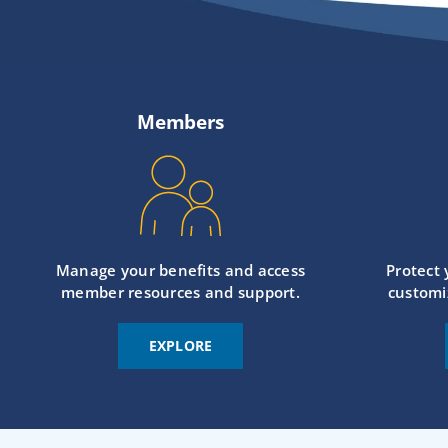
Members
Manage your benefits and access
Protect
member resources and support.
customi
EXPLORE