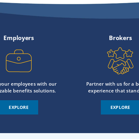
Employers
Brokers
 your employees with our
Partner with us for a b
zable benefits solutions.
experience that stand
EXPLORE
EXPLORE