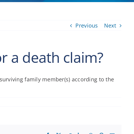
Previous
Next
or a death claim?
e surviving family member(s) according to the