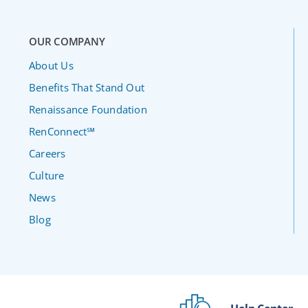
OUR COMPANY
About Us
Benefits That Stand Out
Renaissance Foundation
RenConnect℠
Careers
Culture
News
Blog