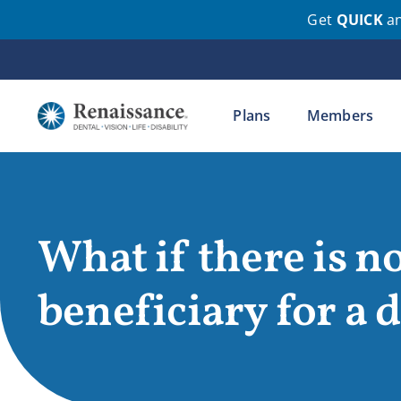
Get
QUICK
a
Skip
to
content
Plans
Members
What if there is 
beneficiary for a 