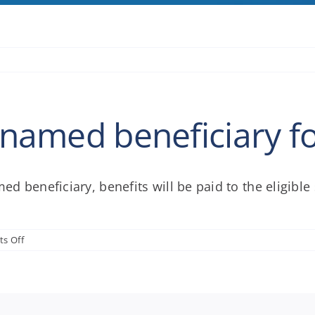
o named beneficiary f
med beneficiary, benefits will be paid to the eligibl
on
s Off
What
if
there
is
no