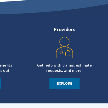
Providers
enefits
Get help with claims, estimate
s out.
requests, and more.
EXPLORE