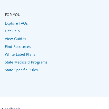
FOR YOU
Explore FAQs
Get Help
View Guides
Find Resources
White Label Plans
State Medicaid Programs
State Specific Rules