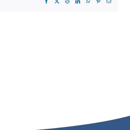
Facebook
X
Reddit
LinkedIn
WhatsApp
Pinterest
Email