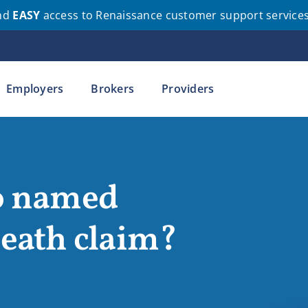
nd
EASY
access to Renaissance customer support service
Employers
Brokers
Providers
no named
death claim?