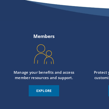
Members
Manage your benefits and access
Protect
member resources and support.
customi
EXPLORE