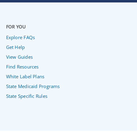
FOR YOU
Explore FAQs
Get Help
View Guides
Find Resources
White Label Plans
State Medicaid Programs
State Specific Rules