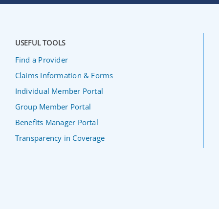
USEFUL TOOLS
Find a Provider
Claims Information & Forms
Individual Member Portal
Group Member Portal
Benefits Manager Portal
Transparency in Coverage