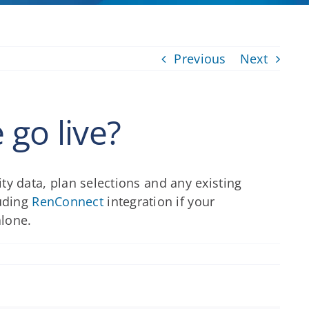
Previous
Next
go live?
ity data, plan selections and any existing
luding
RenConnect
integration if your
alone.