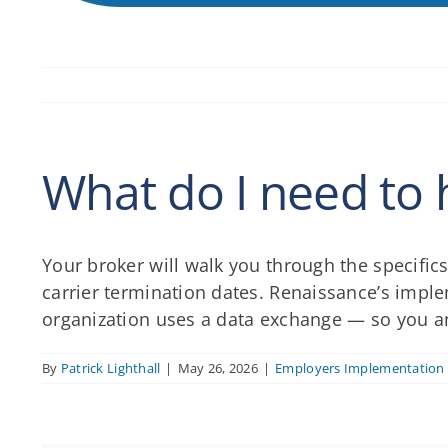
What do I need to 
Your broker will walk you through the specifics
carrier termination dates. Renaissance’s impl
organization uses a data exchange — so you and
By
Patrick Lighthall
|
May 26, 2026
|
Employers Implementation 