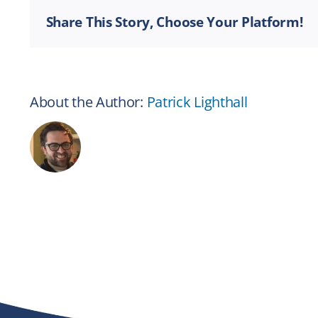
Share This Story, Choose Your Platform!
About the Author:
Patrick Lighthall