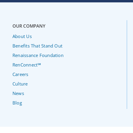
OUR COMPANY
About Us
Benefits That Stand Out
Renaissance Foundation
RenConnect℠
Careers
Culture
News
Blog