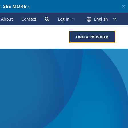
s.
SEE MORE
»
✕
About
Contact
Log In
FIND A PROVIDER