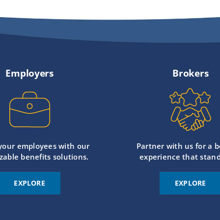
Employers
Brokers
 your employees with our
Partner with us for a b
zable benefits solutions.
experience that stand
EXPLORE
EXPLORE