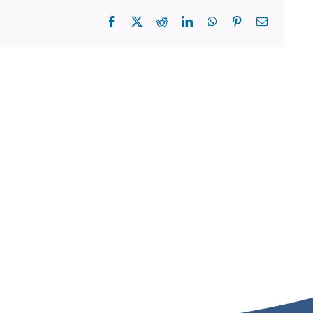
Facebook
X
Reddit
LinkedIn
WhatsApp
Pinterest
Email