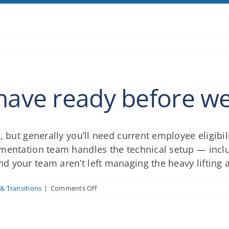
have ready before we 
, but generally you’ll need current employee eligibil
ementation team handles the technical setup — inc
 your team aren’t left managing the heavy lifting 
on
& Transitions
|
Comments Off
What
do
I
need