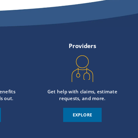
Providers
enefits
Get help with claims, estimate
s out.
requests, and more.
EXPLORE