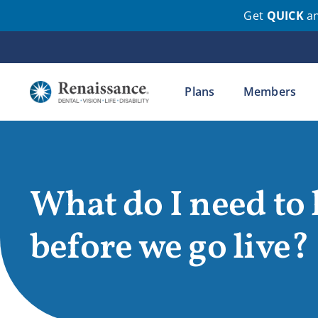
Get
QUICK
a
Skip
to
content
Plans
Members
What do I need to
before we go live?