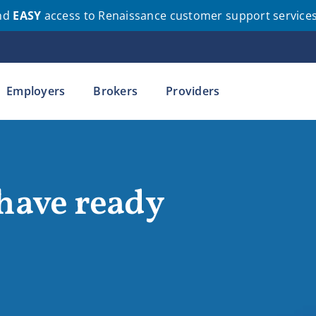
nd
EASY
access to Renaissance customer support service
Employers
Brokers
Providers
 have ready