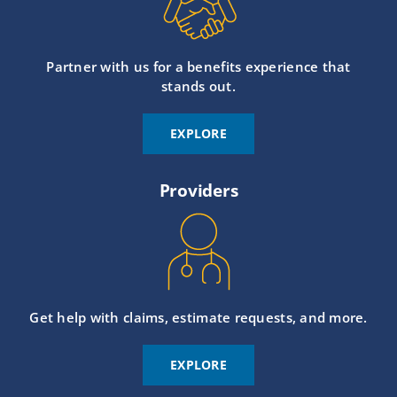
Partner with us for a benefits experience that
stands out.
EXPLORE
Providers
Get help with claims, estimate requests, and more.
EXPLORE