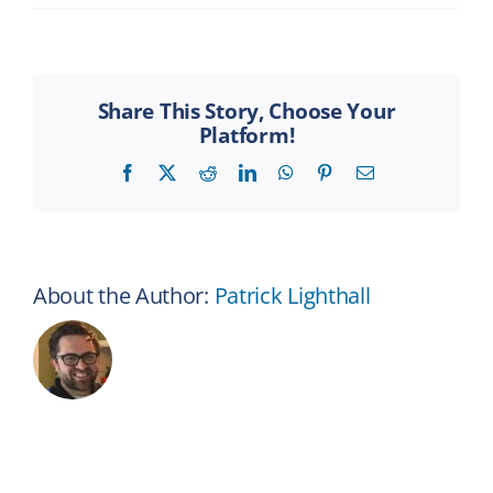
How
is
disability
insurance
different
Share This Story, Choose Your
from
Platform!
health
insurance?
Facebook
X
Reddit
LinkedIn
WhatsApp
Pinterest
Email
About the Author:
Patrick Lighthall