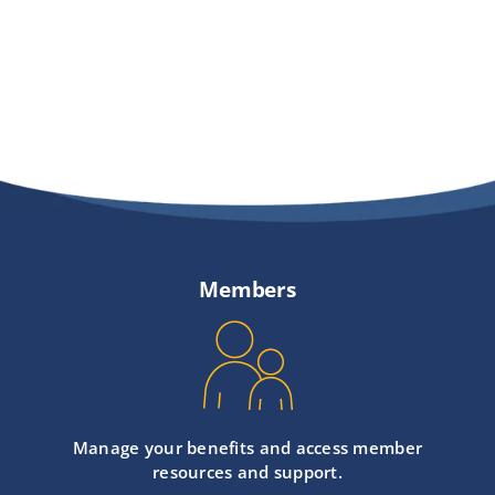
Members
Manage your benefits and access member
resources and support.