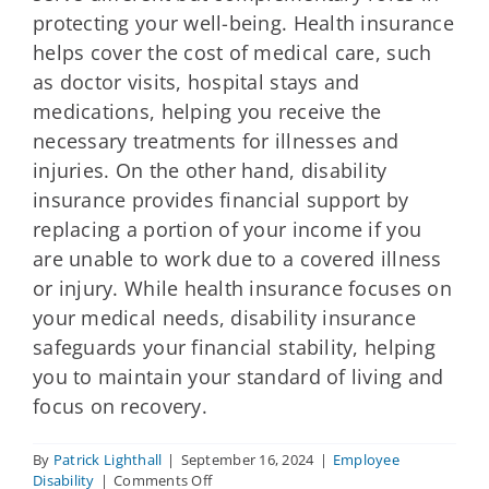
protecting your well-being. Health insurance
helps cover the cost of medical care, such
as doctor visits, hospital stays and
medications, helping you receive the
necessary treatments for illnesses and
injuries. On the other hand, disability
insurance provides financial support by
replacing a portion of your income if you
are unable to work due to a covered illness
or injury. While health insurance focuses on
your medical needs, disability insurance
safeguards your financial stability, helping
you to maintain your standard of living and
focus on recovery.
By
Patrick Lighthall
|
September 16, 2024
|
Employee
on
Disability
|
Comments Off