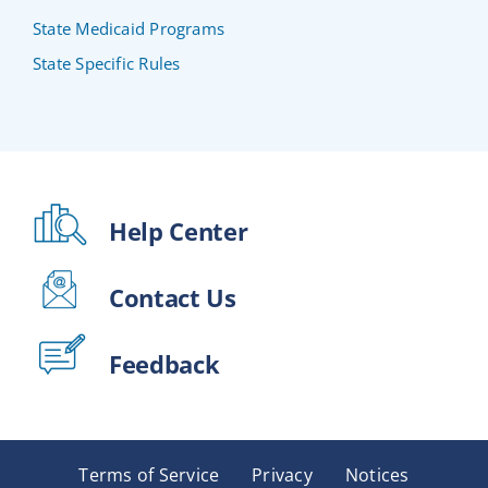
State Medicaid Programs
State Specific Rules
Help Center
Contact Us
Feedback
Terms of Service
Privacy
Notices