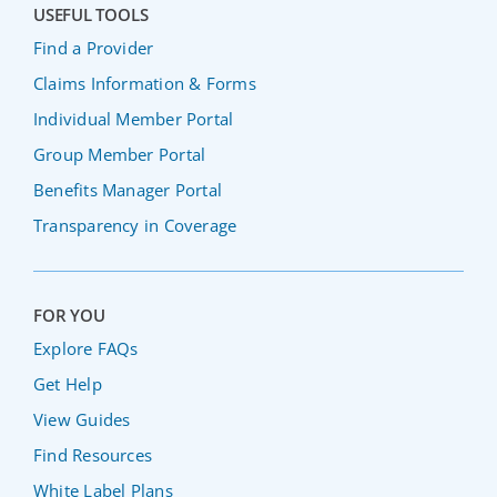
USEFUL TOOLS
Find a Provider
Claims Information & Forms
Individual Member Portal
Group Member Portal
Benefits Manager Portal
Transparency in Coverage
FOR YOU
Explore FAQs
Get Help
View Guides
Find Resources
White Label Plans