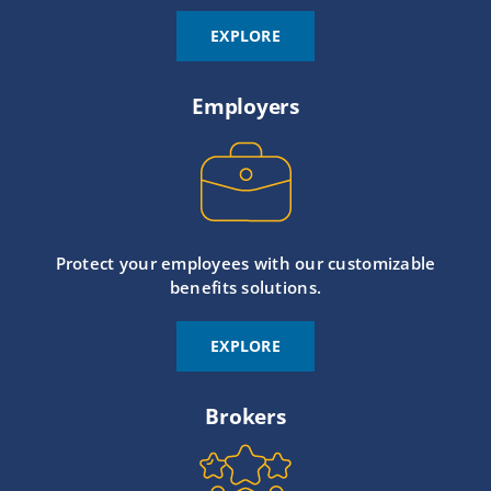
EXPLORE
Employers
Protect your employees with our customizable
benefits solutions.
EXPLORE
Brokers