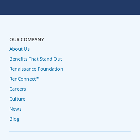
OUR COMPANY
About Us
Benefits That Stand Out
Renaissance Foundation
RenConnect℠
Careers
Culture
News
Blog