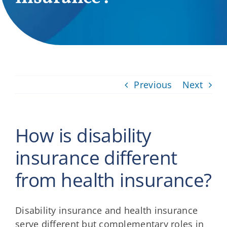
Providers
About
Contact
Previous
Next
How is disability
insurance different
from health insurance?
Disability insurance and health insurance
serve different but complementary roles in