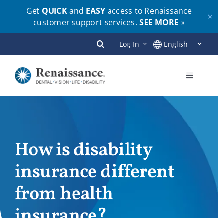
Get
QUICK
and
EASY
access to Renaissance
✕
customer support services.
SEE MORE
»
Skip
Log In
to
content
Toggle
Navigati
Plans
Members
How is disability
insurance different
Employers
from health
Brokers
insurance?