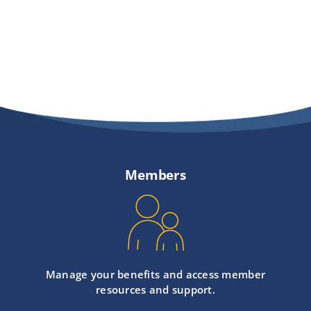
Members
Manage your benefits and access member
resources and support.