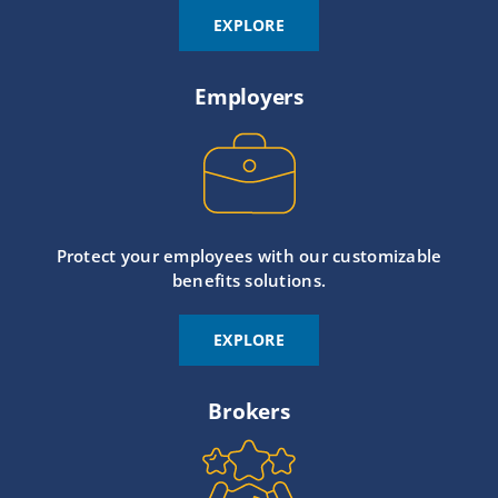
EXPLORE
Employers
Protect your employees with our customizable
benefits solutions.
EXPLORE
Brokers