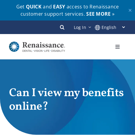
Get
QUICK
and
EASY
access to Renaissance
✕
customer support services.
SEE MORE
»
Skip
Log In
to
content
Toggle
Navigati
Plans
Members
Can I view my benefits
online?
Employers
Brokers