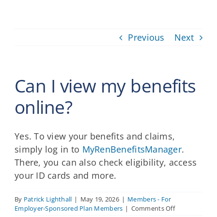
Providers
Previous
Next
About
Contact
Can I view my benefits
online?
Yes. To view your benefits and claims,
simply log in to
MyRenBenefitsManager
.
There, you can also check eligibility, access
your ID cards and more.
By
Patrick Lighthall
|
May 19, 2026
|
Members - For
on
Employer-Sponsored Plan Members
|
Comments Off
Can