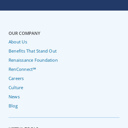
OUR COMPANY
About Us
Benefits That Stand Out
Renaissance Foundation
RenConnect℠
Careers
Culture
News
Blog