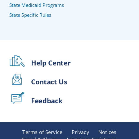
State Medicaid Programs
State Specific Rules
Help Center
Contact Us
Feedback
Terms of Service
Privacy
Notices