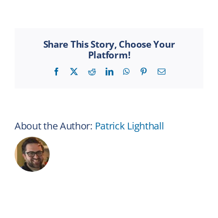
I
view
my
benefits
Share This Story, Choose Your
online?
Platform!
Facebook
X
Reddit
LinkedIn
WhatsApp
Pinterest
Email
About the Author:
Patrick Lighthall