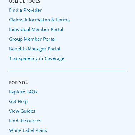
USEFUL TOOLS
Find a Provider
Claims Information & Forms
Individual Member Portal
Group Member Portal
Benefits Manager Portal
Transparency in Coverage
FOR YOU
Explore FAQs
Get Help
View Guides
Find Resources
White Label Plans