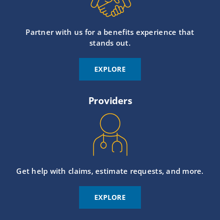
Partner with us for a benefits experience that
stands out.
EXPLORE
Providers
Get help with claims, estimate requests, and more.
EXPLORE