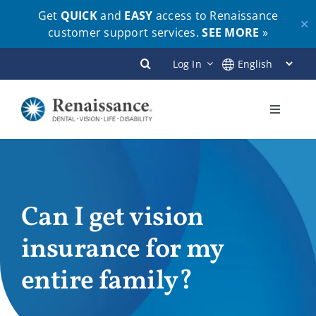
Get
QUICK
and
EASY
access to Renaissance
✕
customer support services.
SEE MORE
»
Skip
Log In
to
content
Toggle
Navigati
Plans
Members
Can I get vision
insurance for my
Employers
entire family?
Brokers