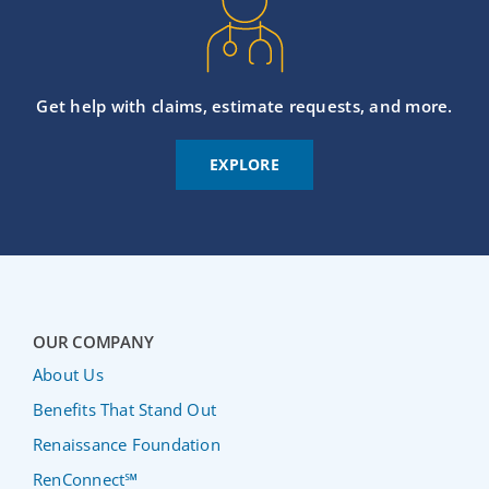
Get help with claims, estimate requests, and more.
EXPLORE
OUR COMPANY
About Us
Benefits That Stand Out
Renaissance Foundation
RenConnect℠