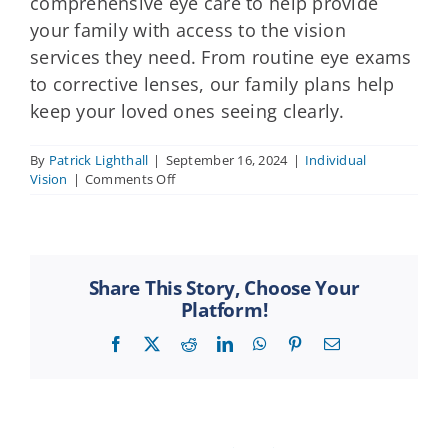
comprehensive eye care to help provide
your family with access to the vision
services they need. From routine eye exams
to corrective lenses, our family plans help
keep your loved ones seeing clearly.
By
Patrick Lighthall
|
September 16, 2024
|
Individual
on
Vision
|
Comments Off
Can
I
get
vision
insurance
Share This Story, Choose Your
for
Platform!
my
entire
Facebook
X
Reddit
LinkedIn
WhatsApp
Pinterest
Email
family?