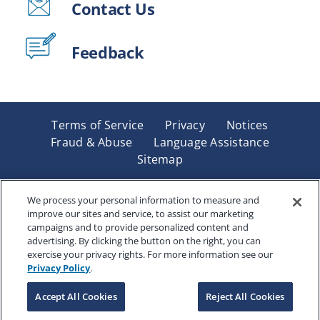
Contact Us
Feedback
Terms of Service
Privacy
Notices
Fraud & Abuse
Language Assistance
Sitemap
Underwritten by Renaissance Life & Health Insurance
Company of America, Indianapolis, IN and in New York
We process your personal information to measure and
improve our sites and service, to assist our marketing
by Renaissance Life & Health Insurance Company of
campaigns and to provide personalized content and
New York, Binghamton, NY. Each company has sole
advertising. By clicking the button on the right, you can
financial responsibility for its own products. Products
exercise your privacy rights. For more information see our
and services referred to are not available in all states
Privacy Policy
.
and jurisdictions.
Accept All Cookies
Reject All Cookies