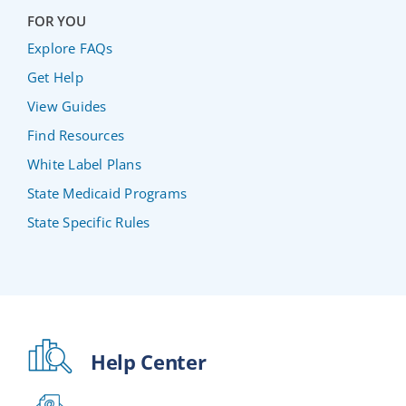
FOR YOU
Explore FAQs
Get Help
View Guides
Find Resources
White Label Plans
State Medicaid Programs
State Specific Rules
Help Center