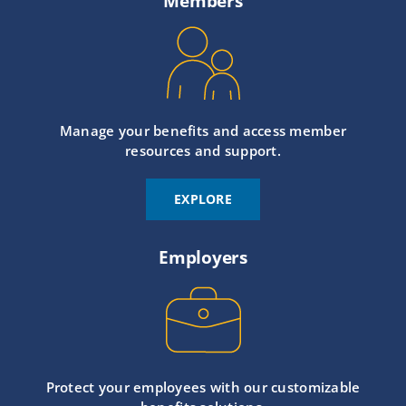
Members
Manage your benefits and access member
resources and support.
EXPLORE
Employers
Protect your employees with our customizable