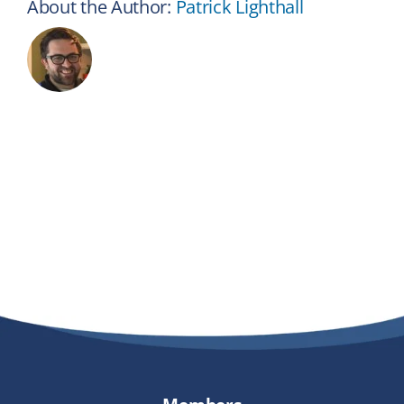
About the Author:
Patrick Lighthall