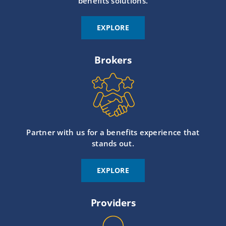
benefits solutions.
EXPLORE
Brokers
Partner with us for a benefits experience that
stands out.
EXPLORE
Providers