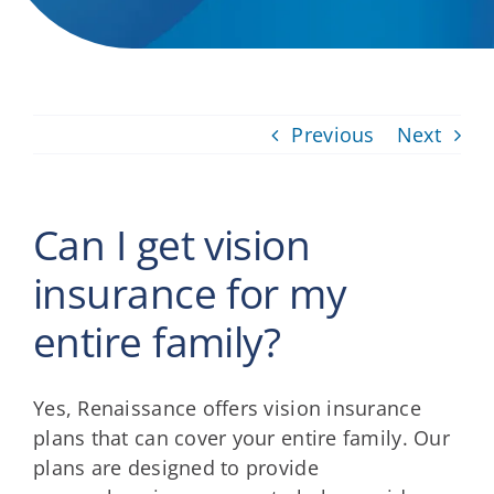
Providers
About
Previous
Next
Contact
Can I get vision
insurance for my
entire family?
Yes, Renaissance offers vision insurance
plans that can cover your entire family. Our
plans are designed to provide