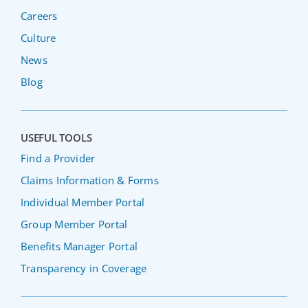
Careers
Culture
News
Blog
USEFUL TOOLS
Find a Provider
Claims Information & Forms
Individual Member Portal
Group Member Portal
Benefits Manager Portal
Transparency in Coverage