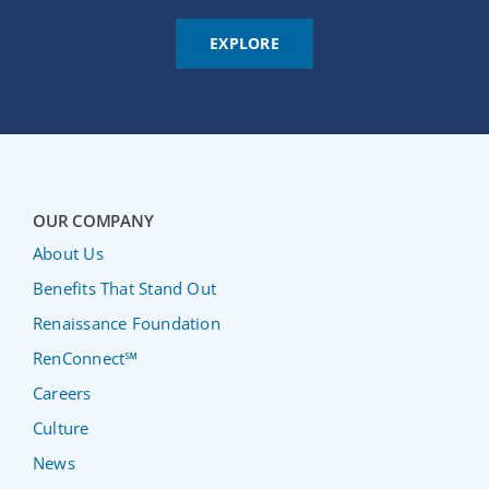
EXPLORE
OUR COMPANY
About Us
Benefits That Stand Out
Renaissance Foundation
RenConnect℠
Careers
Culture
News