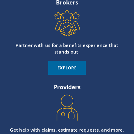
Brokers
Partner with us for a benefits experience that
stands out.
EXPLORE
Providers
Get help with claims, estimate requests, and more.