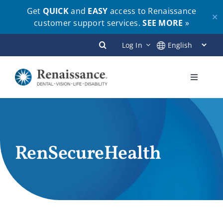
Get
QUICK
and
EASY
access to Renaissance
✕
customer support services.
SEE MORE
»
Skip
Log In
to
content
Toggle
Navigati
Plans
Members
RenSecureHealth
Employers
Brokers