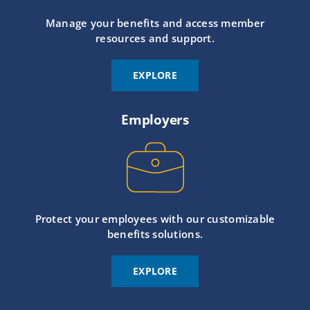
Manage your benefits and access member
resources and support.
EXPLORE
Employers
Protect your employees with our customizable
benefits solutions.
EXPLORE