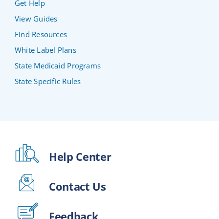
Get Help
View Guides
Find Resources
White Label Plans
State Medicaid Programs
State Specific Rules
Help Center
Contact Us
Feedback