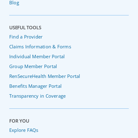
Blog
USEFUL TOOLS
Find a Provider
Claims Information & Forms
Individual Member Portal
Group Member Portal
RenSecureHealth Member Portal
Benefits Manager Portal
Transparency in Coverage
FOR YOU
Explore FAQs