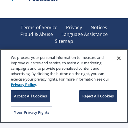
Terms of Service
Privacy
Notices
Fraud & Abuse
Language Assistance
Sitemap
Underwritten by Renaissance Life & Health Insurance
Company of America, Indianapolis, IN and in New York
We process your personal information to measure and
improve our sites and service, to assist our marketing
by Renaissance Life & Health Insurance Company of
campaigns and to provide personalized content and
New York, Binghamton, NY. Each company has sole
advertising. By clicking the button on the right, you can
financial responsibility for its own products. Products
exercise your privacy rights. For more information see our
and services referred to are not available in all states
Privacy Policy
.
and jurisdictions.
Accept All Cookies
Reject All Cookies
Copyright © 2025 Renaissance Holding Company, All
Your Privacy Rights
Rights Reserved
RENWEB-007