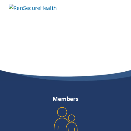
Providers
About
Contact
Members