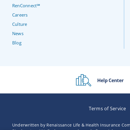
RenConnect℠
Careers
Culture
News
Blog
Help Center
Terms of Service
Underwritten by Renaissance Life & Health Insurance Com