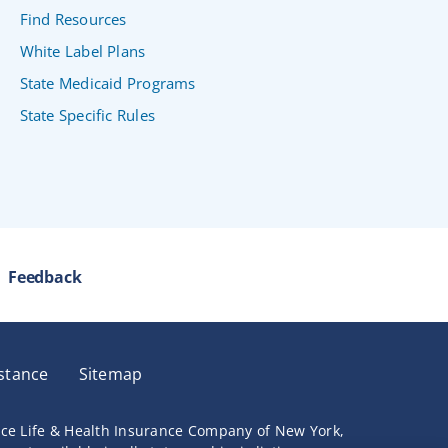
Find Resources
White Label Plans
State Medicaid Programs
State Specific Rules
Feedback
stance
Sitemap
nce Life & Health Insurance Company of New York,