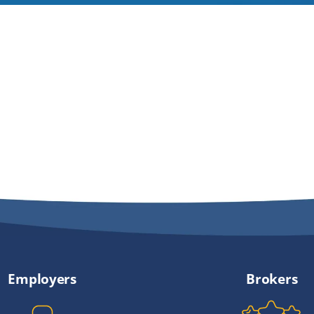
Employers
Brokers