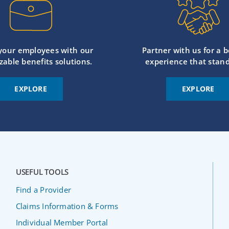
 your employees with our
Partner with us for a b
zable benefits solutions.
experience that stand
EXPLORE
EXPLORE
USEFUL TOOLS
Find a Provider
Claims Information & Forms
Individual Member Portal