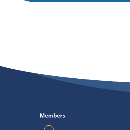
Members