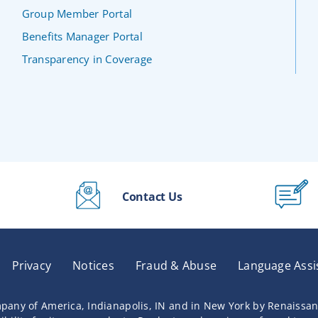
Group Member Portal
Benefits Manager Portal
Transparency in Coverage
Contact Us
Privacy
Notices
Fraud & Abuse
Language Assi
pany of America, Indianapolis, IN and in New York by Renaissa