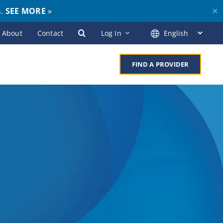
s.
SEE MORE
»
✕
About
Contact
Log In
FIND A PROVIDER