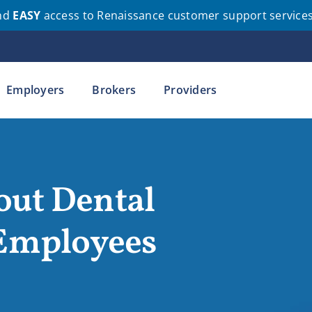
nd
EASY
access to Renaissance customer support service
Employers
Brokers
Providers
out Dental
 Employees