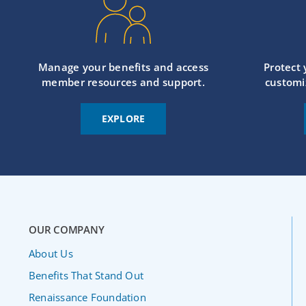
Manage your benefits and access
Protect
member resources and support.
customi
EXPLORE
OUR COMPANY
About Us
Benefits That Stand Out
Renaissance Foundation