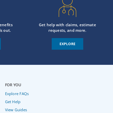
enefits
Get help with claims, estimate
s out.
requests, and more.
EXPLORE
FOR YOU
Explore FAQs
Get Help
View Guides