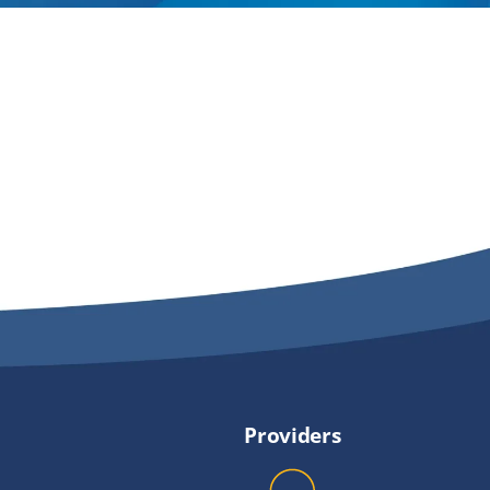
Providers