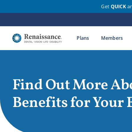
Get
QUICK
a
Skip
to
content
Plans
Members
Find Out More Ab
Benefits for Your