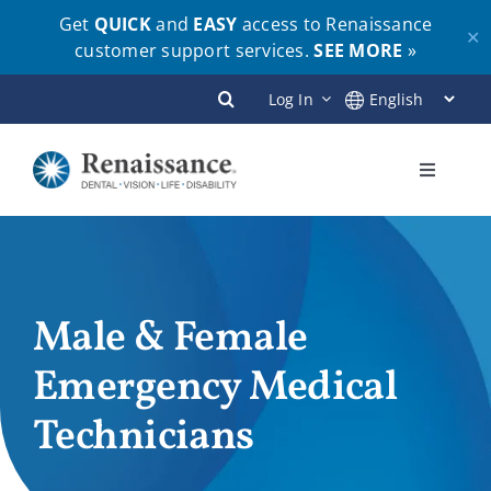
Get
QUICK
and
EASY
access to Renaissance
✕
customer support services.
SEE MORE
»
Skip
Log In
to
content
Toggle
Navigati
Plans
Members
Male & Female
Emergency Medical
Employers
Technicians
Brokers