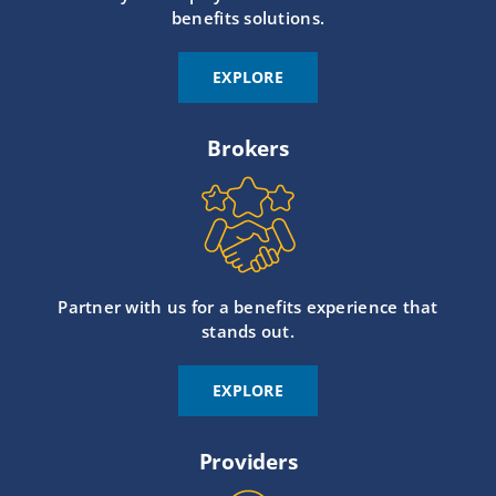
benefits solutions.
EXPLORE
Brokers
Partner with us for a benefits experience that
stands out.
EXPLORE
Providers