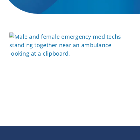
Providers
About
Contact