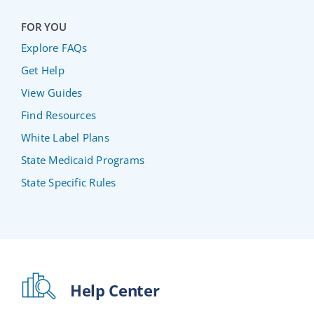
FOR YOU
Explore FAQs
Get Help
View Guides
Find Resources
White Label Plans
State Medicaid Programs
State Specific Rules
Help Center