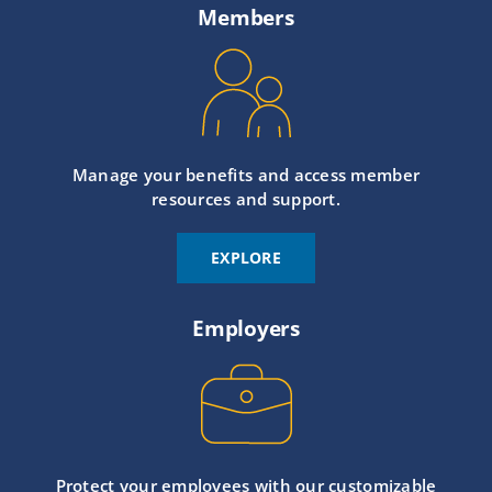
Members
Manage your benefits and access member
resources and support.
EXPLORE
Employers
Protect your employees with our customizable