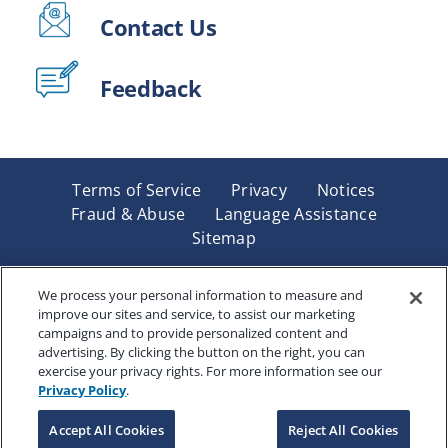
Contact Us
Feedback
Terms of Service
Privacy
Notices
Fraud & Abuse
Language Assistance
Sitemap
Underwritten by Renaissance Life & Health Insurance
Company of America, Indianapolis, IN and in New York
We process your personal information to measure and
improve our sites and service, to assist our marketing
by Renaissance Life & Health Insurance Company of
campaigns and to provide personalized content and
New York, Binghamton, NY. Each company has sole
advertising. By clicking the button on the right, you can
financial responsibility for its own products. Products
exercise your privacy rights. For more information see our
and services referred to are not available in all states
Privacy Policy
.
and jurisdictions.
Accept All Cookies
Reject All Cookies