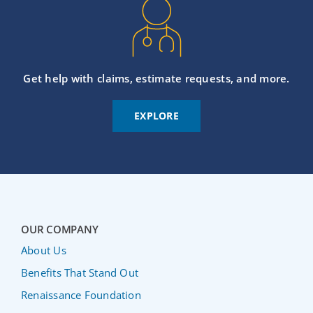
Get help with claims, estimate requests, and more.
EXPLORE
OUR COMPANY
About Us
Benefits That Stand Out
Renaissance Foundation