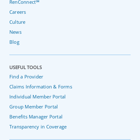
RenConnect℠
Careers
Culture
News
Blog
USEFUL TOOLS
Find a Provider
Claims Information & Forms
Individual Member Portal
Group Member Portal
Benefits Manager Portal
Transparency in Coverage