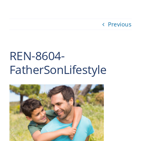
Providers
Previous
About
Contact
REN-8604-
FatherSonLifestyle