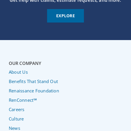
Get help with claims, estimate requests, and more.
EXPLORE
OUR COMPANY
About Us
Benefits That Stand Out
Renaissance Foundation
RenConnect℠
Careers
Culture
News