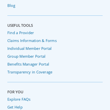
Blog
USEFUL TOOLS
Find a Provider
Claims Information & Forms
Individual Member Portal
Group Member Portal
Benefits Manager Portal
Transparency in Coverage
FOR YOU
Explore FAQs
Get Help