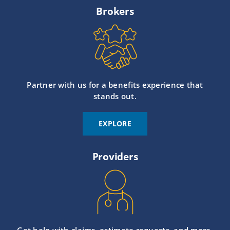
Brokers
Partner with us for a benefits experience that
stands out.
EXPLORE
Providers