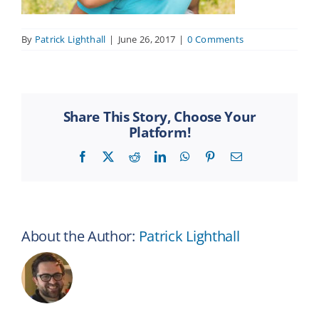
By
Patrick Lighthall
|
June 26, 2017
|
0 Comments
Share This Story, Choose Your
Platform!
Facebook
X
Reddit
LinkedIn
WhatsApp
Pinterest
Email
About the Author:
Patrick Lighthall