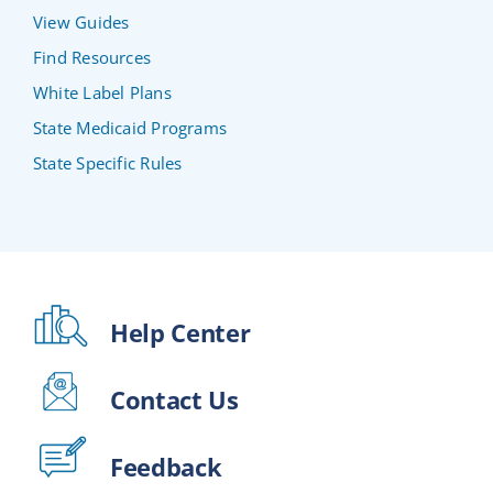
View Guides
Find Resources
White Label Plans
State Medicaid Programs
State Specific Rules
Help Center
Contact Us
Feedback