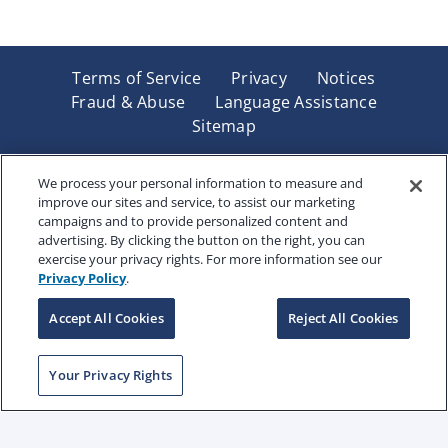
Terms of Service
Privacy
Notices
Fraud & Abuse
Language Assistance
Sitemap
Underwritten by Renaissance Life & Health Insurance
Company of America, Indianapolis, IN and in New York
We process your personal information to measure and
improve our sites and service, to assist our marketing
by Renaissance Life & Health Insurance Company of
campaigns and to provide personalized content and
New York, Binghamton, NY. Each company has sole
advertising. By clicking the button on the right, you can
financial responsibility for its own products. Products
exercise your privacy rights. For more information see our
and services referred to are not available in all states
Privacy Policy
.
and jurisdictions.
Accept All Cookies
Reject All Cookies
Copyright © 2025 Renaissance Holding Company, All
Your Privacy Rights
Rights Reserved
RENWEB-007