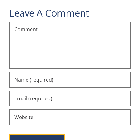
Leave A Comment
Comment