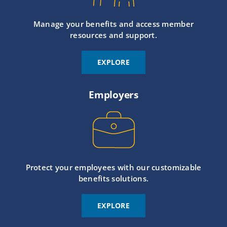
Manage your benefits and access member
resources and support.
EXPLORE
Employers
Protect your employees with our customizable
benefits solutions.
EXPLORE