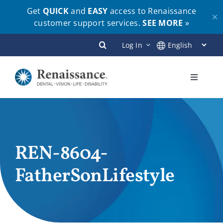
Get
QUICK
and
EASY
access to Renaissance
✕
customer support services.
SEE MORE
»
Skip
Log In
to
content
Toggle
Navigati
Plans
Members
REN-8604-
FatherSonLifestyle
Employers
Brokers