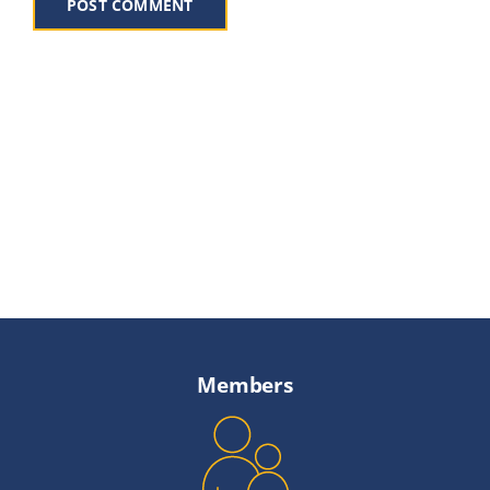
Members