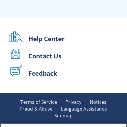
Help Center
Contact Us
Feedback
Terms of Service
Privacy
Notices
Fraud & Abuse
Language Assistance
Sitemap
Underwritten by Renaissance Life & Health Insurance