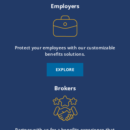
Employers
Protect your employees with our customizable
benefits solutions.
EXPLORE
Brokers
Partner with us for a benefits experience that