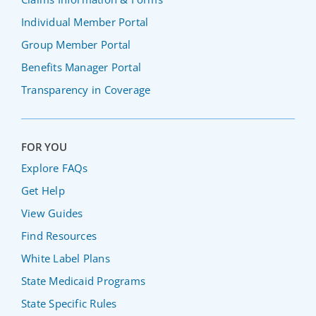
Individual Member Portal
Group Member Portal
Benefits Manager Portal
Transparency in Coverage
FOR YOU
Explore FAQs
Get Help
View Guides
Find Resources
White Label Plans
State Medicaid Programs
State Specific Rules