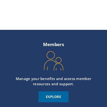
Members
Manage your benefits and access member
resources and support.
EXPLORE