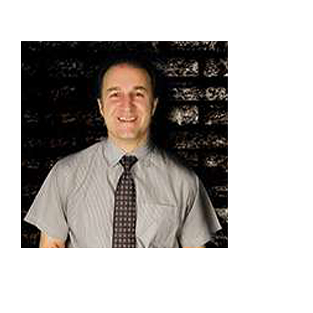
Providers
About
Contact