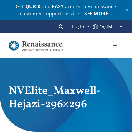
Get
QUICK
and
EASY
access to Renaissance
✕
customer support services.
SEE MORE
»
Skip
Log In
to
content
Toggle
Navigati
Plans
Members
NVElite_Maxwell-
Hejazi-296×296
Employers
Brokers