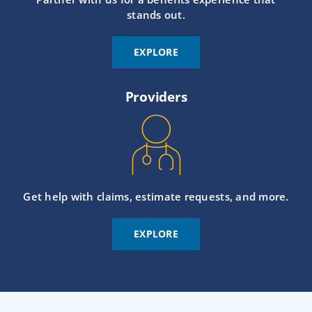
stands out.
EXPLORE
Providers
Get help with claims, estimate requests, and more.
EXPLORE