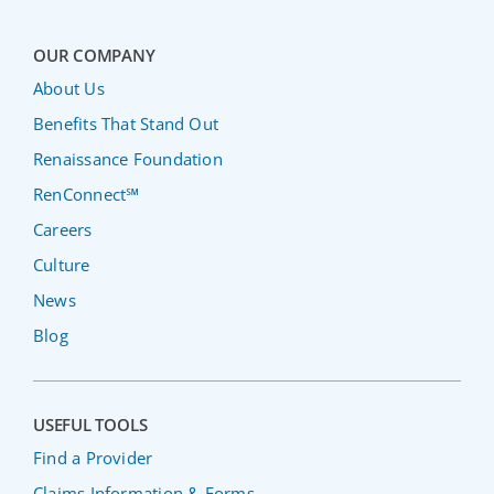
OUR COMPANY
About Us
Benefits That Stand Out
Renaissance Foundation
RenConnect℠
Careers
Culture
News
Blog
USEFUL TOOLS
Find a Provider
Claims Information & Forms