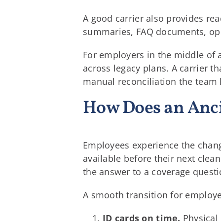
A good carrier also provides re
summaries, FAQ documents, open
For employers in the middle of a
across legacy plans. A carrier 
manual reconciliation the team 
How Does an Anci
Employees experience the change 
available before their next cle
the answer to a coverage questio
A smooth transition for employ
ID cards on time.
Physical