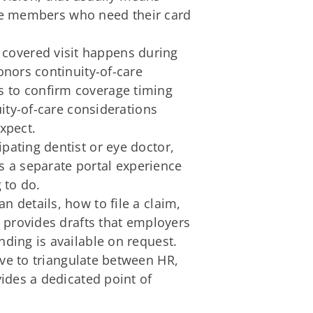
ance members who need their card
 a covered visit happens during
nors continuity-of-care
 to confirm coverage timing
ity-of-care considerations
xpect.
pating dentist or eye doctor,
s a separate portal experience
 to do.
n details, how to file a claim,
 provides drafts that employers
ding is available on request.
e to triangulate between HR,
ides a dedicated point of