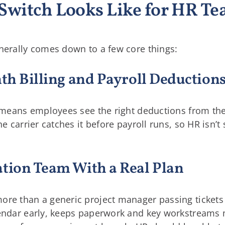
Switch Looks Like for HR T
enerally comes down to a few core things:
nth Billing and Payroll Deduction
ht means employees see the right deductions from the
he carrier catches it before payroll runs, so HR isn’t
ation Team With a Real Plan
ore than a generic project manager passing tickets
lendar early, keeps paperwork and key workstreams m