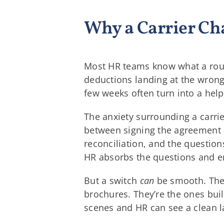
Why a Carrier Ch
Most HR teams know what a rough 
deductions landing at the wrong
few weeks often turn into a help
The anxiety surrounding a carrie
between signing the agreement a
reconciliation, and the questio
HR absorbs the questions and e
But a switch
can
be smooth. The c
brochures. They’re the ones buil
scenes and HR can see a clean l