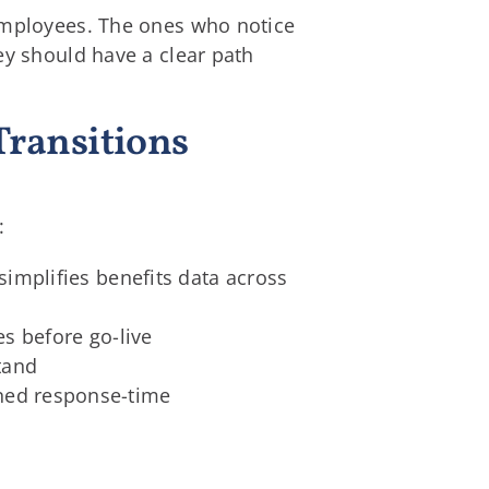
 employees. The ones who notice
ey should have a clear path
Transitions
:
simplifies benefits data across
es before go-live
tand
ned response-time