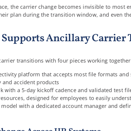
lace, the carrier change becomes invisible to most
heir plan during the transition window, and even th
Supports Ancillary Carrier 
arrier transitions with four pieces working together
ectivity platform that accepts most file formats and 
ity and accident products
with a 5-day kickoff cadence and validated test fil
esources, designed for employees to easily unders
e model with a dedicated account manager and defi