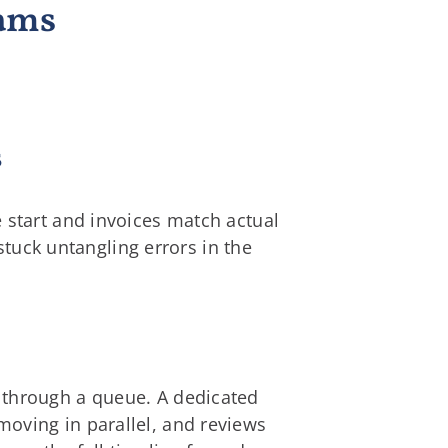
eams
s
 start and invoices match actual
 stuck untangling errors in the
 through a queue. A dedicated
oving in parallel, and reviews