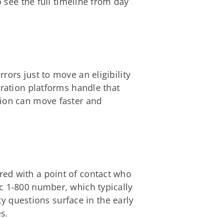
o see the full timeline from day
ors just to move an eligibility
tration platforms handle that
tion can move faster and
red with a point of contact who
c 1-800 number, which typically
ty questions surface in the early
s.