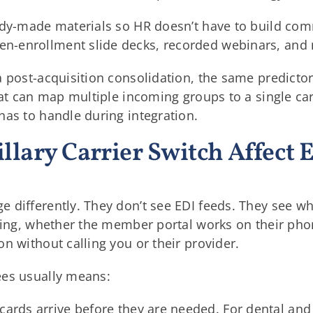
ady-made materials so HR doesn’t have to build co
-enrollment slide decks, recorded webinars, and m
 post-acquisition consolidation, the same predictor
that can map multiple incoming groups to a single ca
has to handle during integration.
llary Carrier Switch Affect
differently. They don’t see EDI feeds. They see whe
aning, whether the member portal works on their ph
n without calling you or their provider.
ees usually means:
 cards arrive before they are needed. For dental and