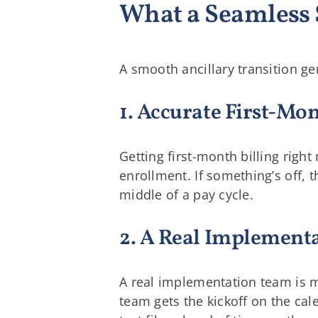
What a Seamless 
A smooth ancillary transition g
1. Accurate First-Mo
Getting first-month billing rig
enrollment. If something’s off, t
middle of a pay cycle.
2. A Real Implement
A real implementation team is m
team gets the kickoff on the ca