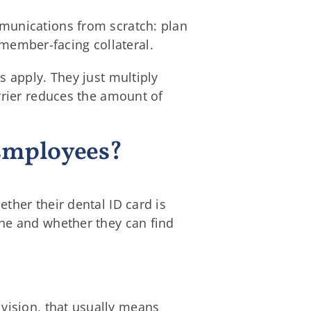
mmunications from scratch: plan
ember-facing collateral.
s apply. They just multiply
rrier reduces the amount of
 Employees?
ther their dental ID card is
one and whether they can find
 vision, that usually means