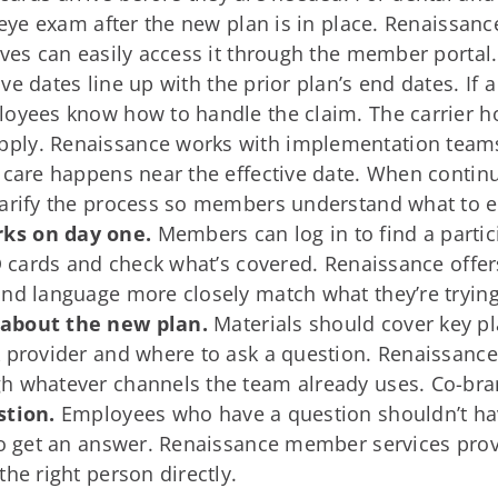
r eye exam after the new plan is in place. Renaiss
ives can easily access it through the member portal.
ive dates line up with the prior plan’s end dates. If
loyees know how to handle the claim. The carrier ho
ply. Renaissance works with implementation teams
 care happens near the effective date. When continu
larify the process so members understand what to e
ks on day one.
Members can log in to find a partici
ID cards and check what’s covered. Renaissance offer
nd language more closely match what they’re trying
 about the new plan.
Materials should cover key pla
k provider and where to ask a question. Renaissance
h whatever channels the team already uses. Co-bran
stion.
Employees who have a question shouldn’t hav
to get an answer. Renaissance member services prov
he right person directly.