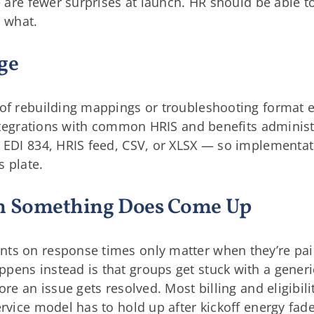
e are fewer surprises at launch. HR should be able t
 what.
ge
of rebuilding mappings or troubleshooting format err
 integrations with common HRIS and benefits adminis
— EDI 834, HRIS feed, CSV, or XLSX — so implementa
s plate.
en Something Does Come Up
ts on response times only matter when they’re pai
pens instead is that groups get stuck with a generi
ore an issue gets resolved. Most billing and eligibili
ervice model has to hold up after kickoff energy fade