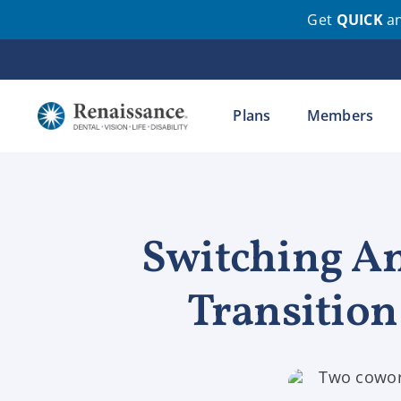
Get
QUICK
a
Skip
to
content
Plans
Members
Switching An
Transitio