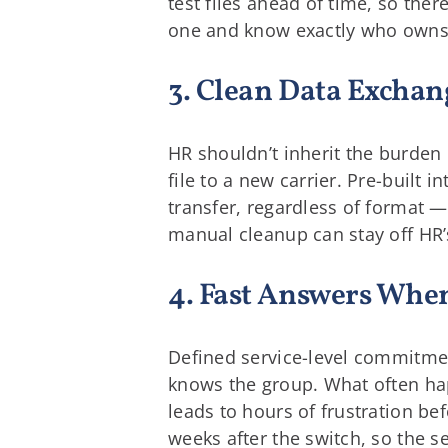
test files ahead of time, so ther
one and know exactly who owns
3. Clean Data Exchan
HR shouldn’t inherit the burden 
file to a new carrier. Pre-built
transfer, regardless of format 
manual cleanup can stay off HR’
4. Fast Answers Wh
Defined service-level commitmen
knows the group. What often hap
leads to hours of frustration bef
weeks after the switch, so the s