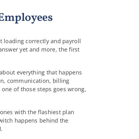
d Employees
t loading correctly and payroll
nswer yet and more, the first
s about everything that happens
n, communication, billing
y one of those steps goes wrong,
ones with the flashiest plan
 switch happens behind the
.