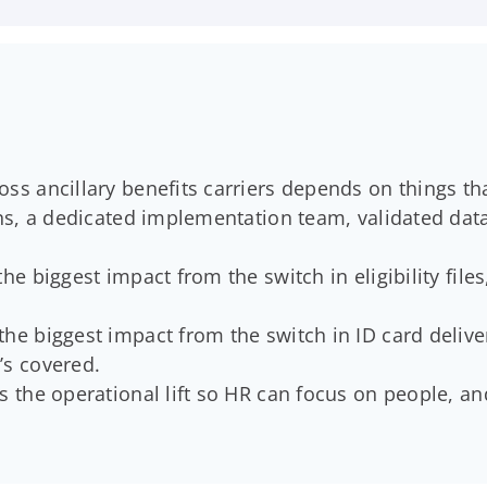
oss ancillary benefits carriers depends on things th
ions, a dedicated implementation team, validated da
the biggest impact from the switch in eligibility file
the biggest impact from the switch in ID card deliv
’s covered.
bs the operational lift so HR can focus on people, 