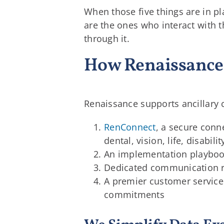
When those five things are in p
are the ones who interact with t
through it.
How Renaissance 
Renaissance supports ancillary c
RenConnect
, a secure conn
dental, vision, life, disabil
An implementation playbook 
Dedicated communication r
A premier customer servic
commitments