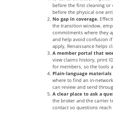
before the first cleaning o
before the physical one arr
No gap in coverage.
Effect
the transition window, emp
commitments where they ap
and help avoid confusion if
apply, Renaissance helps c
A member portal that wor
view claims history, print 
for members, so the tools a
Plain-language materials
where to find an in-networ
can review and send throug
A clear place to ask a que
the broker and the carrier 
contact so questions reach t