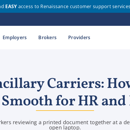
nd
EASY
access to Renaissance customer support service
Employers
Brokers
Providers
cillary Carriers: Ho
n Smooth for HR and