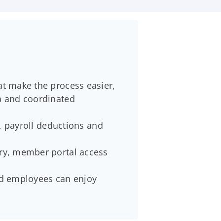
at make the process easier,
ta and coordinated
s, payroll deductions and
ery, member portal access
and employees can enjoy