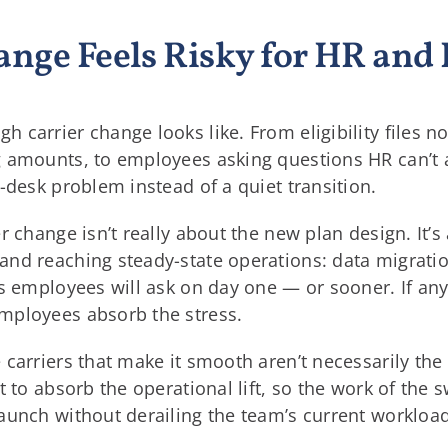
ange Feels Risky for HR an
carrier change looks like. From eligibility files no
 amounts, to employees asking questions HR can’t a
-desk problem instead of a quiet transition.
r change isn’t really about the new plan design. It’
nd reaching steady-state operations: data migratio
ns employees will ask on day one — or sooner. If an
mployees absorb the stress.
arriers that make it smooth aren’t necessarily the 
t to absorb the operational lift, so the work of the
aunch without derailing the team’s current workload