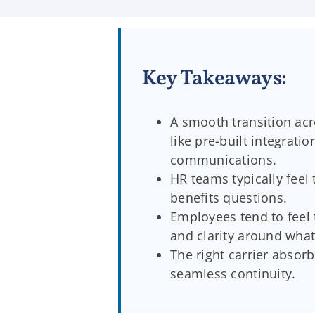
Key Takeaways:
A smooth transition acr
like pre-built integrat
communications.
HR teams typically feel 
benefits questions.
Employees tend to feel 
and clarity around what
The right carrier absor
seamless continuity.