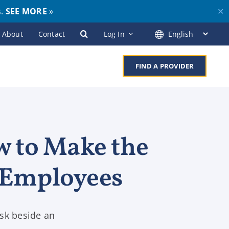
s.
SEE MORE
»
✕
About
Contact
Log In
FIND A PROVIDER
w to Make the
 Employees