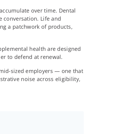
y accumulate over time. Dental
e conversation. Life and
ing a patchwork of products,
supplemental health are designed
er to defend at renewal.
r mid-sized employers — one that
rative noise across eligibility,