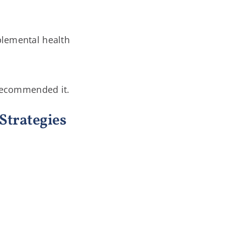
pplemental health
 recommended it.
Strategies