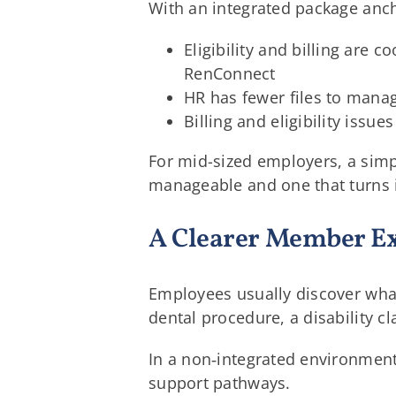
With an integrated package anc
Eligibility and billing are
RenConnect
HR has fewer files to manag
Billing and eligibility iss
For mid-sized employers, a simpl
manageable and one that turns 
A Clearer Member E
Employees usually discover what
dental procedure, a disability c
In a non‑integrated environment, 
support pathways.