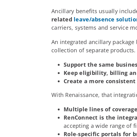
Ancillary benefits usually inclu
related
leave/absence solutio
carriers, systems and service m
An integrated ancillary package b
collection of separate products.
Support the same business
Keep eligibility, billing 
Create a more consistent
With Renaissance, that integrat
Multiple lines of covera
RenConnect is the integr
accepting a wide range of f
Role‑specific portals fo