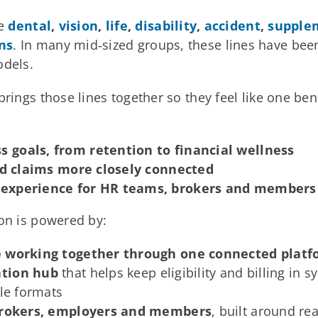
de
dental
,
vision
,
life
,
disability
,
accident
,
supple
ns
. In many mid‑sized groups, these lines have bee
odels.
rings those lines together so they feel like one bene
 goals, from retention to financial wellness
and claims more closely connected
 experience for HR teams, brokers and members
ion is powered by:
ge working together through one connected plat
ation hub
that helps keep eligibility and billing in 
ile formats
r brokers, employers and members
, built around re