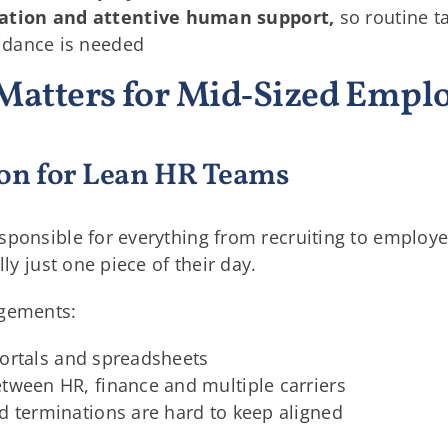
ation and attentive human support,
so routine t
idance is needed
Matters for Mid‑Sized Empl
on for Lean HR Teams
sponsible for everything from recruiting to employ
lly just one piece of their day.
ngements:
e portals and spreadsheets
tween HR, finance and multiple carriers
d terminations are hard to keep aligned