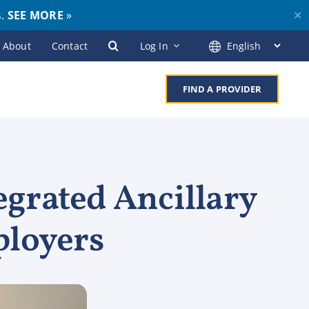
s.
SEE MORE
»
✕
About
Contact
Log In
FIND A PROVIDER
egrated Ancillary
ployers