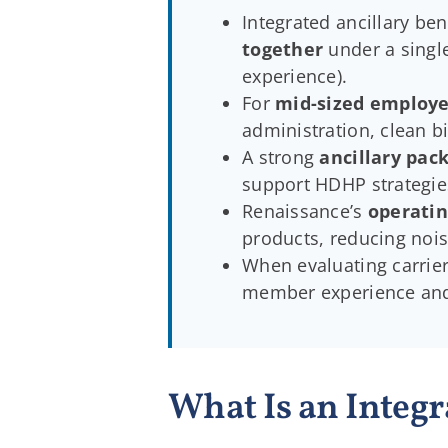
Integrated ancillary ben
together
under a single
experience).
For
mid-sized employe
administration, clean b
A strong
ancillary pac
support HDHP strategies,
Renaissance’s
operatin
products, reducing noi
When evaluating carrier
member experience and
What Is an Integr