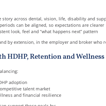
story across dental, vision, life, disability and su
 periods can be aligned, so expectations are clearer
tent look, feel and “what happens next” pattern
t, and by extension, in the employer and broker who
th HDHP, Retention and Wellness 
alancing:
HDHP adoption
competitive talent market
llness and financial resilience
 can support those goals by: