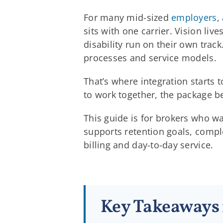
For many mid-sized
employers
,
sits with one carrier. Vision li
disability run on their own trac
processes and service models.
That’s where integration starts 
to work together, the package b
This guide is for brokers who w
supports retention goals, comple
billing and day-to-day service.
Key Takeaways 