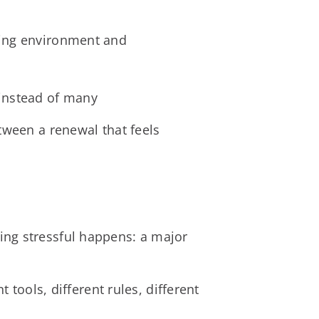
ating environment and
 instead of many
tween a renewal that feels
ing stressful happens: a major
 tools, different rules, different