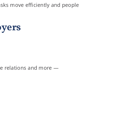
asks move efficiently and people
oyers
ee relations and more —