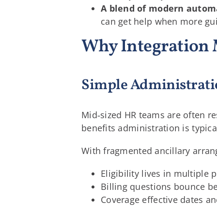
A blend of modern autom
can get help when more gu
Why Integration 
Simple Administrati
Mid‑sized HR teams are often re
benefits administration is typica
With fragmented ancillary arra
Eligibility lives in multipl
Billing questions bounce be
Coverage effective dates an