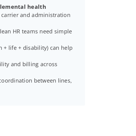
pplemental health
 carrier and administration
 lean HR teams need simple
+ life + disability) can help
lity and billing across
 coordination between lines,