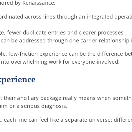
hored by Renaissance:
 coordinated across lines through an integrated oper
e, fewer duplicate entries and clearer processes
ues can be addressed through one carrier relationship
e, low-friction experience can be the difference be
into overwhelming work for everyone involved.
xperience
 their ancillary package really means when someth
laim or a serious diagnosis.
each line can feel like a separate universe: different