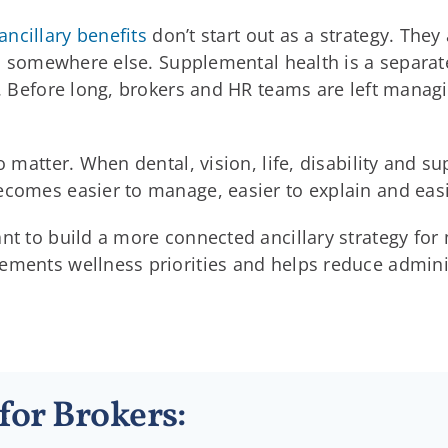
ancillary benefits
don’t start out as a strategy. The
ves somewhere else. Supplemental health is a separat
k. Before long, brokers and HR teams are left manag
to matter. When dental, vision, life, disability and 
ecomes easier to manage, easier to explain and easi
ant to build a more connected ancillary strategy fo
ments wellness priorities and helps reduce administ
for Brokers: