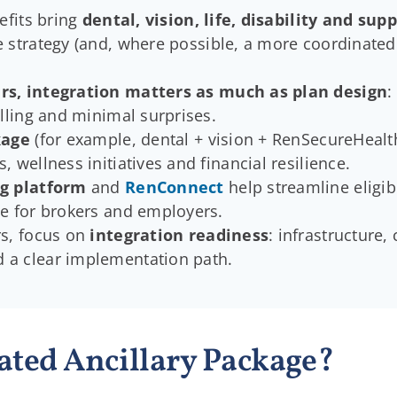
efits bring
dental, vision, life, disability and su
 strategy (and, where possible, a more coordinated
rs, integration matters as much as plan design
:
illing and minimal surprises.
kage
(for example, dental + vision + RenSecureHealth 
 wellness initiatives and financial resilience.
g platform
and
RenConnect
help streamline eligibi
se for brokers and employers.
s, focus on
integration readiness
: infrastructure,
 a clear implementation path.
ated Ancillary Package?