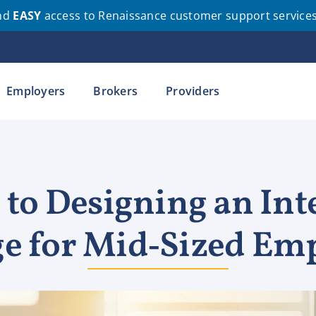
nd
EASY
access to Renaissance customer support service
Employers
Brokers
Providers
 to Designing an Int
e for Mid‑Sized Em