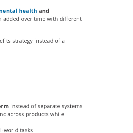
mental health
and
n added over time with different
fits strategy instead of a
form
instead of separate systems
sync across products while
al‑world tasks