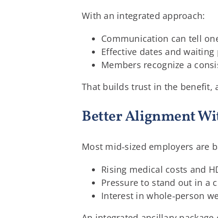
With an integrated approach:
Communication can tell one 
Effective dates and waiting
Members recognize a consis
That builds trust in the benefi
Better Alignment Wi
Most mid‑sized employers are b
Rising medical costs and 
Pressure to stand out in a 
Interest in whole‑person we
An integrated ancillary package