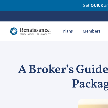
Get
QUICK
a
Skip
to
content
Plans
Members
A Broker’s Guide
Packag